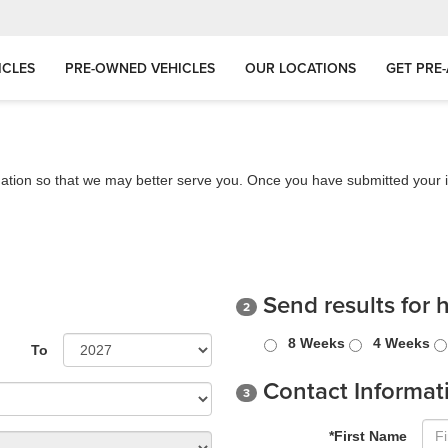
ICLES
PRE-OWNED VEHICLES
OUR LOCATIONS
GET PRE
ation so that we may better serve you. Once you have submitted your i
Send results for 
2
8 Weeks
4 Weeks
To
Contact Informat
3
*First Name