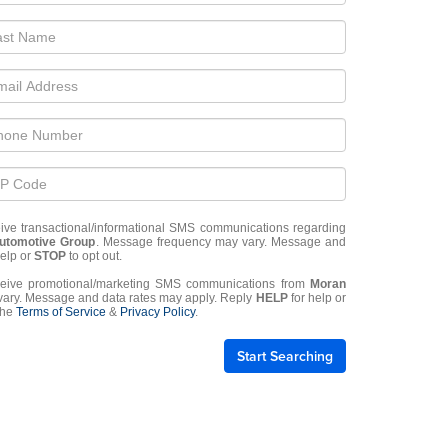
eive transactional/informational SMS communications regarding
utomotive Group
. Message frequency may vary. Message and
help or
STOP
to opt out.
eceive promotional/marketing SMS communications from
Moran
ary. Message and data rates may apply. Reply
HELP
for help or
 the
Terms of Service
&
Privacy Policy
.
Start Searching