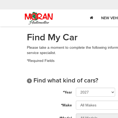
NEW VEH
Find My Car
Please take a moment to complete the following inform
service specialist.
*Required Fields
Find what kind of cars?
1
*Year
*Make