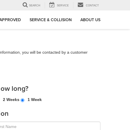
SEARCH
SERVICE
CONTACT
-APPROVED
SERVICE & COLLISION
ABOUT US
nformation, you will be contacted by a customer
how long?
2 Weeks
1 Week
ion