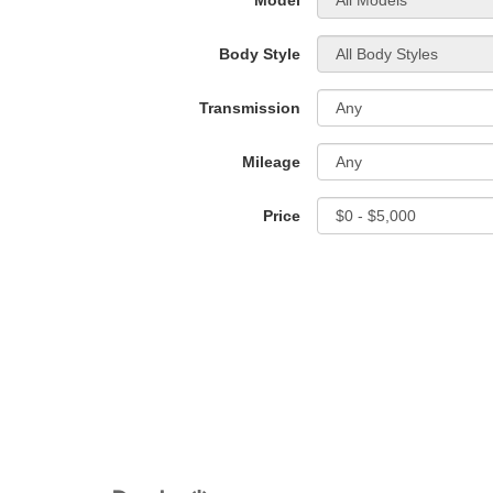
*Model
Body Style
Transmission
Mileage
Price