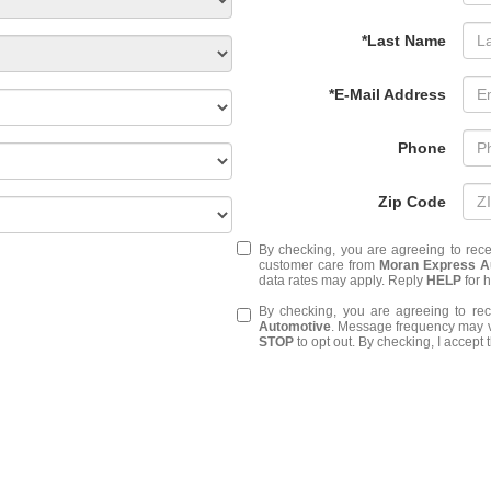
*Last Name
*E-Mail Address
Phone
Zip Code
By checking, you are agreeing to rec
customer care from
Moran Express A
data rates may apply. Reply
HELP
for 
By checking, you are agreeing to r
Automotive
. Message frequency may v
STOP
to opt out. By checking, I accept