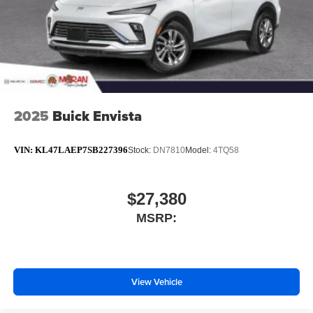
2025
Buick Envista
VIN:
KL47LAEP7SB227396
Stock:
DN7810
Model:
4TQ58
$27,380
MSRP:
View Vehicle