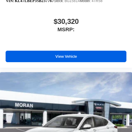
VIN:
KL47LBEP3SB237767
Stock:
BG15814
Model:
4TR58
$30,320
MSRP:
View Vehicle