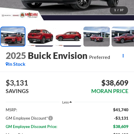
1
/
37
2025
Buick Envision
Preferred
In Stock
$3,131
$38,609
SAVINGS
MORAN PRICE
Less
$41,740
MSRP:
-$3,131
GM Employee Discount*
$38,609
GM Employee Discount Price: