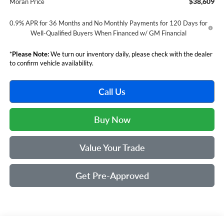
$38,609
Moran Price
0.9% APR for 36 Months and No Monthly Payments for 120 Days for
Well-Qualified Buyers When Financed w/ GM Financial
*
Please Note:
We turn our inventory daily, please check with the dealer
to confirm vehicle availability.
Call Us
Buy Now
Value Your Trade
Get Pre-Approved