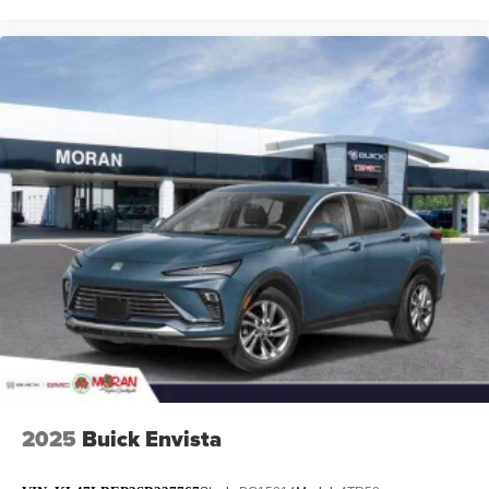
2025
Buick Envista