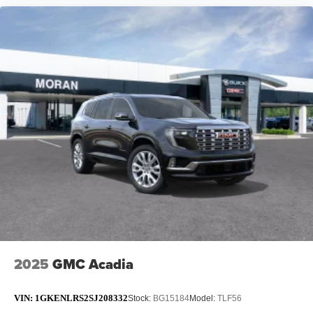
2025
GMC Acadia
VIN:
1GKENLRS2SJ208332
Stock:
BG15184
Model:
TLF56