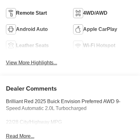
Remote Start
4WD/AWD
Android Auto
Apple CarPlay
Leather Seats
Wi-Fi Hotspot
View More Highlights...
Dealer Comments
Brilliant Red 2025 Buick Envision Preferred AWD 9-
Speed Automatic 2.0L Turbocharged
22/28 City/Highway MPG
Read More...