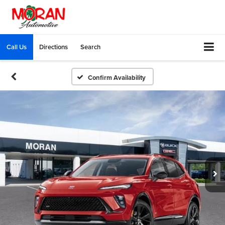
Call Us
Directions
Search
Confirm Availability