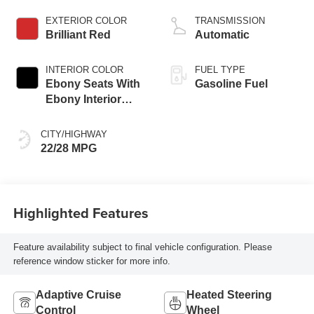
engine
EXTERIOR COLOR
TRANSMISSION
Brilliant Red
Automatic
INTERIOR COLOR
FUEL TYPE
Ebony Seats With
Gasoline Fuel
Ebony Interior
Accents,
Perforated
CITY/HIGHWAY
Leatherette Seat
22/28 MPG
Trim
Highlighted Features
Feature availability subject to final vehicle configuration. Please
reference window sticker for more info.
Adaptive Cruise
Heated Steering
Control
Wheel