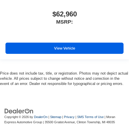
$62,960
MSRP:
View Vehicle
Price does not include tax, title, or registration. Photos may not depict actual
vehicle. All prices subject to change without notice and correction in the
event of an error. Dealer not responsible for typographical or pricing errors.
Copyright © 2026
by
DealerOn
|
Sitemap
|
Privacy
|
SMS Terms of Use
| Moran
Express Automotive Group
|
35500 Gratiot Avenue,
Clinton Township,
MI
48035