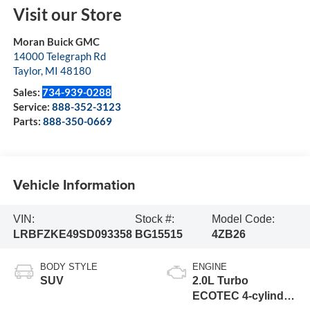
Visit our Store
Moran Buick GMC
14000 Telegraph Rd
Taylor
,
MI
48180
Sales:
734-939-0288
Service:
888-352-3123
Parts:
888-350-0669
Vehicle Information
VIN:
Stock #:
Model Code:
LRBFZKE49SD093358
BG15515
4ZB26
BODY STYLE
ENGINE
SUV
2.0L Turbo
ECOTEC 4-cylinder