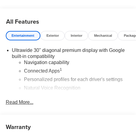
All Features
Entertainment
Exterior
Interior
Mechanical
Packag
Ultrawide 30" diagonal premium display with Google
built-in compatibility
Navigation capability
1
Connected Apps
Personalized profiles for each driver's settings
Natural Voice Recognition
Phone Integration for Wireless Apple
2
3
Read More...
CarPlay
/Wireless Android Auto
for compatible
phones
Wireless Apple CarPlay/Wireless Android Auto
Warranty
capability for compatible phones
1
2
Can use Apple CarPlay
and Android Auto