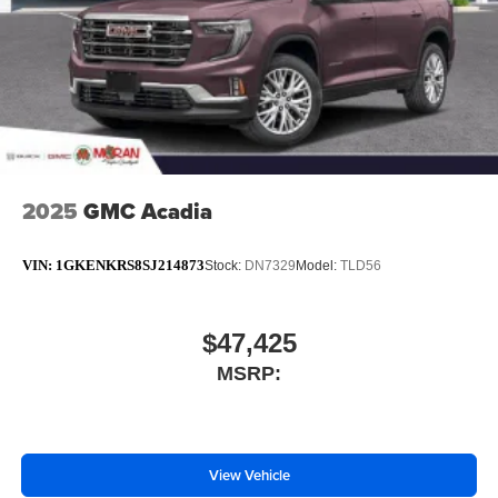
Plus, take the full SiriusXM experience with you
everywhere you go with the SiriusXM app - at
home, on your phone or connected devices, and
unlock other exclusives that bring you even
closer to your favorite stars, artists, creators, hosts
and athletes
Display, 30" diagonal LCD screen
2025
GMC Acadia
VIN:
1GKENKRS8SJ214873
Stock:
DN7329
Model:
TLD56
$47,425
MSRP:
View Vehicle