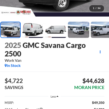
1
/
34
2025
GMC Savana Cargo
2500
Work Van
In Stock
$4,722
$44,628
SAVINGS
MORAN PRICE
Less
$49,350
MSRP: