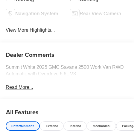
Navigation System
Rear View Camera
View More Highlights...
Dealer Comments
Summit White 2025 GMC Savana 2500 Work Van RWD
Automatic with Overdrive 6.6L V8
Read More...
All Features
Entertainment
Exterior
Interior
Mechanical
Packag