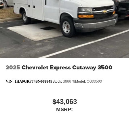
2025
Chevrolet Express Cutaway 3500
VIN:
1HA0GRF74SN008849
Stock:
S86678
Model:
CG33503
$43,063
MSRP: