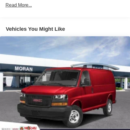
Commercial, Government, And Qualified Fleet
Read More...
Vehicles: 5 Years/100,000 Miles
Warranty: <<< Preliminary 2025 Warranty >>>
Basic: 3 Years/36,000 Miles
Maintenance: First Visit: 12 Months/12,000 Miles
Vehicles You Might Like