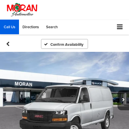
Call Us
Directions
Search
Confirm Availability