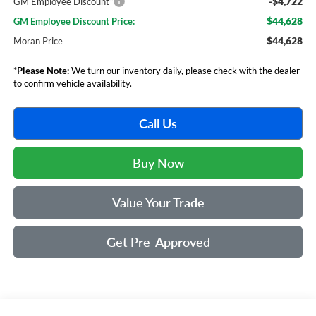
-$4,722
GM Employee Discount*
$44,628
GM Employee Discount Price:
$44,628
Moran Price
*
Please Note:
We turn our inventory daily, please check with the dealer
to confirm vehicle availability.
Call Us
Buy Now
Value Your Trade
Get Pre-Approved