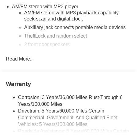
AM/FM stereo with MP3 player
AM/FM stereo with MP3 playback capability,
seek-scan and digital clock
Auxiliary jack connects portable media devices
TheftLock and random select
2 front door speakers
®
Bluetooth®
Read More...
Pair your compatible mobile phone to your
1
vehicle's infotainment system
Dealer Installed Accessory
Warranty
Corrosion: 3 Years/36,000 Miles Rust-Through 6
Years/100,000 Miles
Drivetrain: 5 Years/60,000 Miles Certain
Commercial, Government, And Qualified Fleet
Vehicles: 5 Years/100,000 Miles
Roadside Assistance: 5 Years/60,000 Miles Certain