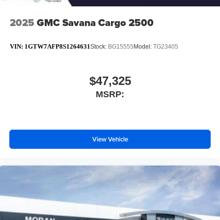
2025
GMC Savana Cargo 2500
VIN:
1GTW7AFP8S1264631
Stock:
BG15555
Model:
TG23405
$47,325
MSRP:
View Vehicle