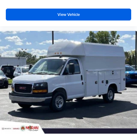
View Vehicle