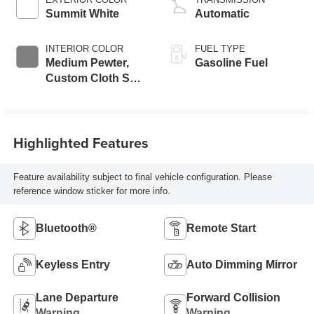
Summit White
Automatic
INTERIOR COLOR
FUEL TYPE
Medium Pewter,
Gasoline Fuel
Custom Cloth Seat
Trim
Highlighted Features
Feature availability subject to final vehicle configuration. Please
reference window sticker for more info.
Bluetooth®
Remote Start
Keyless Entry
Auto Dimming Mirror
Lane Departure
Forward Collision
Warning
Warning