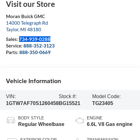
Visit our Store
Moran Buick GMC
14000 Telegraph Rd
Taylor
,
MI
48180
Sales:
734-939-0288
Service:
888-352-3123
Parts:
888-350-0669
Vehicle Information
VIN:
Stock #:
Model Code:
1GTW7AF70S1260458
BG15521
TG23405
BODY STYLE
ENGINE
Regular Wheelbase
6.6L V8 Gas engine
EXTERIOR COLOR
TRANSMISSION