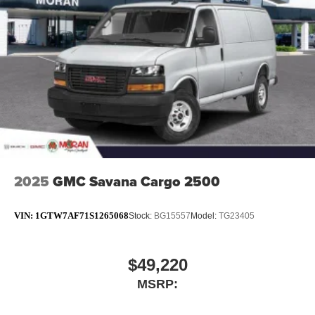
2025
GMC Savana Cargo 2500
VIN:
1GTW7AF71S1265068
Stock:
BG15557
Model:
TG23405
$49,220
MSRP: