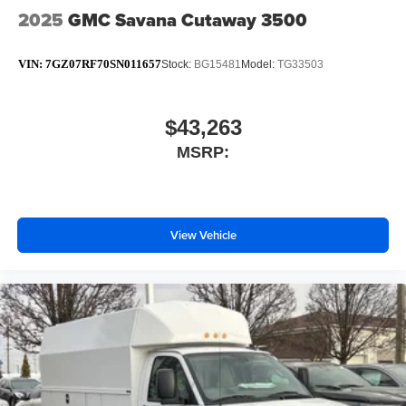
2025
GMC Savana Cutaway 3500
VIN:
7GZ07RF70SN011657
Stock:
BG15481
Model:
TG33503
$43,263
MSRP:
View Vehicle