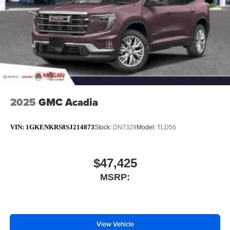
technology will bring you closer to your favorite
1
stars, artists, creators, hosts and athletes
SiriusXM with 360L transforms your ride with our
most extensive and personalized radio
experience on the road that lets you enjoy ad-free
music, talk and news, live sports, comedy,
podcasts and more
Experience SiriusXM wherever you go in your
vehicle and on the SiriusXM app with
2025
GMC Acadia
personalization features to make discovering
your perfect entertainment easier than ever
VIN:
1GKENKRS8SJ214873
Stock:
DN7329
Model:
TLD56
before
Bose performance audio system
16-speaker audio system with sub-woofer
$47,425
Enjoy clear, true sound reproduction
MSRP:
Wireless phone projection
™
1
™
2
For Apple CarPlay
and Android Auto
View Vehicle