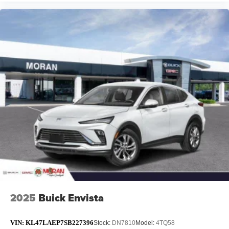
2025
Buick Envista
VIN:
KL47LAEP7SB227396
Stock:
DN7810
Model:
4TQ58