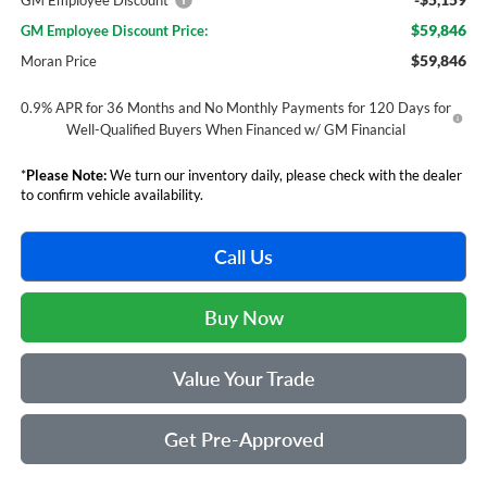
GM Employee Discount*
$59,846
GM Employee Discount Price:
$59,846
Moran Price
0.9% APR for 36 Months and No Monthly Payments for 120 Days for
Well-Qualified Buyers When Financed w/ GM Financial
*
Please Note:
We turn our inventory daily, please check with the dealer
to confirm vehicle availability.
Call Us
Buy Now
Value Your Trade
Get Pre-Approved