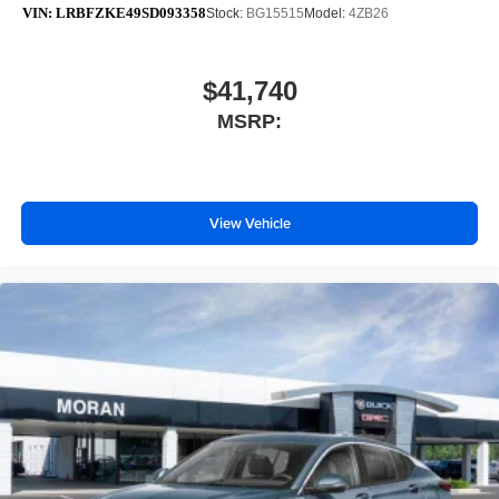
VIN:
LRBFZKE49SD093358
Stock:
BG15515
Model:
4ZB26
$41,740
MSRP:
View Vehicle