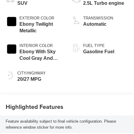
SUV
2.5L Turbo engine
EXTERIOR COLOR
TRANSMISSION
Ebony Twilight
Automatic
Metallic
INTERIOR COLOR
FUEL TYPE
Ebony With Sky
Gasoline Fuel
Cool Gray And
Ebony Interior
Accents, Quilted
CITY/HIGHWAY
And Perforated
20/27 MPG
Leather-Appointed
Seat Trim
Highlighted Features
Feature availability subject to final vehicle configuration. Please
reference window sticker for more info.