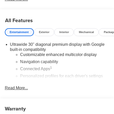
All Features
Entertainment
Exterior
Interior
Mechanical
Packag
Ultrawide 30" diagonal premium display with Google
built-in compatibility
Customizable enhanced multicolor display
Navigation capability
1
Connected Apps
Personalized profiles for each driver's settings
Natural Voice Recognition
Read More...
Phone Integration for Wireless Apple
2
3
CarPlay
/Wireless Android Auto
for compatible
phones
Warranty
®
Wi-Fi
Hotspot capable