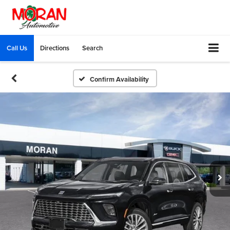
Call Us
Directions
Search
Confirm Availability