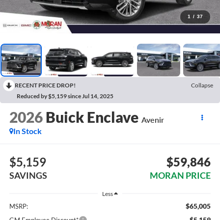
1
/
37
RECENT PRICE DROP!
Collapse
Reduced by $5,159 since Jul 14, 2025
2026
Buick Enclave
Avenir
In Stock
$5,159
$59,846
SAVINGS
MORAN PRICE
Less
$65,005
MSRP:
-$5,159