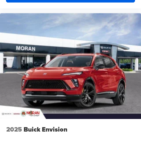
2025
Buick Envision