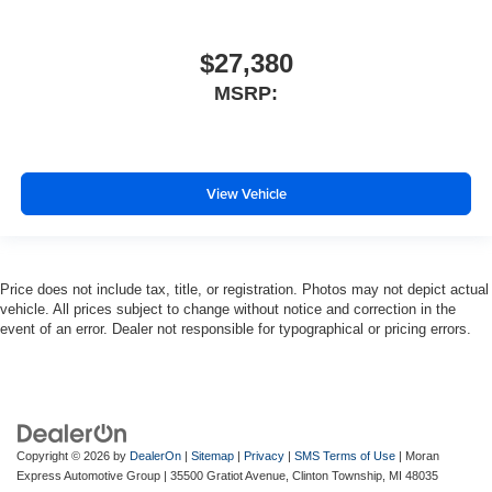
$27,380
MSRP:
View Vehicle
Price does not include tax, title, or registration. Photos may not depict actual
vehicle. All prices subject to change without notice and correction in the
event of an error. Dealer not responsible for typographical or pricing errors.
Copyright © 2026
by
DealerOn
|
Sitemap
|
Privacy
|
SMS Terms of Use
| Moran
Express Automotive Group
|
35500 Gratiot Avenue,
Clinton Township,
MI
48035