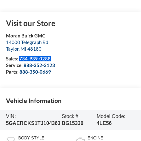
Visit our Store
Moran Buick GMC
14000 Telegraph Rd
Taylor
,
MI
48180
Sales:
734-939-0288
Service:
888-352-3123
Parts:
888-350-0669
Vehicle Information
VIN:
Stock #:
Model Code:
5GAERCKS1TJ104363
BG15330
4LE56
BODY STYLE
ENGINE