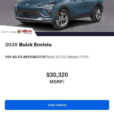
2025
Buick Envista
VIN:
KL47LBEP3SB237767
Stock:
BG15814
Model:
4TR58
$30,320
MSRP:
View Vehicle