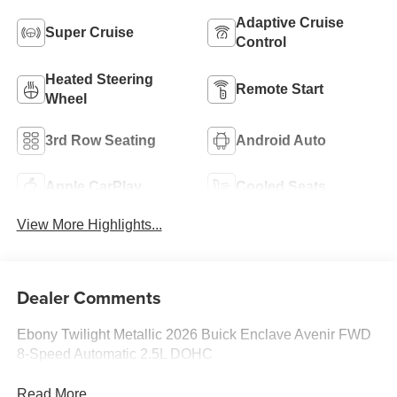
Adaptive Cruise
Super Cruise
Control
Heated Steering
Remote Start
Wheel
3rd Row Seating
Android Auto
Apple CarPlay
Cooled Seats
View More Highlights...
Dealer Comments
Ebony Twilight Metallic 2026 Buick Enclave Avenir FWD
8-Speed Automatic 2.5L DOHC
Read More...