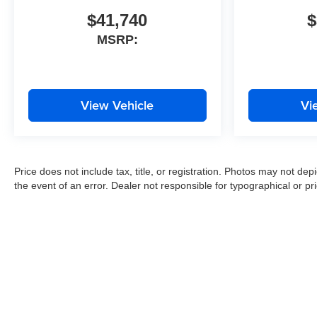
$41,740
$
MSRP:
View Vehicle
Vi
Price does not include tax, title, or registration. Photos may not depi
the event of an error. Dealer not responsible for typographical or pri
Copyright © 2026
by
DealerOn
|
Sitemap