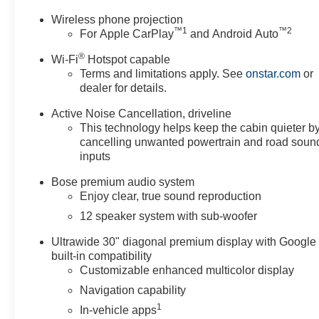
Wireless phone projection
™
1
™
2
For Apple CarPlay
and Android Auto
®
Wi-Fi
Hotspot capable
Terms and limitations apply. See
onstar.com
or
dealer for details.
Active Noise Cancellation, driveline
This technology helps keep the cabin quieter b
cancelling unwanted powertrain and road soun
inputs
Bose premium audio system
Enjoy clear, true sound reproduction
12 speaker system with sub-woofer
Ultrawide 30" diagonal premium display with Google
built-in compatibility
Customizable enhanced multicolor display
Navigation capability
1
In-vehicle apps