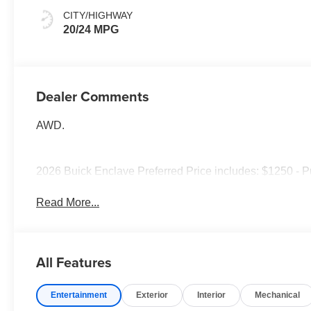
Accents,
CITY/HIGHWAY
Leatherette Seat
20/24 MPG
Trim
Dealer Comments
AWD.
2026 Buick Enclave Preferred Price includes: $1250 - 
Read More...
All Features
Entertainment
Exterior
Interior
Mechanical