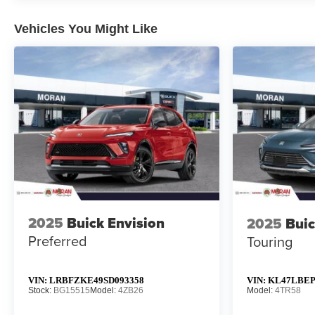
Vehicles You Might Like
2025
Buick Envision
2025
Buic
Preferred
Touring
VIN:
LRBFZKE49SD093358
VIN:
KL47LBEP
Stock:
BG15515
Model:
4ZB26
Model:
4TR58