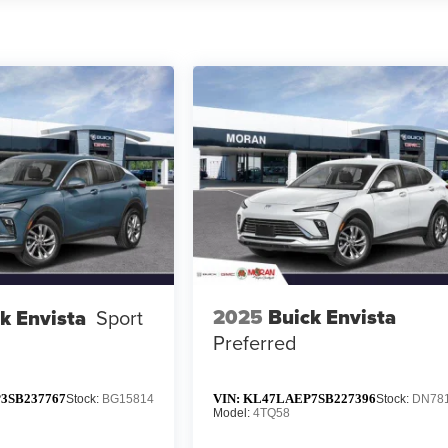
2025
Buick Envista
k Envista
Sport
Preferred
3SB237767
VIN:
KL47LAEP7SB227396
Stock:
BG15814
Stock:
DN78
Model:
4TQ58