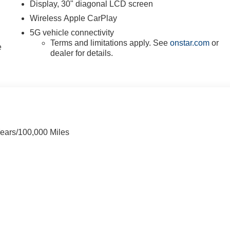
Display, 30" diagonal LCD screen
Wireless Apple CarPlay
5G vehicle connectivity
Terms and limitations apply. See
onstar.com
or
e
dealer for details.
Years/100,000 Miles