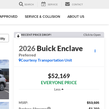
SEARCH
SERVICE
CONTACT
-APPROVED
SERVICE & COLLISION
ABOUT US
RECENT PRICE DROP!
Click to Open
lity
2026
Buick Enclave
Preferred
Courtesy Transportation Unit
$52,169
EVERYONE PRICE
Less
$53,105
MSRP:
-$1,250
Purchase Allowance