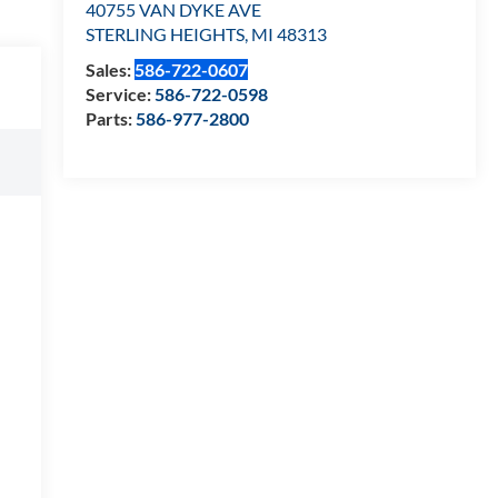
40755 VAN DYKE AVE
STERLING HEIGHTS
,
MI
48313
Sales:
586-722-0607
Service:
586-722-0598
Parts:
586-977-2800