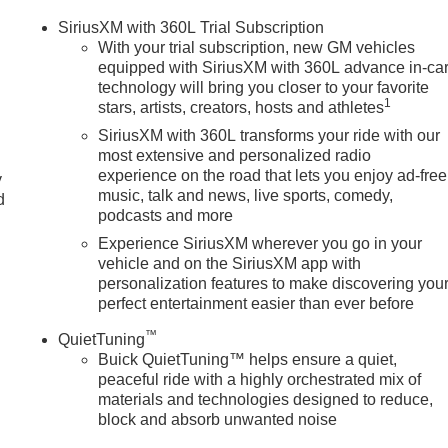
SiriusXM with 360L Trial Subscription
With your trial subscription, new GM vehicles
equipped with SiriusXM with 360L advance in-ca
technology will bring you closer to your favorite
1
stars, artists, creators, hosts and athletes
SiriusXM with 360L transforms your ride with our
most extensive and personalized radio
experience on the road that lets you enjoy ad-free
y
music, talk and news, live sports, comedy,
d
podcasts and more
Experience SiriusXM wherever you go in your
vehicle and on the SiriusXM app with
personalization features to make discovering you
perfect entertainment easier than ever before
™
QuietTuning
Buick QuietTuning™ helps ensure a quiet,
peaceful ride with a highly orchestrated mix of
materials and technologies designed to reduce,
block and absorb unwanted noise