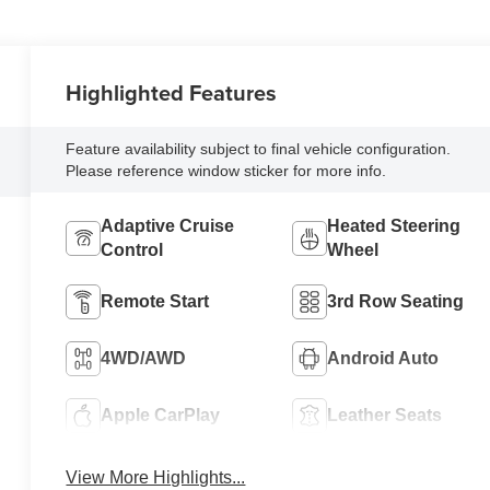
Highlighted Features
Feature availability subject to final vehicle configuration.
Please reference window sticker for more info.
Adaptive Cruise
Heated Steering
Control
Wheel
Remote Start
3rd Row Seating
4WD/AWD
Android Auto
Apple CarPlay
Leather Seats
View More Highlights...