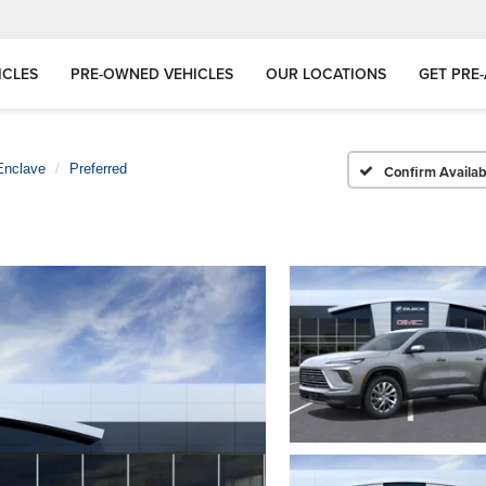
ICLES
PRE-OWNED VEHICLES
OUR LOCATIONS
GET PRE
Enclave
Preferred
Confirm Availabi