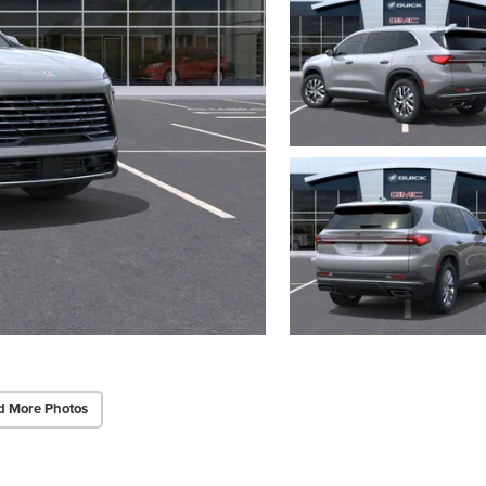
d More Photos