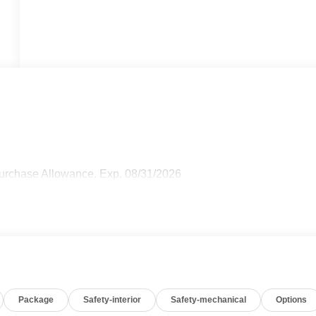
Purchase Allowance. Exp. 08/31/2026
Package
Safety-interior
Safety-mechanical
Options