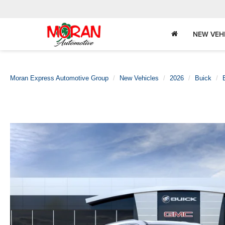
NEW VEH
Moran Express Automotive Group
New Vehicles
2026
Buick