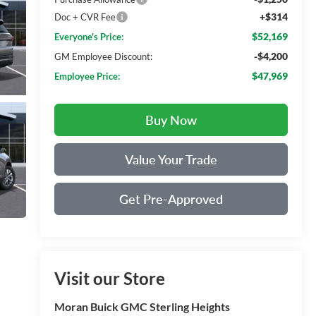
+$314
Doc + CVR Fee
$52,169
Everyone's Price:
-$4,200
GM Employee Discount:
$47,969
Employee Price:
Buy Now
Value Your Trade
Get Pre-Approved
Visit our Store
Moran Buick GMC Sterling Heights