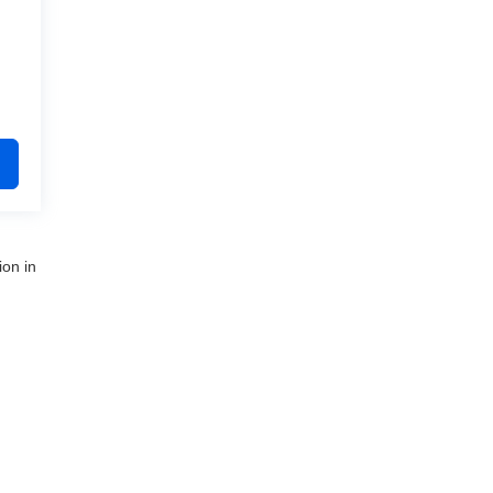
ion in
nue,
Clinton Township,
MI
48035