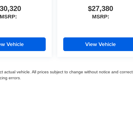
30,320
$27,380
MSRP:
MSRP:
ew Vehicle
View Vehicle
ct actual vehicle. All prices subject to change without notice and correct
cing errors.
|
Privacy
|
SMS Terms of Use
| Moran Express Automotive Group
|
35500 Gratiot Ave