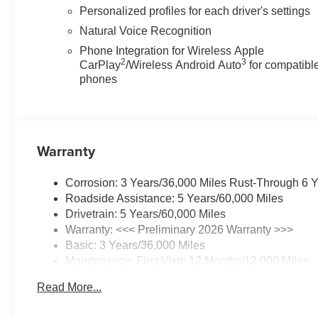
Personalized profiles for each driver's settings
Natural Voice Recognition
Phone Integration for Wireless Apple
2
3
CarPlay
/Wireless Android Auto
for compatibl
phones
Warranty
Corrosion: 3 Years/36,000 Miles Rust-Through 6 
Roadside Assistance: 5 Years/60,000 Miles
Drivetrain: 5 Years/60,000 Miles
Warranty: <<< Preliminary 2026 Warranty >>>
Basic: 3 Years/36,000 Miles
Maintenance: First Visit: 12 Months/12,000 Miles
Read More...