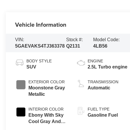
Vehicle Information
VIN:
Stock #:
Model Code:
5GAEVAKS4TJ363378
Q2131
4LB56
BODY STYLE
ENGINE
SUV
2.5L Turbo engine
EXTERIOR COLOR
TRANSMISSION
Moonstone Gray
Automatic
Metallic
INTERIOR COLOR
FUEL TYPE
Ebony With Sky
Gasoline Fuel
Cool Gray And
Ebony Interior