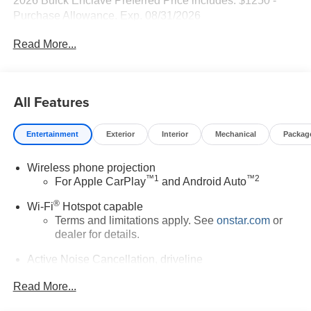
2026 Buick Enclave Preferred Price includes: $1250 -
Purchase Allowance. Exp. 08/31/2026
Read More...
All Features
Entertainment
Exterior
Interior
Mechanical
Packag
Wireless phone projection
™
1
™
2
For Apple CarPlay
and Android Auto
®
Wi-Fi
Hotspot capable
Terms and limitations apply. See
onstar.com
or
dealer for details.
Active Noise Cancellation, driveline
This technology helps keep the cabin quieter by
Read More...
cancelling unwanted powertrain and road sound
inputs