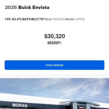
2025
Buick Envista
VIN:
KL47LBEP3SB237767
Stock:
BG15814
Model:
4TR58
$30,320
MSRP:
View Vehicle