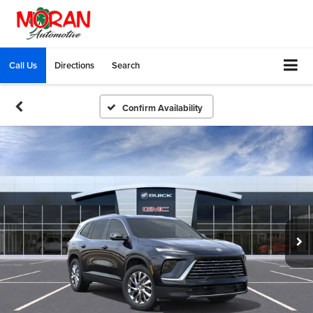
Call Us
Directions
Search
Confirm Availability