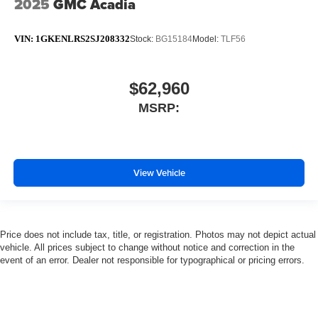
2025
GMC Acadia
VIN:
1GKENLRS2SJ208332
Stock:
BG15184
Model:
TLF56
$62,960
MSRP:
View Vehicle
Price does not include tax, title, or registration. Photos may not depict actual
vehicle. All prices subject to change without notice and correction in the
event of an error. Dealer not responsible for typographical or pricing errors.