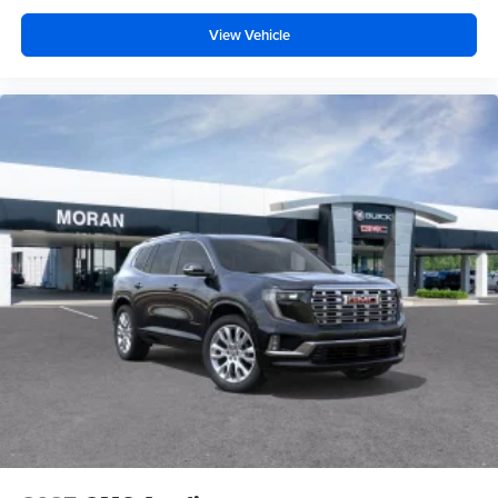
View Vehicle