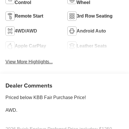
Control
Wheel
Remote Start
3rd Row Seating
4WD/AWD
Android Auto
Apple CarPlay
Leather Seats
View More Highlights...
Dealer Comments
Priced below KBB Fair Purchase Price!
AWD.