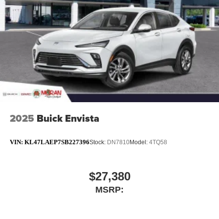
2025
Buick Envista
VIN:
KL47LAEP7SB227396
Stock:
DN7810
Model:
4TQ58
$27,380
MSRP: