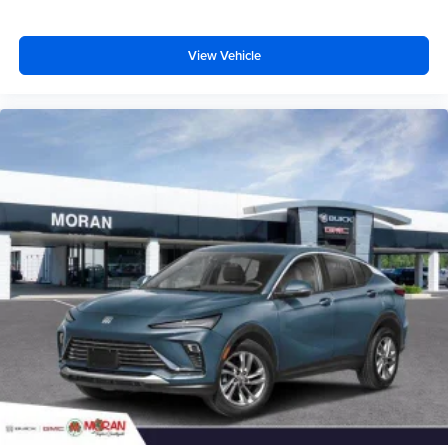
dealer for details.
View Vehicle