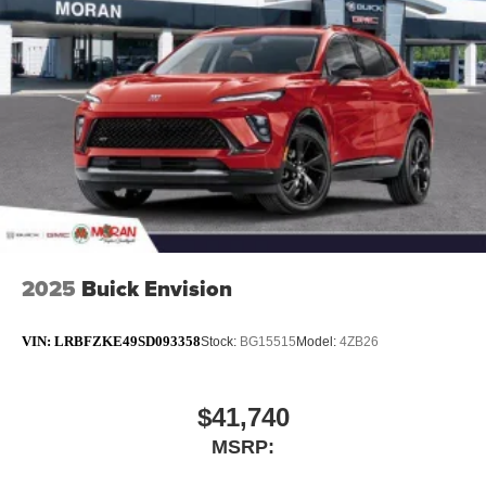
SiriusXM with 360L transforms your ride with our
most extensive and personalized radio
experience on the road that lets you enjoy ad-free
music, talk and news, live sports, comedy,
podcasts and more
Experience SiriusXM wherever you go in your
vehicle and on the SiriusXM app with
personalization features to make discovering
your perfect entertainment easier than ever
before
™
QuietTuning
2025
Buick Envision
Buick QuietTuning™ helps ensure a quiet,
peaceful ride with a highly orchestrated mix of
materials and technologies designed to reduce,
VIN:
LRBFZKE49SD093358
Stock:
BG15515
Model:
4ZB26
block and absorb unwanted noise
Display, 30" diagonal LCD screen
$41,740
Wireless Apple CarPlay
MSRP:
5G vehicle connectivity
Terms and limitations apply. See
onstar.com
or