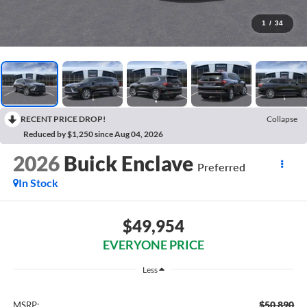
1
/
34
RECENT PRICE DROP!
Collapse
Reduced by $1,250 since Aug 04, 2026
2026
Buick Enclave
Preferred
In Stock
$49,954
EVERYONE PRICE
Less
$50,890
MSRP: