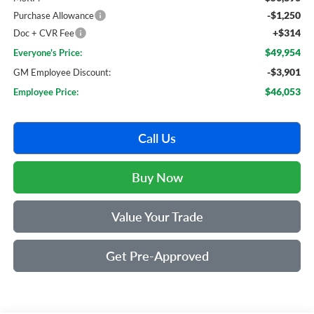
-$1,250
Purchase Allowance
+$314
Doc + CVR Fee
$49,954
Everyone's Price:
-$3,901
GM Employee Discount:
$46,053
Employee Price:
Call Us
Buy Now
Value Your Trade
Get Pre-Approved