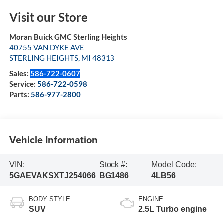
Visit our Store
Moran Buick GMC Sterling Heights
40755 VAN DYKE AVE
STERLING HEIGHTS
,
MI
48313
Sales:
586-722-0607
Service:
586-722-0598
Parts:
586-977-2800
Vehicle Information
VIN:
Stock #:
Model Code:
5GAEVAKSXTJ254066
BG1486
4LB56
BODY STYLE
ENGINE
SUV
2.5L Turbo engine