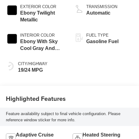
EXTERIOR COLOR
TRANSMISSION
Ebony Twilight
Automatic
Metallic
INTERIOR COLOR
FUEL TYPE
Ebony With Sky
Gasoline Fuel
Cool Gray And
Ebony Interior
Accents,
CITY/HIGHWAY
Leatherette Seat
19/24 MPG
Trim
Highlighted Features
Feature availability subject to final vehicle configuration. Please
reference window sticker for more info.
Adaptive Cruise
Heated Steering