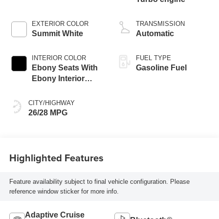
EXTERIOR COLOR
TRANSMISSION
Summit White
Automatic
INTERIOR COLOR
FUEL TYPE
Ebony Seats With
Gasoline Fuel
Ebony Interior
Accents, Cloth
With Leatherette
CITY/HIGHWAY
Seat Trim
26/28 MPG
Highlighted Features
Feature availability subject to final vehicle configuration. Please
reference window sticker for more info.
Adaptive Cruise