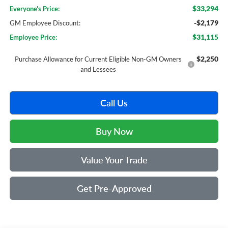
$33,294
Everyone's Price:
-$2,179
GM Employee Discount:
$31,115
Employee Price:
$2,250
Purchase Allowance for Current Eligible Non-GM Owners
and Lessees
Call Us
Buy Now
Value Your Trade
Get Pre-Approved