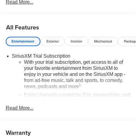
Read More...
All Features
Entertainment
Exterior
Interior
Mechanical
Packag
SiriusXM Trial Subscription
With your trial subscription, get access to all of
your favorite entertainment from SiriusXM to
enjoy in your vehicle and on the SiriusXM app -
from ad-free music, talk and sports, to comedy,
1
news, podcasts and more
Enjoy channels curated by DJs, personalities and
tastemakers for a listening experience you can't
live without
Read More...
Plus, take the full SiriusXM experience with you
everywhere you go with the SiriusXM app - at
home, on your phone or connected devices, and
Warranty
unlock other exclusives that bring you even