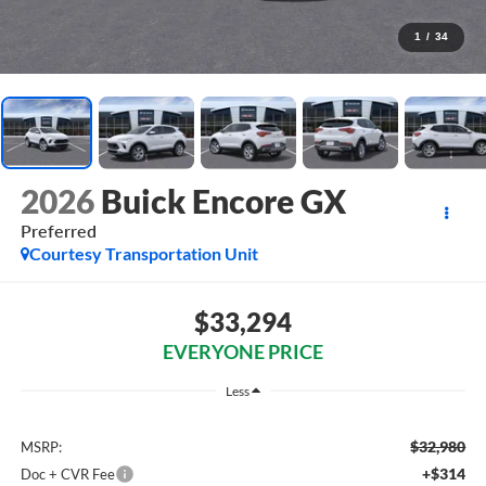
1
/
34
2026
Buick Encore GX
Preferred
Courtesy Transportation Unit
$33,294
EVERYONE PRICE
Less
$32,980
MSRP:
+$314
Doc + CVR Fee