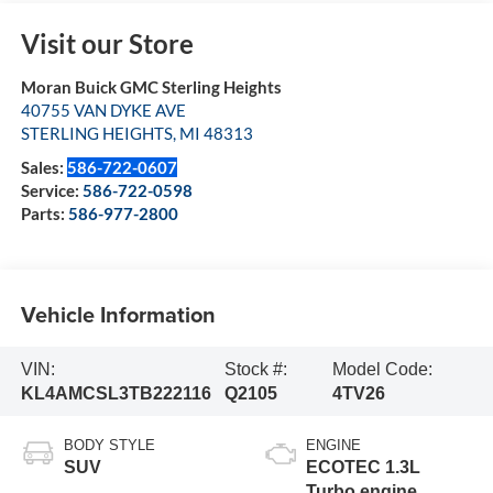
Visit our Store
Moran Buick GMC Sterling Heights
40755 VAN DYKE AVE
STERLING HEIGHTS
,
MI
48313
Sales:
586-722-0607
Service:
586-722-0598
Parts:
586-977-2800
Vehicle Information
VIN:
Stock #:
Model Code:
KL4AMCSL3TB222116
Q2105
4TV26
BODY STYLE
ENGINE
SUV
ECOTEC 1.3L
Turbo engine