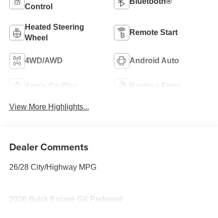
Bluetooth®
Control
Heated Steering
Remote Start
Wheel
4WD/AWD
Android Auto
Apple CarPlay
Keyless Entry
View More Highlights...
Dealer Comments
26/28 City/Highway MPG
2026 Buick Encore GX Preferred