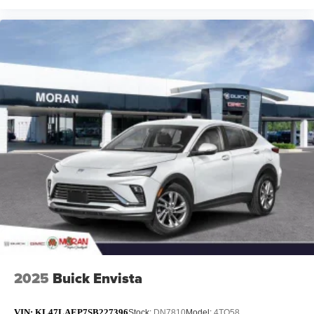
2025
Buick Envista
VIN:
KL47LAEP7SB227396
Stock:
DN7810
Model:
4TQ58