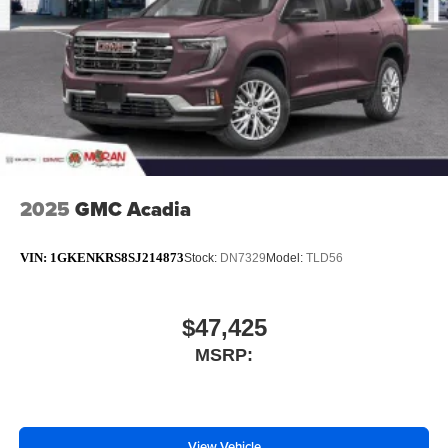
Wireless Apple CarPlay/Wireless Android Auto
capability for compatible phones
1
2
Can use Apple CarPlay
and Android Auto
wirelessly
®
Wi-Fi
Hotspot capable
Terms and limitations apply. See
onstar.com
or
dealer for details.
2025
GMC Acadia
VIN:
1GKENKRS8SJ214873
Stock:
DN7329
Model:
TLD56
$47,425
MSRP:
View Vehicle