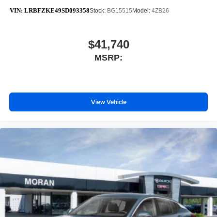
VIN:
LRBFZKE49SD093358
Stock:
BG15515
Model:
4ZB26
$41,740
MSRP:
View Vehicle