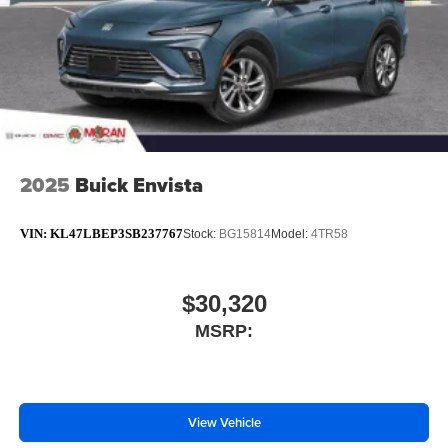
2025
Buick Envista
VIN:
KL47LBEP3SB237767
Stock:
BG15814
Model:
4TR58
$30,320
MSRP:
View Vehicle