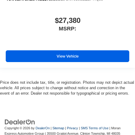
$27,380
MSRP:
View Vehicle
Price does not include tax, title, or registration. Photos may not depict actual
vehicle. All prices subject to change without notice and correction in the
event of an error. Dealer not responsible for typographical or pricing errors.
Copyright © 2026
by
DealerOn
|
Sitemap
|
Privacy
|
SMS Terms of Use
| Moran
Express Automotive Group
|
35500 Gratiot Avenue,
Clinton Township,
MI
48035