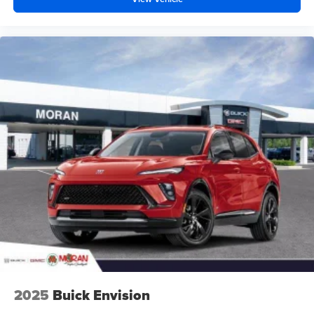
2025
Buick Envision