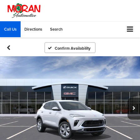
Call Us
Directions
Search
Confirm Availability