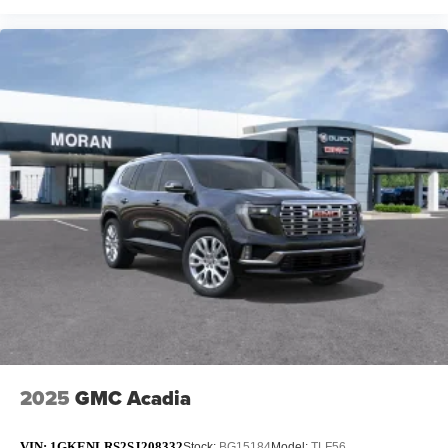
2025
GMC Acadia
VIN:
1GKENLRS2SJ208332
Stock:
BG15184
Model:
TLF56