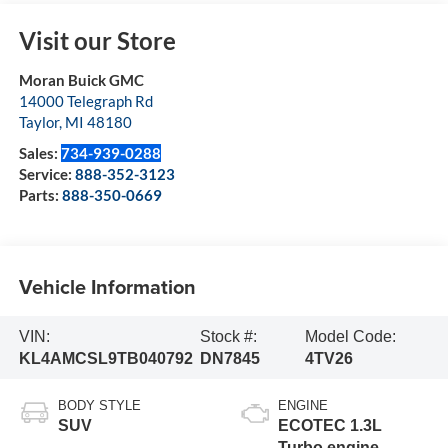
Visit our Store
Moran Buick GMC
14000 Telegraph Rd
Taylor
,
MI
48180
Sales:
734-939-0288
Service:
888-352-3123
Parts:
888-350-0669
Vehicle Information
VIN:
Stock #:
Model Code:
KL4AMCSL9TB040792
DN7845
4TV26
BODY STYLE
ENGINE
SUV
ECOTEC 1.3L
Turbo engine