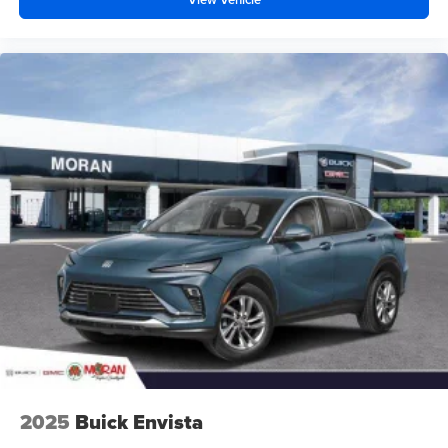
2025
Buick Envista