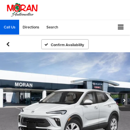
Call Us
Directions
Search
Confirm Availability