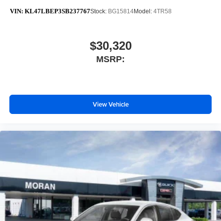
VIN:
KL47LBEP3SB237767
Stock:
BG15814
Model:
4TR58
$30,320
MSRP:
View Vehicle