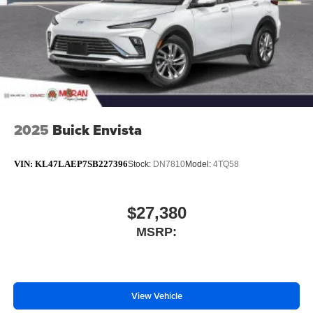
2025
Buick Envista
VIN:
KL47LAEP7SB227396
Stock:
DN7810
Model:
4TQ58
$27,380
MSRP:
View Vehicle