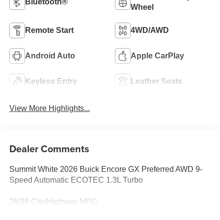
Bluetooth®
Wheel
Remote Start
4WD/AWD
Android Auto
Apple CarPlay
Keyless Entry
Leather Seats
View More Highlights...
Dealer Comments
Summit White 2026 Buick Encore GX Preferred AWD 9-
Speed Automatic ECOTEC 1.3L Turbo
26/28 City/Highway MPG