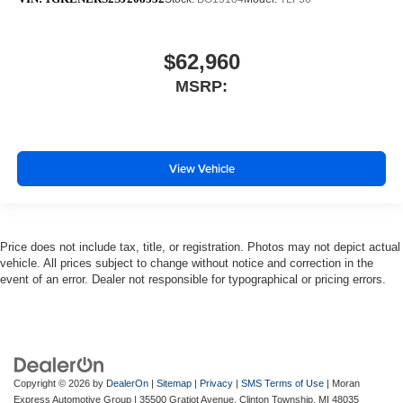
$62,960
MSRP:
View Vehicle
Price does not include tax, title, or registration. Photos may not depict actual
vehicle. All prices subject to change without notice and correction in the
event of an error. Dealer not responsible for typographical or pricing errors.
Copyright © 2026
by
DealerOn
|
Sitemap
|
Privacy
|
SMS Terms of Use
| Moran
Express Automotive Group
|
35500 Gratiot Avenue,
Clinton Township,
MI
48035