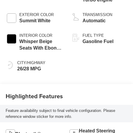
EXTERIOR COLOR
TRANSMISSION
Summit White
Automatic
INTERIOR COLOR
FUEL TYPE
Whisper Beige
Gasoline Fuel
Seats With Ebony
Interior Accents,
Cloth With
CITY/HIGHWAY
Leatherette Seat
26/28 MPG
Trim
Highlighted Features
Feature availability subject to final vehicle configuration. Please
reference window sticker for more info.
Heated Steering