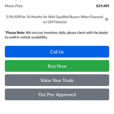
$29,489
Moran Price
0.9% APR for 36 Months for Well-Qualified Buyers When Financed
w/ GM Financial
*
Please Note:
We turn our inventory daily, please check with the dealer
to confirm vehicle availability.
Call Us
Buy Now
Value Your Trade
Get Pre-Approved