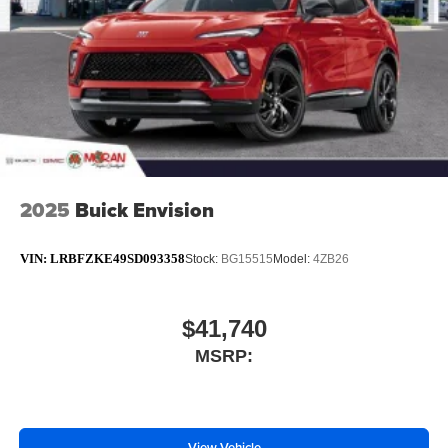
4
phones
Noise control system active noise cancellation
Antenna, roof-mounted
7-speaker audio system
Speakers are positioned throughout the cabin for
outstanding sound quality and an enjoyable
listening experience
2025
Buick Envision
VIN:
LRBFZKE49SD093358
Stock:
BG15515
Model:
4ZB26
$41,740
MSRP:
View Vehicle