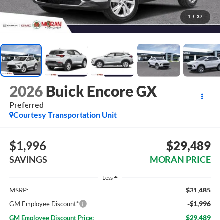
1
/
37
2026
Buick Encore GX
Preferred
Courtesy Transportation Unit
$1,996
$29,489
SAVINGS
MORAN PRICE
Less
$31,485
MSRP:
-$1,996
GM Employee Discount*
$29,489
GM Employee Discount Price: