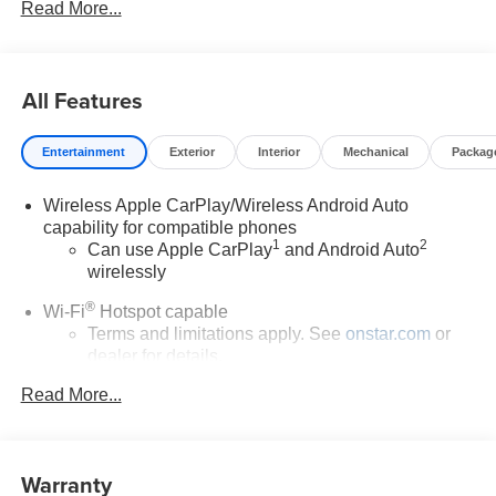
Read More...
All Features
Entertainment
Exterior
Interior
Mechanical
Packag
Wireless Apple CarPlay/Wireless Android Auto
capability for compatible phones
1
2
Can use Apple CarPlay
and Android Auto
wirelessly
®
Wi-Fi
Hotspot capable
Terms and limitations apply. See
onstar.com
or
dealer for details.
Read More...
SiriusXM Trial Subscription
With your trial subscription, get access to all of
your favorite entertainment from SiriusXM to
enjoy in your vehicle and on the SiriusXM app -
Warranty
from ad-free music, talk and sports, to comedy,