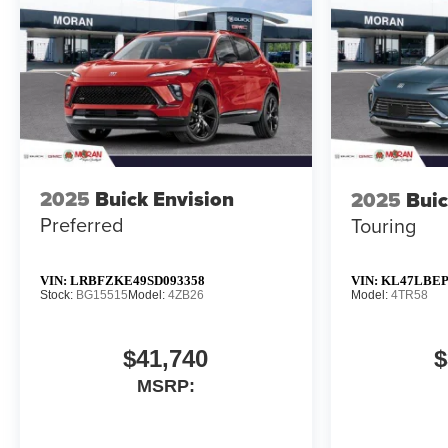
2025
Buick Envision
2025
Buic
Preferred
Touring
VIN:
LRBFZKE49SD093358
VIN:
KL47LBEP
Stock:
BG15515
Model:
4ZB26
Model:
4TR58
$41,740
$
MSRP: