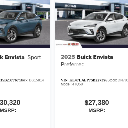
2025
Buick Envista
k Envista
Sport
Preferred
3SB237767
VIN:
KL47LAEP7SB227396
Stock:
BG15814
Stock:
DN78
Model:
4TQ58
30,320
$27,380
MSRP:
MSRP: