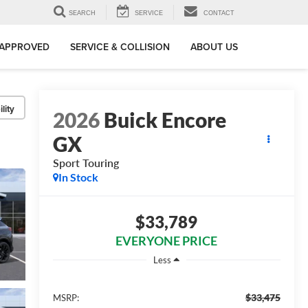
SEARCH
SERVICE
CONTACT
-APPROVED
SERVICE & COLLISION
ABOUT US
lity
2026
Buick Encore
GX
Sport Touring
In Stock
$33,789
EVERYONE PRICE
Less
$33,475
MSRP: