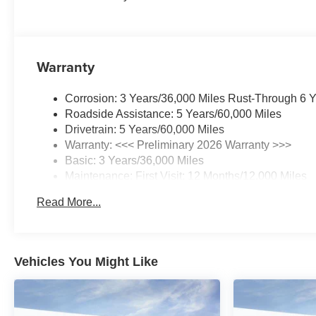
Warranty
Corrosion: 3 Years/36,000 Miles Rust-Through 6 
Roadside Assistance: 5 Years/60,000 Miles
Drivetrain: 5 Years/60,000 Miles
Warranty: <<< Preliminary 2026 Warranty >>>
Basic: 3 Years/36,000 Miles
Maintenance: First Visit: 12 Months/12,000 Miles
Read More...
Vehicles You Might Like