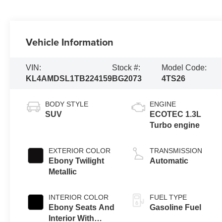
Vehicle Information
VIN:
Stock #:
Model Code:
KL4AMDSL1TB224159
BG2073
4TS26
BODY STYLE
ENGINE
SUV
ECOTEC 1.3L
Turbo engine
EXTERIOR COLOR
TRANSMISSION
Ebony Twilight
Automatic
Metallic
INTERIOR COLOR
FUEL TYPE
Ebony Seats And
Gasoline Fuel
Interior With