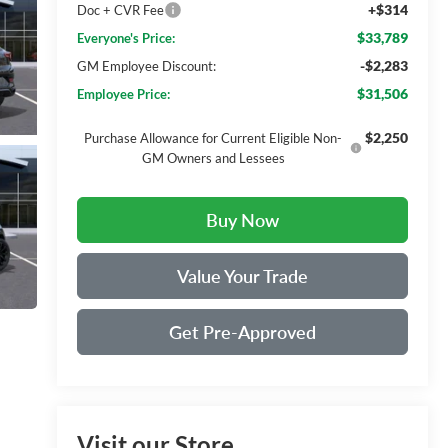
+$314
Doc + CVR Fee
$33,789
Everyone's Price:
-$2,283
GM Employee Discount:
$31,506
Employee Price:
$2,250
Purchase Allowance for Current Eligible Non-
GM Owners and Lessees
Buy Now
Value Your Trade
Get Pre-Approved
Visit our Store