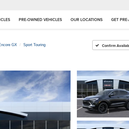
ICLES
PRE-OWNED VEHICLES
OUR LOCATIONS
GET PRE
Encore GX
Sport Touring
Confirm Availabi