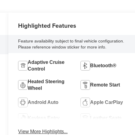
Highlighted Features
Feature availability subject to final vehicle configuration.
Please reference window sticker for more info.
Adaptive Cruise
Bluetooth®
Control
Heated Steering
Remote Start
Wheel
Android Auto
Apple CarPlay
Keyless Entry
Leather Seats
View More Highlights...