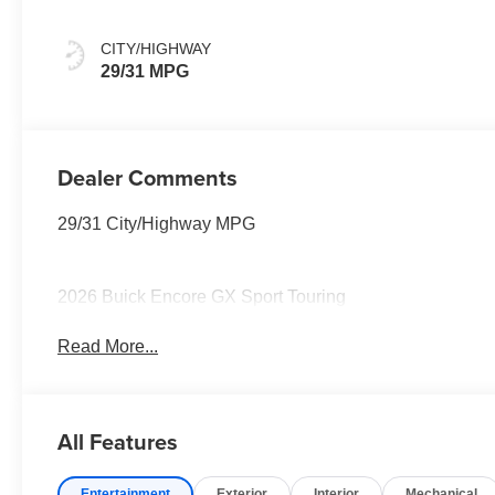
Santorini Blue
Stitching,
CITY/HIGHWAY
Leatherette Seat
29/31 MPG
Trim
Dealer Comments
29/31 City/Highway MPG
2026 Buick Encore GX Sport Touring
Read More...
All Features
Entertainment
Exterior
Interior
Mechanical