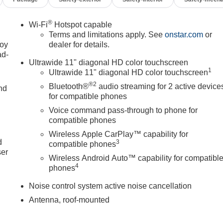
®
Wi-Fi
Hotspot capable
Terms and limitations apply. See
onstar.com
or
joy
dealer for details.
ad-
Ultrawide 11" diagonal HD color touchscreen
1
Ultrawide 11" diagonal HD color touchscreen
®2
Bluetooth®
audio streaming for 2 active device
nd
for compatible phones
Voice command pass-through to phone for
compatible phones
u
Wireless Apple CarPlay™ capability for
d
3
compatible phones
ser
Wireless Android Auto™ capability for compatibl
4
phones
Noise control system active noise cancellation
Antenna, roof-mounted