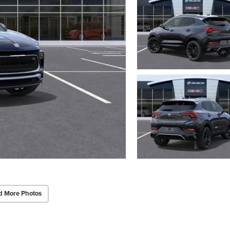
d More Photos