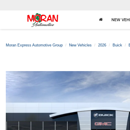
NEW VEH
Moran Express Automotive Group
New Vehicles
2026
Buick