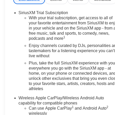
SiriusXM Trial Subscription
With your trial subscription, get access to all of
your favorite entertainment from SiriusXM to en
in your vehicle and on the SiriusXM app - from 
free music, talk and sports, to comedy, news,
1
podcasts and more
Enjoy channels curated by DJs, personalities a
tastemakers for a listening experience you can't
live without
Plus, take the full SiriusXM experience with yo
everywhere you go with the SiriusXM app - at
home, on your phone or connected devices, an
unlock other exclusives that bring you even clo
to your favorite stars, artists, creators, hosts and
athletes
Wireless Apple CarPlay/Wireless Android Auto
capability for compatible phones
1
2
Can use Apple CarPlay
and Android Auto
wirelessly