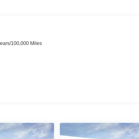
Years/100,000 Miles