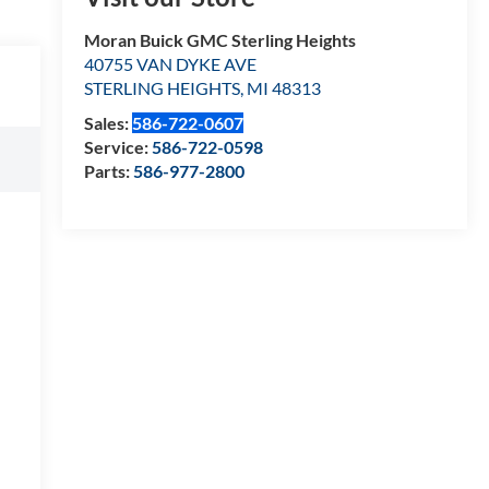
Moran Buick GMC Sterling Heights
40755 VAN DYKE AVE
STERLING HEIGHTS
,
MI
48313
Sales:
586-722-0607
Service:
586-722-0598
Parts:
586-977-2800