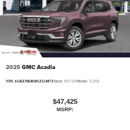
closer to your favorite stars, artists, creators, hosts
and athletes
Noise control system active noise cancellation
Antenna, roof-mounted
2025
GMC Acadia
VIN:
1GKENKRS8SJ214873
Stock:
DN7329
Model:
TLD56
$47,425
MSRP: