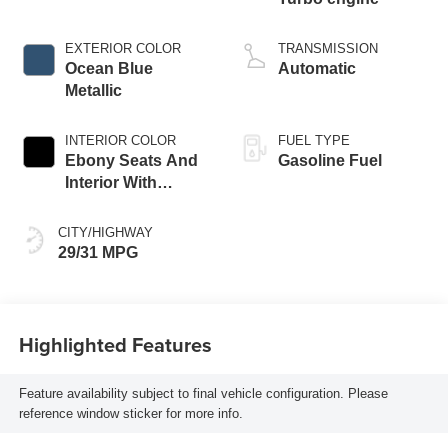
EXTERIOR COLOR
TRANSMISSION
Ocean Blue
Automatic
Metallic
INTERIOR COLOR
FUEL TYPE
Ebony Seats And
Gasoline Fuel
Interior With
Santorini Blue
Stitching,
CITY/HIGHWAY
Leatherette Seat
29/31 MPG
Trim
Highlighted Features
Feature availability subject to final vehicle configuration. Please
reference window sticker for more info.