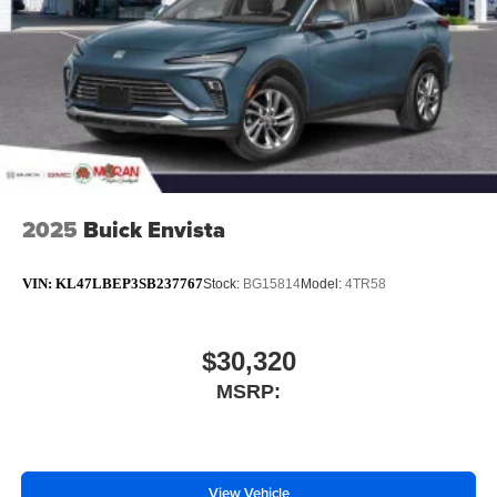
2025
Buick Envista
VIN:
KL47LBEP3SB237767
Stock:
BG15814
Model:
4TR58
$30,320
MSRP:
View Vehicle