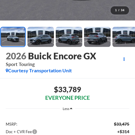
1
/
34
2026
Buick Encore GX
Sport Touring
Courtesy Transportation Unit
$33,789
EVERYONE PRICE
Less
$33,475
MSRP:
+$314
Doc + CVR Fee