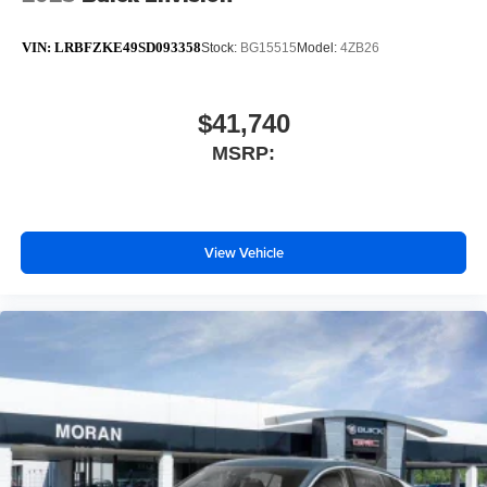
VIN:
LRBFZKE49SD093358
Stock:
BG15515
Model:
4ZB26
$41,740
MSRP:
View Vehicle