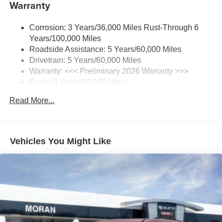
Warranty
Wireless Apple CarPlay/Wireless Android Auto
capability for compatible phones
1
2
Can use Apple CarPlay
and Android Auto
Corrosion: 3 Years/36,000 Miles Rust-Through 6
wirelessly
Years/100,000 Miles
®
Roadside Assistance: 5 Years/60,000 Miles
Wi-Fi
Hotspot capable
Drivetrain: 5 Years/60,000 Miles
Terms and limitations apply. See
onstar.com
or
dealer for details.
Warranty: <<< Preliminary 2026 Warranty >>>
Basic: 3 Years/36,000 Miles
SiriusXM Trial Subscription
Maintenance: First Visit: 12 Months/12,000 Miles
With your trial subscription, get access to all of
Read More...
your favorite entertainment from SiriusXM to
enjoy in your vehicle and on the SiriusXM app -
from ad-free music, talk and sports, to comedy,
1
news, podcasts and more
Vehicles You Might Like
Enjoy channels curated by DJs, personalities and
tastemakers for a listening experience you can't
live without
Plus, take the full SiriusXM experience with you
everywhere you go with the SiriusXM app - at
home, on your phone or connected devices, and
unlock other exclusives that bring you even