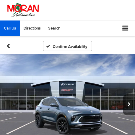
Call Us
Directions
Search
Confirm Availability