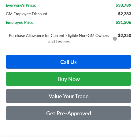
$33,789
Everyone's Price:
-$2,283
GM Employee Discount:
$31,506
Employee Price:
$2,250
Purchase Allowance for Current Eligible Non-GM Owners
and Lessees
Call Us
Buy Now
Value Your Trade
Get Pre-Approved