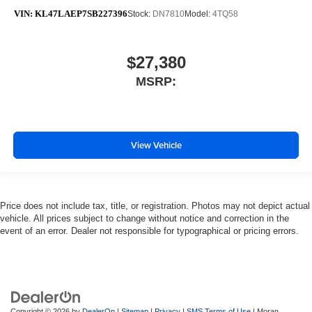
VIN:
KL47LAEP7SB227396
Stock:
DN7810
Model:
4TQ58
$27,380
MSRP:
View Vehicle
Price does not include tax, title, or registration. Photos may not depict actual
vehicle. All prices subject to change without notice and correction in the
event of an error. Dealer not responsible for typographical or pricing errors.
Copyright © 2026
by
DealerOn
|
Sitemap
|
Privacy
|
SMS Terms of Use
| Moran