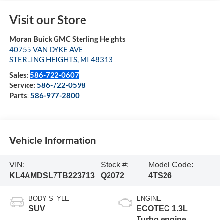
Visit our Store
Moran Buick GMC Sterling Heights
40755 VAN DYKE AVE
STERLING HEIGHTS
,
MI
48313
Sales:
586-722-0607
Service:
586-722-0598
Parts:
586-977-2800
Vehicle Information
VIN:
Stock #:
Model Code:
KL4AMDSL7TB223713
Q2072
4TS26
BODY STYLE
ENGINE
SUV
ECOTEC 1.3L
Turbo engine