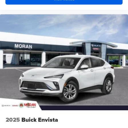
2025
Buick Envista