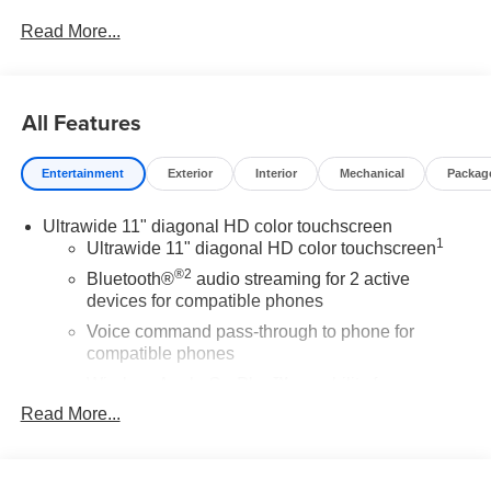
Read More...
All Features
Entertainment
Exterior
Interior
Mechanical
Packag
Ultrawide 11" diagonal HD color touchscreen
1
Ultrawide 11" diagonal HD color touchscreen
®2
Bluetooth®
audio streaming for 2 active
devices for compatible phones
Voice command pass-through to phone for
compatible phones
Wireless Apple CarPlay™ capability for
3
compatible phones
Read More...
Wireless Android Auto™ capability for compatible
4
phones