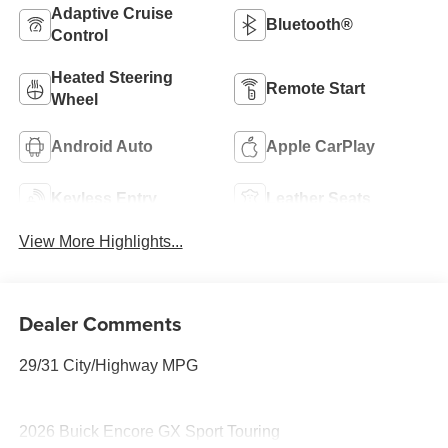
Adaptive Cruise
Bluetooth®
Control
Heated Steering
Remote Start
Wheel
Android Auto
Apple CarPlay
Keyless Entry
Leather Seats
View More Highlights...
Dealer Comments
29/31 City/Highway MPG
2026 Buick Encore GX Sport Touring