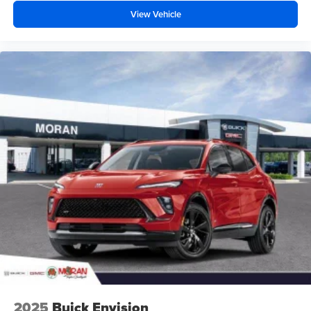
View Vehicle
2025
Buick Envision