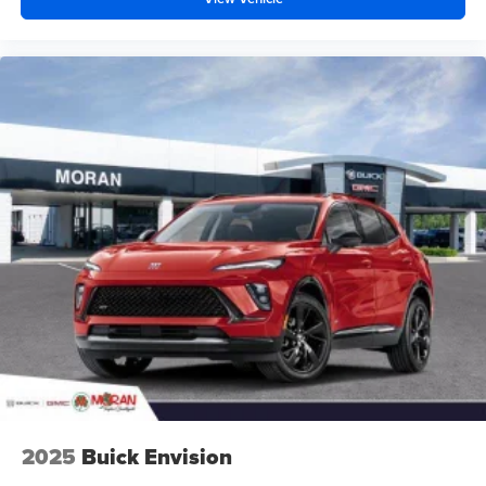
2025
Buick Envision