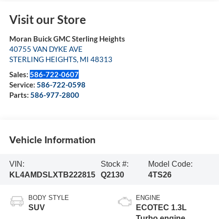
Visit our Store
Moran Buick GMC Sterling Heights
40755 VAN DYKE AVE
STERLING HEIGHTS
,
MI
48313
Sales:
586-722-0607
Service:
586-722-0598
Parts:
586-977-2800
Vehicle Information
VIN:
Stock #:
Model Code:
KL4AMDSLXTB222815
Q2130
4TS26
BODY STYLE
ENGINE
SUV
ECOTEC 1.3L
Turbo engine