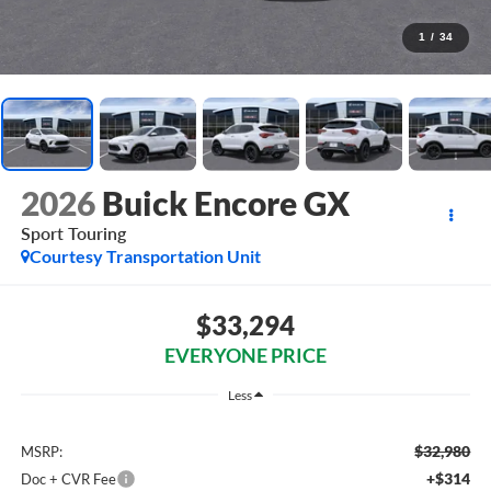
1
/
34
2026
Buick Encore GX
Sport Touring
Courtesy Transportation Unit
$33,294
EVERYONE PRICE
Less
$32,980
MSRP:
+$314
Doc + CVR Fee