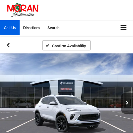
Call Us
Directions
Search
Confirm Availability