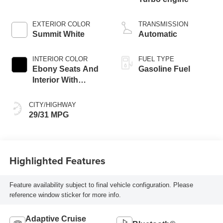
EXTERIOR COLOR
TRANSMISSION
Summit White
Automatic
INTERIOR COLOR
FUEL TYPE
Ebony Seats And
Gasoline Fuel
Interior With
Santorini Blue
Stitching,
CITY/HIGHWAY
Leatherette Seat
29/31 MPG
Trim
Highlighted Features
Feature availability subject to final vehicle configuration. Please
reference window sticker for more info.
Adaptive Cruise