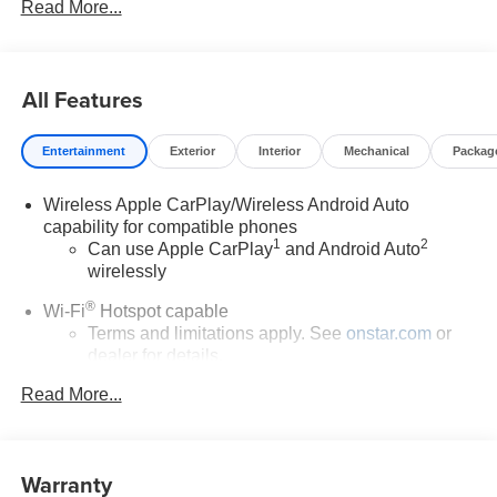
Read More...
All Features
Entertainment
Exterior
Interior
Mechanical
Packag
Wireless Apple CarPlay/Wireless Android Auto
capability for compatible phones
1
2
Can use Apple CarPlay
and Android Auto
wirelessly
®
Wi-Fi
Hotspot capable
Terms and limitations apply. See
onstar.com
or
dealer for details.
Read More...
SiriusXM Trial Subscription
With your trial subscription, get access to all of
your favorite entertainment from SiriusXM to
enjoy in your vehicle and on the SiriusXM app -
Warranty
from ad-free music, talk and sports, to comedy,