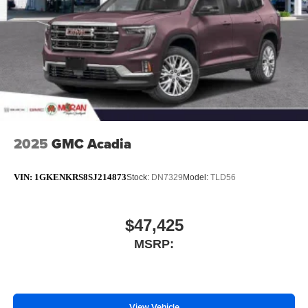
phones
Noise control system active noise cancellation
Antenna, roof-mounted
2025
GMC Acadia
VIN:
1GKENKRS8SJ214873
Stock:
DN7329
Model:
TLD56
$47,425
MSRP:
View Vehicle