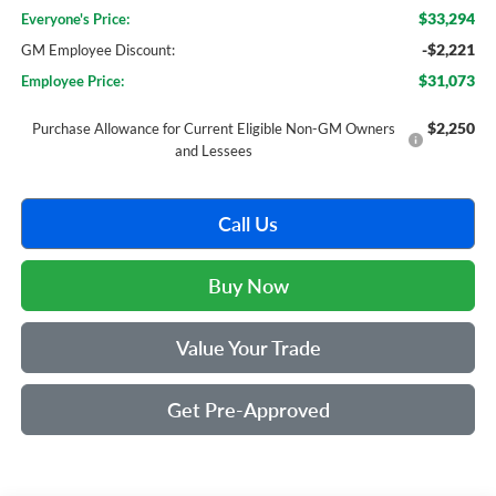
$33,294
Everyone's Price:
-$2,221
GM Employee Discount:
$31,073
Employee Price:
$2,250
Purchase Allowance for Current Eligible Non-GM Owners
and Lessees
Call Us
Buy Now
Value Your Trade
Get Pre-Approved