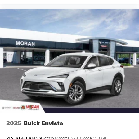
2025
Buick Envista
VIN:
KL47LAEP7SB227396
Stock:
DN7810
Model:
4TQ58