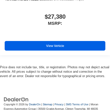
$27,380
MSRP:
View Vehicle
Price does not include tax, title, or registration. Photos may not depict actual
vehicle. All prices subject to change without notice and correction in the
event of an error. Dealer not responsible for typographical or pricing errors.
Copyright © 2026
by
DealerOn
|
Sitemap
|
Privacy
|
SMS Terms of Use
| Moran
Express Automotive Group
|
35500 Gratiot Avenue,
Clinton Township,
MI
48035