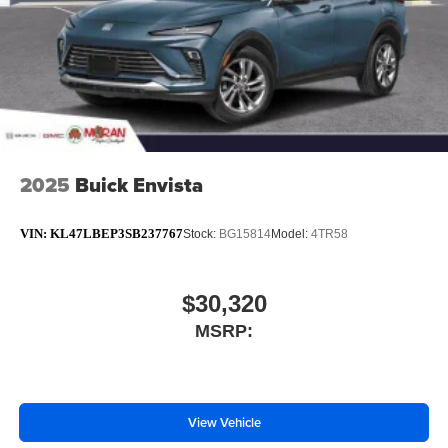
2025
Buick Envista
VIN:
KL47LBEP3SB237767
Stock:
BG15814
Model:
4TR58
$30,320
MSRP:
View Vehicle