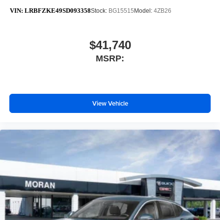
VIN:
LRBFZKE49SD093358
Stock:
BG15515
Model:
4ZB26
$41,740
MSRP:
View Vehicle