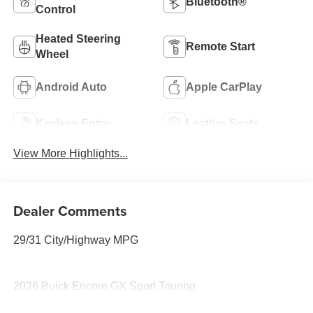
Bluetooth®
Control
Heated Steering
Remote Start
Wheel
Android Auto
Apple CarPlay
Keyless Entry
Leather Seats
View More Highlights...
Dealer Comments
29/31 City/Highway MPG
2026 Buick Encore GX Sport Touring