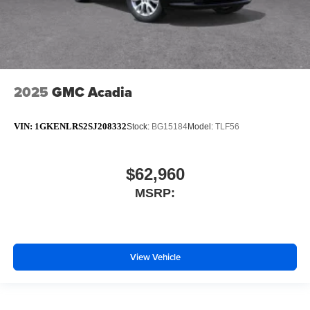
2025
GMC Acadia
VIN:
1GKENLRS2SJ208332
Stock:
BG15184
Model:
TLF56
$62,960
MSRP:
View Vehicle