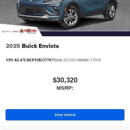
2025
Buick Envista
VIN:
KL47LBEP3SB237767
Stock:
BG15814
Model:
4TR58
$30,320
MSRP:
View Vehicle