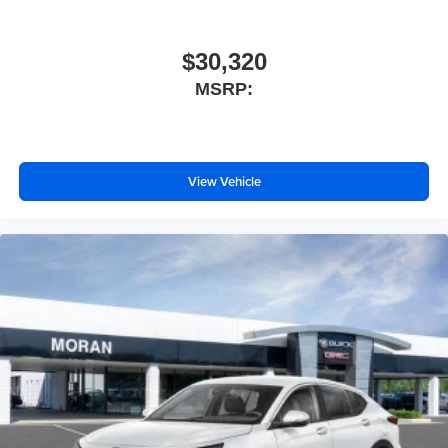
$30,320
MSRP:
View Vehicle