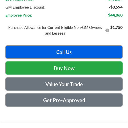
-$3,594
GM Employee Discount:
$44,060
Employee Price:
$1,750
Purchase Allowance for Current Eligible Non-GM Owners
and Lessees
Call Us
Buy Now
Value Your Trade
Get Pre-Approved