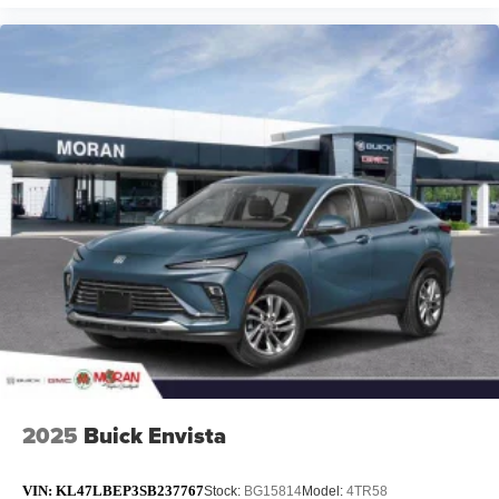
2025
Buick Envista
VIN:
KL47LBEP3SB237767
Stock:
BG15814
Model:
4TR58