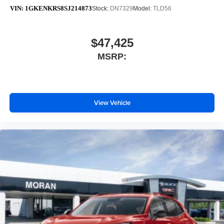
VIN:
1GKENKRS8SJ214873
Stock:
DN7329
Model:
TLD56
$47,425
MSRP:
View Vehicle