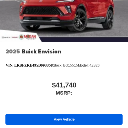
2025
Buick Envision
VIN:
LRBFZKE49SD093358
Stock:
BG15515
Model:
4ZB26
$41,740
MSRP:
View Vehicle