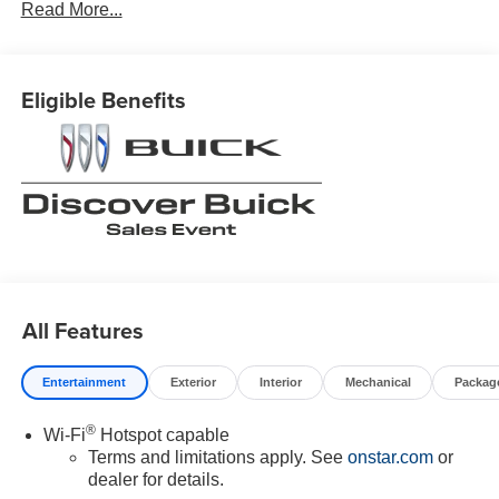
Read More...
Eligible Benefits
All Features
Entertainment
Exterior
Interior
Mechanical
Packag
®
Wi-Fi
Hotspot capable
Terms and limitations apply. See
onstar.com
or
dealer for details.