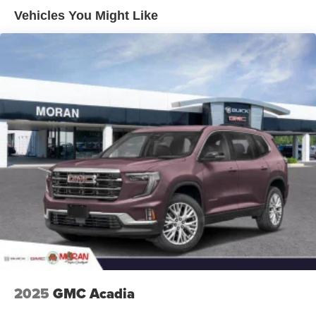
Enjoy channels curated by DJs, personalities and
Vehicles You Might Like
tastemakers for a listening experience you can't
live without
Plus, take the full SiriusXM experience with you
everywhere you go with the SiriusXM app - at
home, on your phone or connected devices, and
unlock other exclusives that bring you even
closer to your favorite stars, artists, creators, hosts
and athletes
Display, 30" diagonal LCD screen
Charging-only USB ports
1
2 USB ports
located in front lower console
Noise control system, active noise cancellation
Wireless Apple CarPlay/Wireless Android Auto
capability for compatible phones
1
2
Can use Apple CarPlay
and Android Auto
wirelessly
2025
GMC Acadia