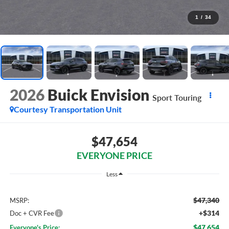
1
/
34
2026
Buick Envision
Sport Touring
Courtesy Transportation Unit
$47,654
EVERYONE PRICE
Less
$47,340
MSRP:
+$314
Doc + CVR Fee
$47,654
Everyone's Price: