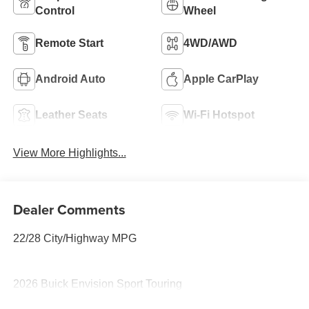
Control
Wheel
Remote Start
4WD/AWD
Android Auto
Apple CarPlay
Leather Seats
Wi-Fi Hotspot
View More Highlights...
Dealer Comments
22/28 City/Highway MPG
2026 Buick Envision Sport Touring