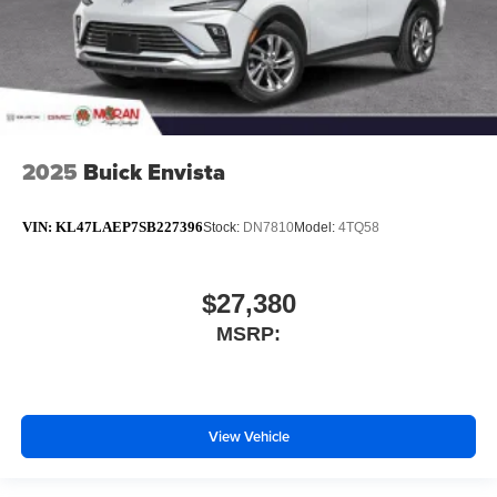
2025
Buick Envista
VIN:
KL47LAEP7SB227396
Stock:
DN7810
Model:
4TQ58
$27,380
MSRP:
View Vehicle