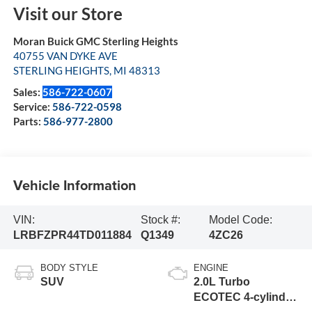
Visit our Store
Moran Buick GMC Sterling Heights
40755 VAN DYKE AVE
STERLING HEIGHTS
,
MI
48313
Sales:
586-722-0607
Service:
586-722-0598
Parts:
586-977-2800
Vehicle Information
VIN:
Stock #:
Model Code:
LRBFZPR44TD011884
Q1349
4ZC26
BODY STYLE
ENGINE
SUV
2.0L Turbo
ECOTEC 4-cylinder