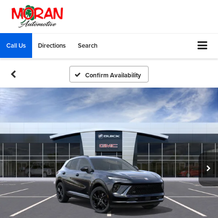
Call Us
Directions
Search
Confirm Availability