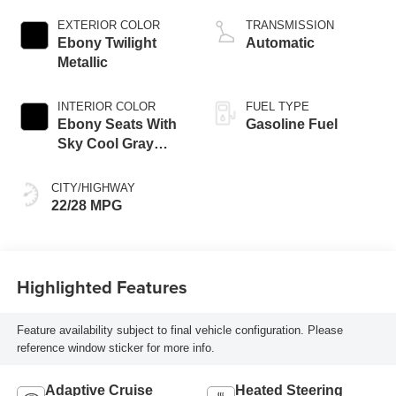
engine
EXTERIOR COLOR
TRANSMISSION
Ebony Twilight
Automatic
Metallic
INTERIOR COLOR
FUEL TYPE
Ebony Seats With
Gasoline Fuel
Sky Cool Gray
And Ebony Interior
Accents,
CITY/HIGHWAY
Perforated
22/28 MPG
Leather-Appointed
Seat Trim
Highlighted Features
Feature availability subject to final vehicle configuration. Please
reference window sticker for more info.
Adaptive Cruise
Heated Steering