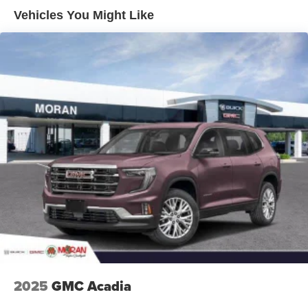
Enjoy channels curated by DJs, personalities and
Vehicles You Might Like
tastemakers for a listening experience you can't
live without
Plus, take the full SiriusXM experience with you
everywhere you go with the SiriusXM app - at
home, on your phone or connected devices, and
unlock other exclusives that bring you even
closer to your favorite stars, artists, creators, hosts
and athletes
Display, 30" diagonal LCD screen
Charging-only USB ports
1
2 USB ports
located in front lower console
Noise control system, active noise cancellation
Wireless Apple CarPlay/Wireless Android Auto
capability for compatible phones
1
2
Can use Apple CarPlay
and Android Auto
wirelessly
2025
GMC Acadia