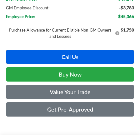
-$3,783
GM Employee Discount:
$45,366
Employee Price:
$1,750
Purchase Allowance for Current Eligible Non-GM Owners
and Lessees
Call Us
Buy Now
Value Your Trade
Get Pre-Approved