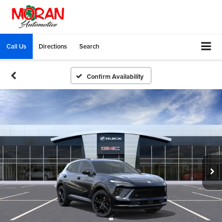
Call Us
Directions
Search
Confirm Availability