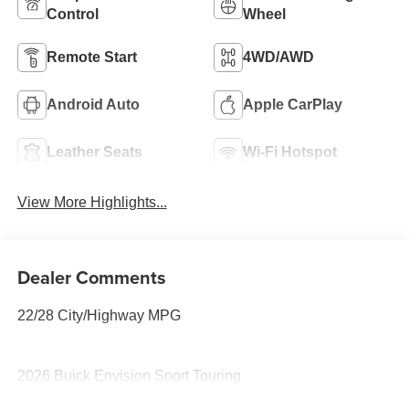
Control
Wheel
Remote Start
4WD/AWD
Android Auto
Apple CarPlay
Leather Seats
Wi-Fi Hotspot
View More Highlights...
Dealer Comments
22/28 City/Highway MPG
2026 Buick Envision Sport Touring