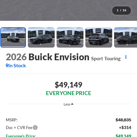
1
/
34
2026
Buick Envision
Sport Touring
In Stock
$49,149
EVERYONE PRICE
Less
$48,835
MSRP:
+$314
Doc + CVR Fee
$49,149
Everyone's Price: