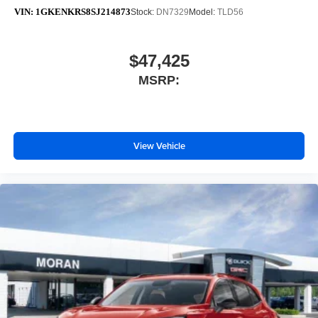
VIN:
1GKENKRS8SJ214873
Stock:
DN7329
Model:
TLD56
$47,425
MSRP:
View Vehicle