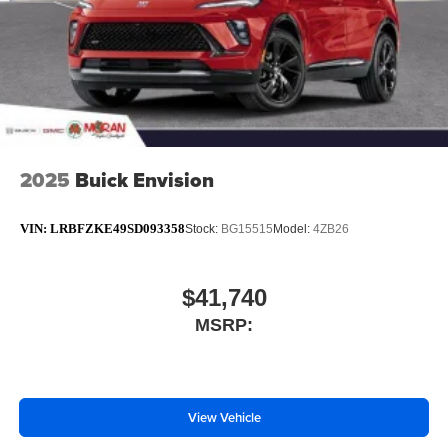
2025
Buick Envision
VIN:
LRBFZKE49SD093358
Stock:
BG15515
Model:
4ZB26
$41,740
MSRP:
View Vehicle