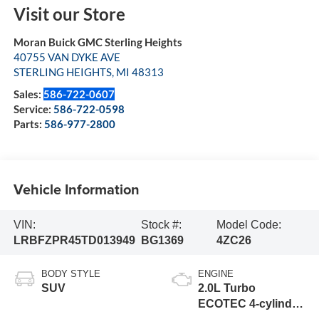
Visit our Store
Moran Buick GMC Sterling Heights
40755 VAN DYKE AVE
STERLING HEIGHTS
,
MI
48313
Sales:
586-722-0607
Service:
586-722-0598
Parts:
586-977-2800
Vehicle Information
VIN:
Stock #:
Model Code:
LRBFZPR45TD013949
BG1369
4ZC26
BODY STYLE
ENGINE
SUV
2.0L Turbo
ECOTEC 4-cylinder