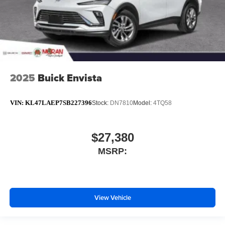
2025
Buick Envista
VIN:
KL47LAEP7SB227396
Stock:
DN7810
Model:
4TQ58
$27,380
MSRP:
View Vehicle