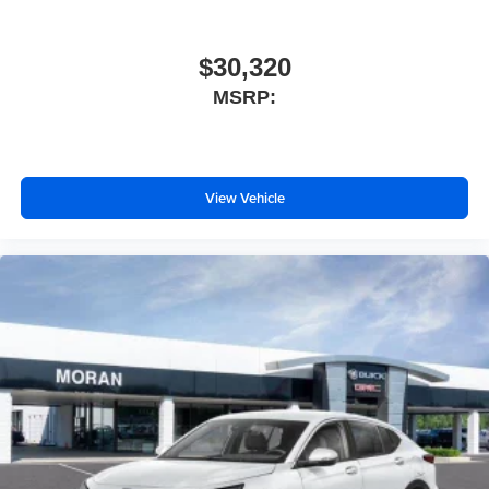
$30,320
MSRP:
View Vehicle