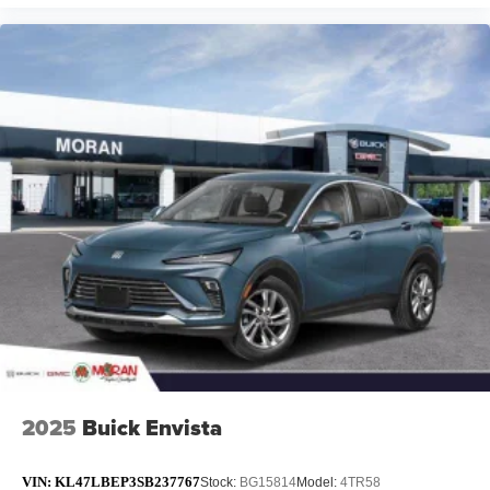
2025
Buick Envista
VIN:
KL47LBEP3SB237767
Stock:
BG15814
Model:
4TR58