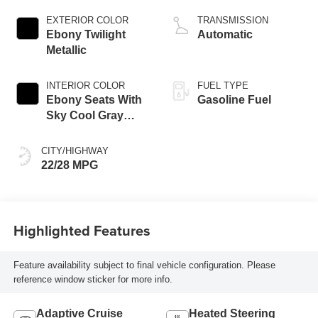
engine
EXTERIOR COLOR
TRANSMISSION
Ebony Twilight
Automatic
Metallic
INTERIOR COLOR
FUEL TYPE
Ebony Seats With
Gasoline Fuel
Sky Cool Gray
And Ebony Interior
Accents,
CITY/HIGHWAY
Perforated
22/28 MPG
Leather-Appointed
Seat Trim
Highlighted Features
Feature availability subject to final vehicle configuration. Please
reference window sticker for more info.
Adaptive Cruise
Heated Steering