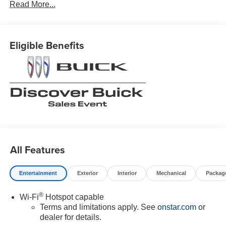
Read More...
Eligible Benefits
All Features
Entertainment
Exterior
Interior
Mechanical
Packag
®
Wi-Fi
Hotspot capable
Terms and limitations apply. See
onstar.com
or
dealer for details.