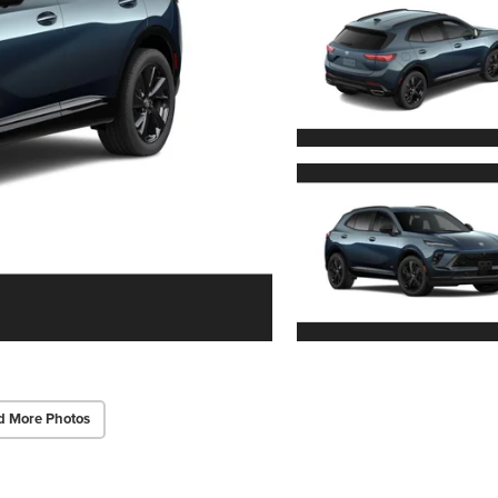
d More Photos