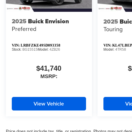
2025
Buick Envision
2025
Buic
Preferred
Touring
VIN:
LRBFZKE49SD093358
VIN:
KL47LBEP
Stock:
BG15515
Model:
4ZB26
Model:
4TR58
$41,740
$
MSRP:
View Vehicle
Vi
Price does not include tax, title, or registration. Photos may not depi