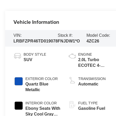
Vehicle Information
VIN:
Stock #:
Model Code:
LRBFZPR46TD019078
FNJDW1*O
4ZC26
BODY STYLE
ENGINE
SUV
2.0L Turbo
ECOTEC 4-
cylinder engine
EXTERIOR COLOR
TRANSMISSION
Quartz Blue
Automatic
Metallic
INTERIOR COLOR
FUEL TYPE
Ebony Seats With
Gasoline Fuel
Sky Cool Gray