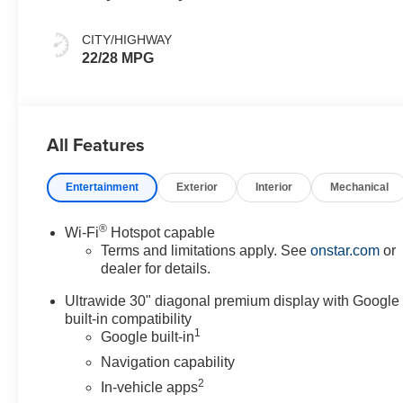
And Ebony
Interior Accents,
CITY/HIGHWAY
Perforated
22/28 MPG
Leather-
Appointed Seat
Trim
All Features
Entertainment
Exterior
Interior
Mechanical
®
Wi-Fi
Hotspot capable
Terms and limitations apply. See
onstar.com
or
dealer for details.
Ultrawide 30" diagonal premium display with Google
built-in compatibility
1
Google built-in
Navigation capability
2
In-vehicle apps