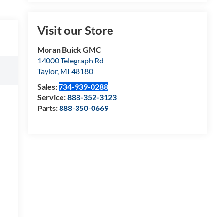
Visit our Store
Moran Buick GMC
14000 Telegraph Rd
Taylor
,
MI
48180
Sales:
734-939-0288
Service:
888-352-3123
Parts:
888-350-0669