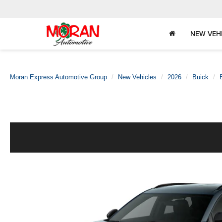
NEW VEH
Moran Express Automotive Group
New Vehicles
2026
Buick