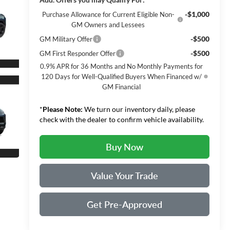
-$1,000
Purchase Allowance for Current Eligible Non-
GM Owners and Lessees
-$500
GM Military Offer
-$500
GM First Responder Offer
0.9% APR for 36 Months and No Monthly Payments for
120 Days for Well-Qualified Buyers When Financed w/
GM Financial
*
Please Note:
We turn our inventory daily, please
check with the dealer to confirm vehicle availability.
Buy Now
Value Your Trade
Get Pre-Approved