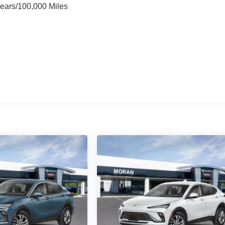
Years/100,000 Miles