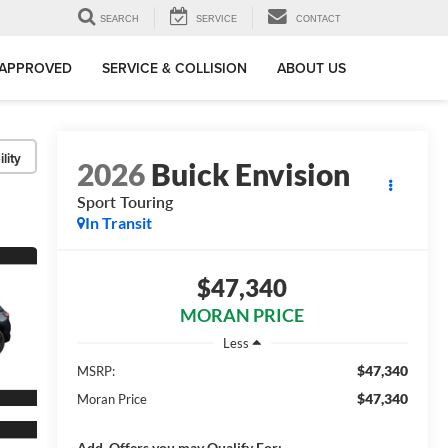
SEARCH
SERVICE
CONTACT
-APPROVED
SERVICE & COLLISION
ABOUT US
lity
2026
Buick Envision
Sport Touring
In Transit
$47,340
MORAN PRICE
Less
$47,340
MSRP:
$47,340
Moran Price
Add. Offers you may Qualify For: