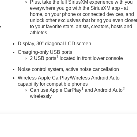
Plus, take the full SiriusXM experience with you
everywhere you go with the SiriusXM app - at
home, on your phone or connected devices, and
unlock other exclusives that bring you even close
e
to your favorite stars, artists, creators, hosts and
athletes
Display, 30" diagonal LCD screen
Charging-only USB ports
1
2 USB ports
located in front lower console
Noise control system, active noise cancellation
Wireless Apple CarPlay/Wireless Android Auto
capability for compatible phones
1
2
Can use Apple CarPlay
and Android Auto
wirelessly