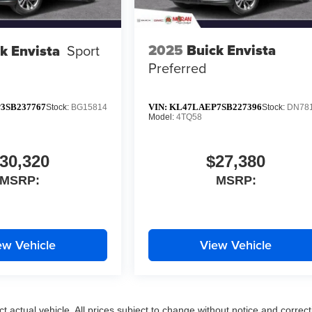
2025
Buick Envista
k Envista
Sport
Preferred
3SB237767
VIN:
KL47LAEP7SB227396
Stock:
BG15814
Stock:
DN78
Model:
4TQ58
30,320
$27,380
MSRP:
MSRP:
ew Vehicle
View Vehicle
ct actual vehicle. All prices subject to change without notice and correct