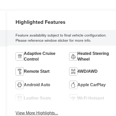
Highlighted Features
Feature availability subject to final vehicle configuration.
Please reference window sticker for more info.
Adaptive Cruise
Heated Steering
Control
Wheel
Remote Start
4WD/AWD
Android Auto
Apple CarPlay
Leather Seats
Wi-Fi Hotspot
View More Highlights...