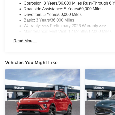
Corrosion: 3 Years/36,000 Miles Rust-Through 6 
Roadside Assistance: 5 Years/60,000 Miles
Drivetrain: 5 Years/60,000 Miles
Basic: 3 Years/36,000 Miles
Warranty: <<< Preliminary 2026 Warranty >>>
Maintenance: First Visit: 12 Months/12,000 Miles
Read More...
Vehicles You Might Like