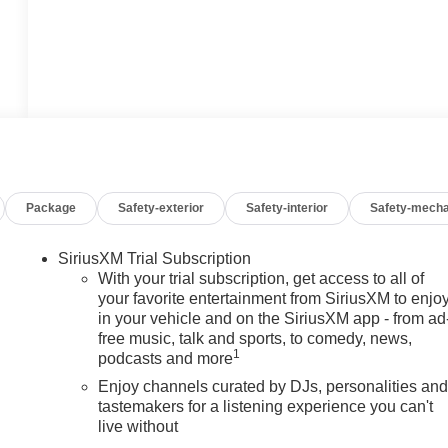
Package
Safety-exterior
Safety-interior
Safety-mecha
SiriusXM Trial Subscription
With your trial subscription, get access to all of
your favorite entertainment from SiriusXM to enjo
in your vehicle and on the SiriusXM app - from ad
free music, talk and sports, to comedy, news,
1
podcasts and more
Enjoy channels curated by DJs, personalities an
tastemakers for a listening experience you can't
live without