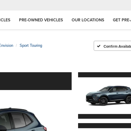
ICLES
PRE-OWNED VEHICLES
OUR LOCATIONS
GET PRE
Envision
Sport Touring
Confirm Availabi