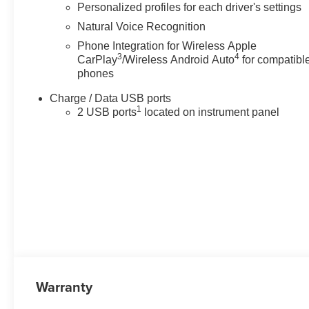
Personalized profiles for each driver's settings
Natural Voice Recognition
Phone Integration for Wireless Apple
3
4
CarPlay
/Wireless Android Auto
for compatibl
phones
Charge / Data USB ports
1
2 USB ports
located on instrument panel
Warranty