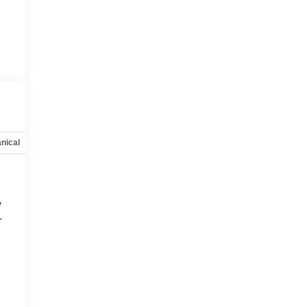
nical
Options
Specs
y
-
d