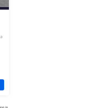
10
ion in