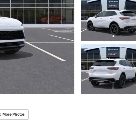
d More Photos