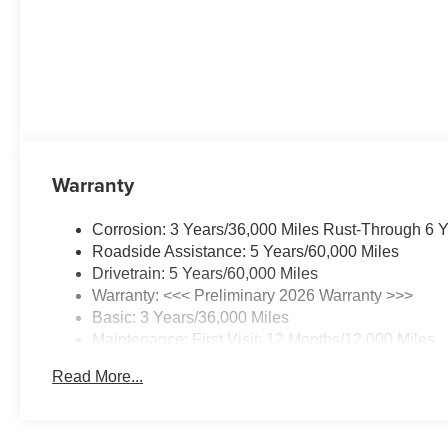
Warranty
Corrosion: 3 Years/36,000 Miles Rust-Through 6 
Roadside Assistance: 5 Years/60,000 Miles
Drivetrain: 5 Years/60,000 Miles
Warranty: <<< Preliminary 2026 Warranty >>>
Basic: 3 Years/36,000 Miles
Maintenance: First Visit: 12 Months/12,000 Miles
Read More...