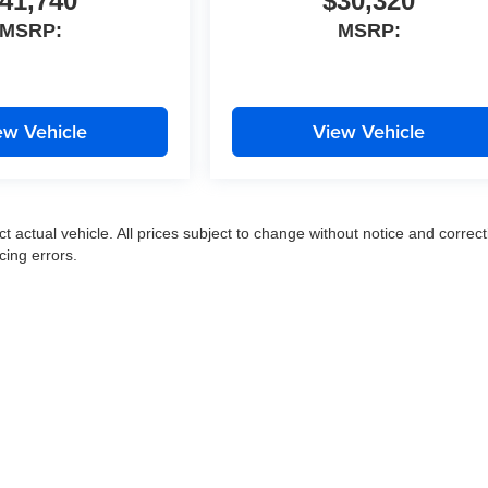
41,740
$30,320
MSRP:
MSRP:
ew Vehicle
View Vehicle
ct actual vehicle. All prices subject to change without notice and correct
cing errors.
|
Privacy
|
SMS Terms of Use
| Moran Express Automotive Group
|
35500 Gratiot Ave