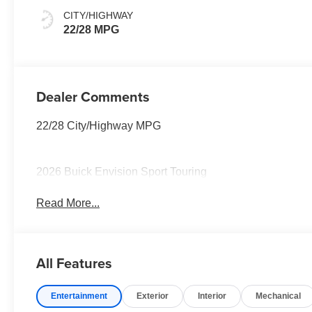
Interior Accents,
CITY/HIGHWAY
Perforated
22/28 MPG
Leather-
Appointed Seat
Trim
Dealer Comments
22/28 City/Highway MPG
2026 Buick Envision Sport Touring
Read More...
All Features
Entertainment
Exterior
Interior
Mechanical