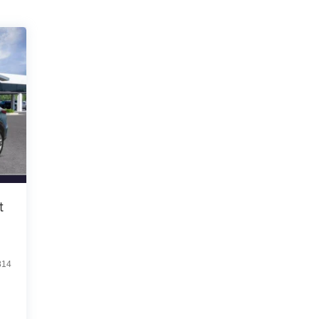
t
814