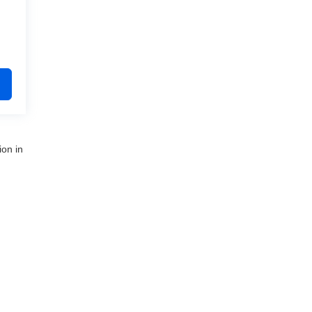
ion in
nue,
Clinton Township,
MI
48035