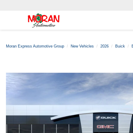
Moran Express Automotive Group
New Vehicles
2026
Buick