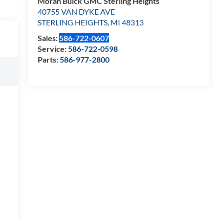
Moran Buick GMC Sterling Heights
40755 VAN DYKE AVE
STERLING HEIGHTS
,
MI
48313
Sales:
586-722-0607
Service:
586-722-0598
Parts:
586-977-2800