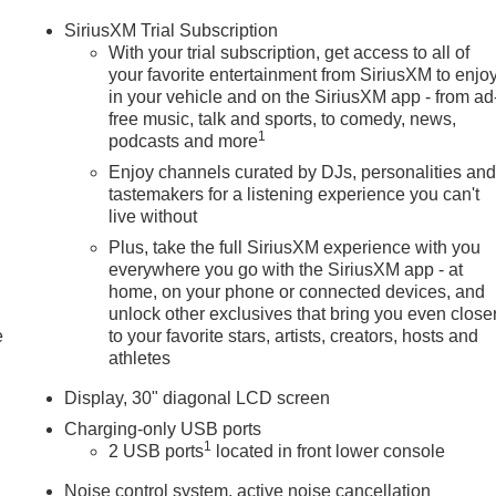
SiriusXM Trial Subscription
With your trial subscription, get access to all of
your favorite entertainment from SiriusXM to enjo
in your vehicle and on the SiriusXM app - from ad
free music, talk and sports, to comedy, news,
1
podcasts and more
Enjoy channels curated by DJs, personalities an
tastemakers for a listening experience you can't
live without
Plus, take the full SiriusXM experience with you
everywhere you go with the SiriusXM app - at
home, on your phone or connected devices, and
unlock other exclusives that bring you even close
e
to your favorite stars, artists, creators, hosts and
athletes
Display, 30" diagonal LCD screen
Charging-only USB ports
1
2 USB ports
located in front lower console
Noise control system, active noise cancellation