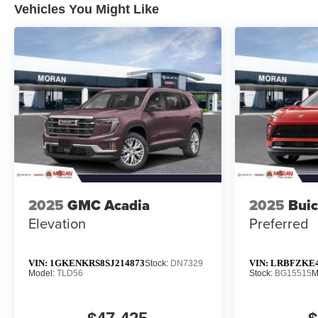
Vehicles You Might Like
2025
GMC Acadia
2025
Buic
Elevation
Preferred
VIN:
1GKENKRS8SJ214873
VIN:
LRBFZKE4
Stock:
DN7329
Model:
TLD56
Stock:
BG15515
M