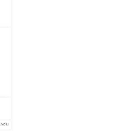
nical
Options
Specs