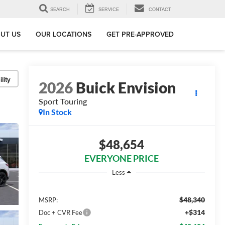
SEARCH
SERVICE
CONTACT
UT US
OUR LOCATIONS
GET PRE-APPROVED
lity
2026
Buick Envision
Sport Touring
In Stock
$48,654
EVERYONE PRICE
Less
$48,340
MSRP:
+$314
Doc + CVR Fee