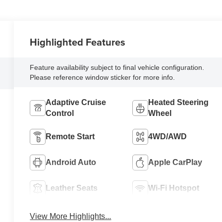
Highlighted Features
Feature availability subject to final vehicle configuration.
Please reference window sticker for more info.
Adaptive Cruise
Heated Steering
Control
Wheel
Remote Start
4WD/AWD
Android Auto
Apple CarPlay
Leather Seats
Wi-Fi Hotspot
View More Highlights...