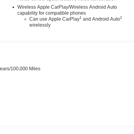
Wireless Apple CarPlay/Wireless Android Auto
capability for compatible phones
1
2
Can use Apple CarPlay
and Android Auto
wirelessly
Years/100,000 Miles