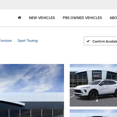
NEW VEHICLES
PRE-OWNED VEHICLES
ABO
Envision
Sport Touring
Confirm Availabi