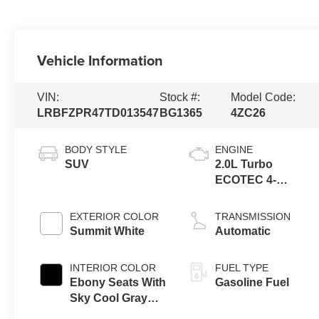
Vehicle Information
VIN:
Stock #:
Model Code:
LRBFZPR47TD013547
BG1365
4ZC26
BODY STYLE
ENGINE
SUV
2.0L Turbo
ECOTEC 4-
cylinder engine
EXTERIOR COLOR
TRANSMISSION
Summit White
Automatic
INTERIOR COLOR
FUEL TYPE
Ebony Seats With
Gasoline Fuel
Sky Cool Gray
And Ebony