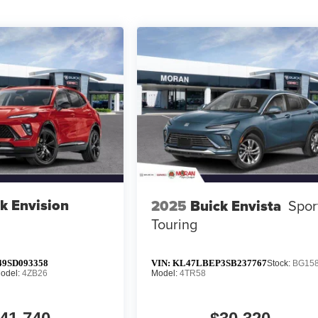
k Envision
2025
Buick Envista
Spor
Touring
9SD093358
VIN:
KL47LBEP3SB237767
Stock:
BG15
odel:
4ZB26
Model:
4TR58