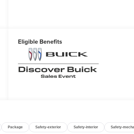
Eligible Benefits
Package
Safety-exterior
Safety-interior
Safety-mecha