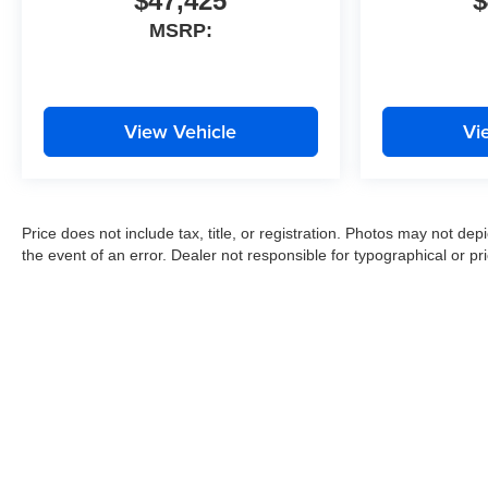
$47,425
$
MSRP:
View Vehicle
Vi
Price does not include tax, title, or registration. Photos may not depi
the event of an error. Dealer not responsible for typographical or pri
Copyright © 2026
by
DealerOn
|
Sitemap