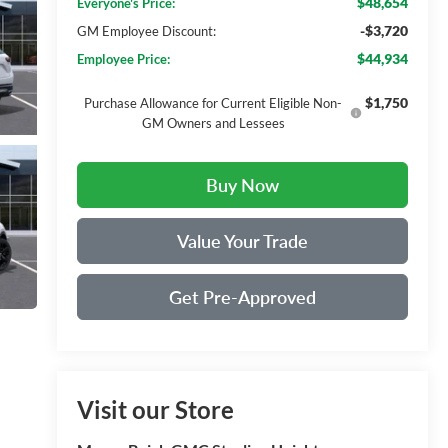
$48,654
Everyone's Price:
-$3,720
GM Employee Discount:
$44,934
Employee Price:
$1,750
Purchase Allowance for Current Eligible Non-
GM Owners and Lessees
Buy Now
Value Your Trade
Get Pre-Approved
Visit our Store