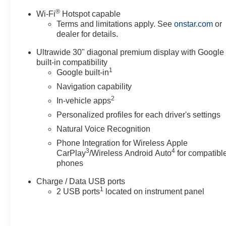
®
Wi-Fi
Hotspot capable
Terms and limitations apply. See
onstar.com
or
dealer for details.
Ultrawide 30" diagonal premium display with Google
built-in compatibility
1
Google built-in
Navigation capability
2
In-vehicle apps
Personalized profiles for each driver's settings
Natural Voice Recognition
Phone Integration for Wireless Apple
3
4
CarPlay
/Wireless Android Auto
for compatibl
phones
Charge / Data USB ports
1
2 USB ports
located on instrument panel