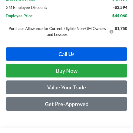
-$3,594
GM Employee Discount:
$44,060
Employee Price:
$1,750
Purchase Allowance for Current Eligible Non-GM Owners
and Lessees
Call Us
Buy Now
Value Your Trade
Get Pre-Approved