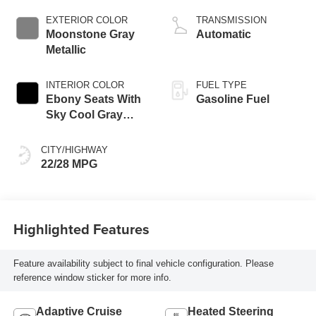
engine
EXTERIOR COLOR
TRANSMISSION
Moonstone Gray
Automatic
Metallic
INTERIOR COLOR
FUEL TYPE
Ebony Seats With
Gasoline Fuel
Sky Cool Gray
And Ebony Interior
Accents,
CITY/HIGHWAY
Perforated
22/28 MPG
Leather-Appointed
Seat Trim
Highlighted Features
Feature availability subject to final vehicle configuration. Please
reference window sticker for more info.
Adaptive Cruise
Heated Steering