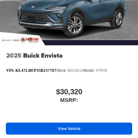
2025
Buick Envista
VIN:
KL47LBEP3SB237767
Stock:
BG15814
Model:
4TR58
$30,320
MSRP:
View Vehicle