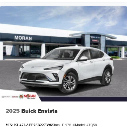
2025
Buick Envista
VIN:
KL47LAEP7SB227396
Stock:
DN7810
Model:
4TQ58