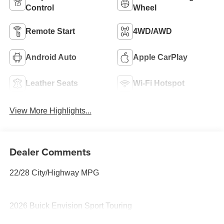
Control
Wheel
Remote Start
4WD/AWD
Android Auto
Apple CarPlay
Leather Seats
Wi-Fi Hotspot
View More Highlights...
Dealer Comments
22/28 City/Highway MPG
2026 Buick Envision Sport Touring