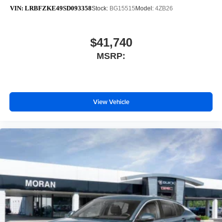
VIN:
LRBFZKE49SD093358
Stock:
BG15515
Model:
4ZB26
$41,740
MSRP:
View Vehicle