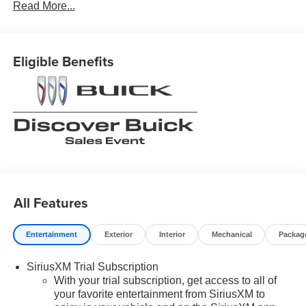
Read More...
Eligible Benefits
All Features
Entertainment
Exterior
Interior
Mechanical
Packag
SiriusXM Trial Subscription
With your trial subscription, get access to all of
your favorite entertainment from SiriusXM to