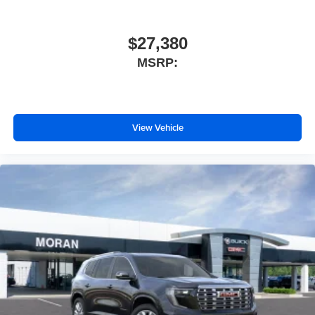
$27,380
MSRP:
View Vehicle