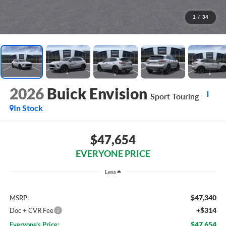
1
/
34
2026
Buick Envision
Sport Touring
In Stock
$47,654
EVERYONE PRICE
Less
$47,340
MSRP:
+$314
Doc + CVR Fee
$47,654
Everyone's Price: