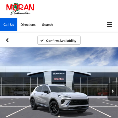
Call Us
Directions
Search
Confirm Availability