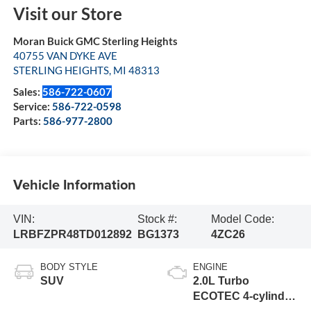
Visit our Store
Moran Buick GMC Sterling Heights
40755 VAN DYKE AVE
STERLING HEIGHTS
,
MI
48313
Sales:
586-722-0607
Service:
586-722-0598
Parts:
586-977-2800
Vehicle Information
VIN:
Stock #:
Model Code:
LRBFZPR48TD012892
BG1373
4ZC26
BODY STYLE
ENGINE
SUV
2.0L Turbo
ECOTEC 4-cylinder