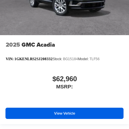
2025
GMC Acadia
VIN:
1GKENLRS2SJ208332
Stock:
BG15184
Model:
TLF56
$62,960
MSRP:
View Vehicle