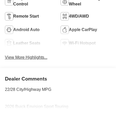
Control
Wheel
Remote Start
4WD/AWD
Android Auto
Apple CarPlay
Leather Seats
Wi-Fi Hotspot
View More Highlights...
Dealer Comments
22/28 City/Highway MPG
2026 Buick Envision Sport Touring