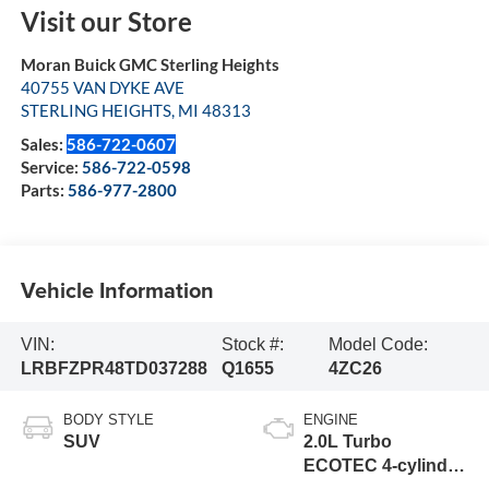
Visit our Store
Moran Buick GMC Sterling Heights
40755 VAN DYKE AVE
STERLING HEIGHTS
,
MI
48313
Sales:
586-722-0607
Service:
586-722-0598
Parts:
586-977-2800
Vehicle Information
VIN:
Stock #:
Model Code:
LRBFZPR48TD037288
Q1655
4ZC26
BODY STYLE
ENGINE
SUV
2.0L Turbo
ECOTEC 4-cylinder