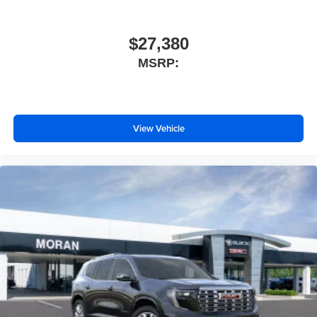
$27,380
MSRP:
View Vehicle