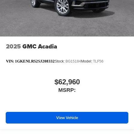
2025
GMC Acadia
VIN:
1GKENLRS2SJ208332
Stock:
BG15184
Model:
TLF56
$62,960
MSRP:
View Vehicle