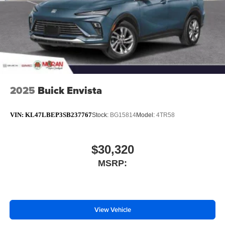
2025
Buick Envista
VIN:
KL47LBEP3SB237767
Stock:
BG15814
Model:
4TR58
$30,320
MSRP:
View Vehicle