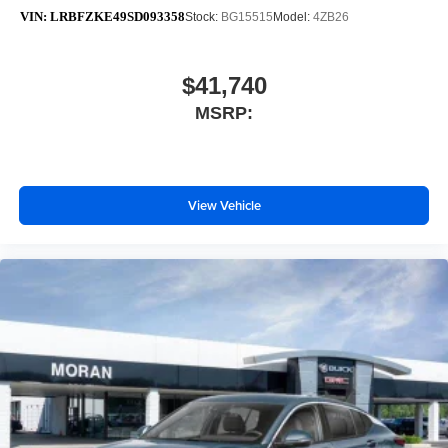
VIN:
LRBFZKE49SD093358
Stock:
BG15515
Model:
4ZB26
$41,740
MSRP:
View Vehicle