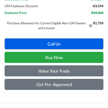
-$3,594
GM Employee Discount:
$44,060
Employee Price:
$1,750
Purchase Allowance for Current Eligible Non-GM Owners
and Lessees
Call Us
Buy Now
Value Your Trade
Get Pre-Approved