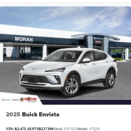
2025
Buick Envista
VIN:
KL47LAEP7SB227396
Stock:
DN7810
Model:
4TQ58