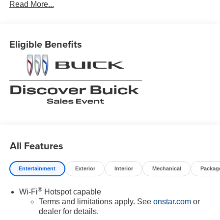
Read More...
Eligible Benefits
All Features
Entertainment
Exterior
Interior
Mechanical
Packag
®
Wi-Fi
Hotspot capable
Terms and limitations apply. See
onstar.com
or
dealer for details.