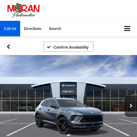
Call Us
Directions
Search
Confirm Availability