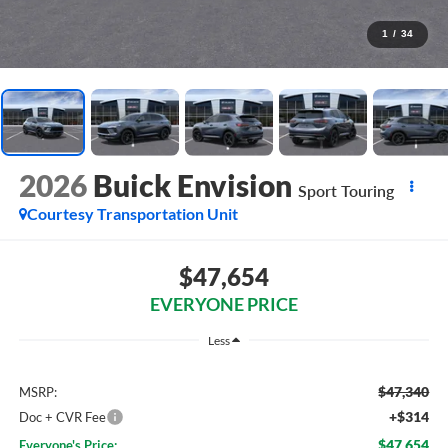
1
/
34
2026
Buick Envision
Sport Touring
Courtesy Transportation Unit
$47,654
EVERYONE PRICE
Less
$47,340
MSRP:
+$314
Doc + CVR Fee
$47,654
Everyone's Price: