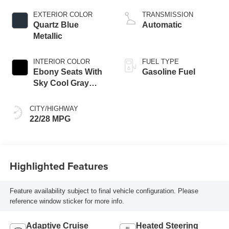
engine
EXTERIOR COLOR
TRANSMISSION
Quartz Blue
Automatic
Metallic
INTERIOR COLOR
FUEL TYPE
Ebony Seats With
Gasoline Fuel
Sky Cool Gray
And Ebony Interior
Accents,
CITY/HIGHWAY
Perforated
22/28 MPG
Leather-Appointed
Seat Trim
Highlighted Features
Feature availability subject to final vehicle configuration. Please
reference window sticker for more info.
Adaptive Cruise
Heated Steering