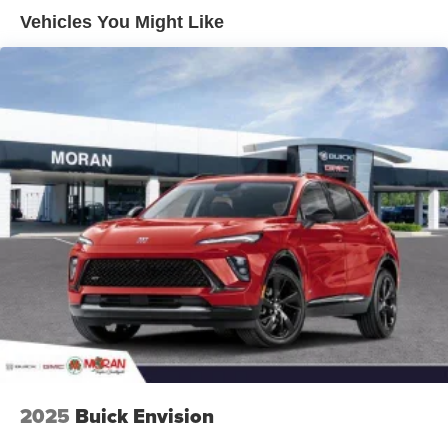
Enjoy channels curated by DJs, personalities and
Vehicles You Might Like
tastemakers for a listening experience you can't
live without
Plus, take the full SiriusXM experience with you
everywhere you go with the SiriusXM app - at
home, on your phone or connected devices, and
unlock other exclusives that bring you even
closer to your favorite stars, artists, creators, hosts
and athletes
Display, 30" diagonal LCD screen
Charging-only USB ports
1
2 USB ports
located in front lower console
Noise control system, active noise cancellation
Wireless Apple CarPlay/Wireless Android Auto
capability for compatible phones
1
2
Can use Apple CarPlay
and Android Auto
wirelessly
2025
Buick Envision