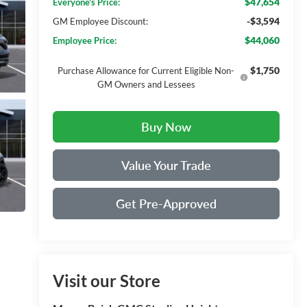
$47,654
Everyone's Price:
-$3,594
GM Employee Discount:
$44,060
Employee Price:
$1,750
Purchase Allowance for Current Eligible Non-
GM Owners and Lessees
Buy Now
Value Your Trade
Get Pre-Approved
Visit our Store