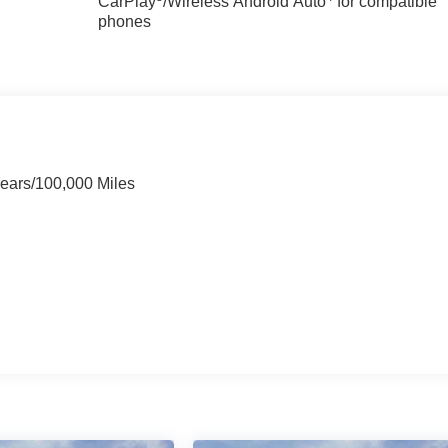
CarPlay
/Wireless Android Auto
for compatible
phones
Years/100,000 Miles