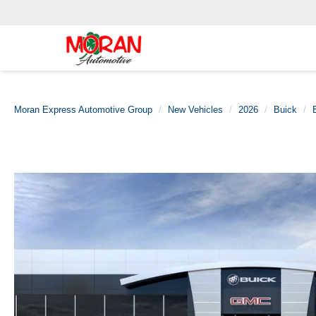
Moran Express Automotive Group
New Vehicles
2026
Buick