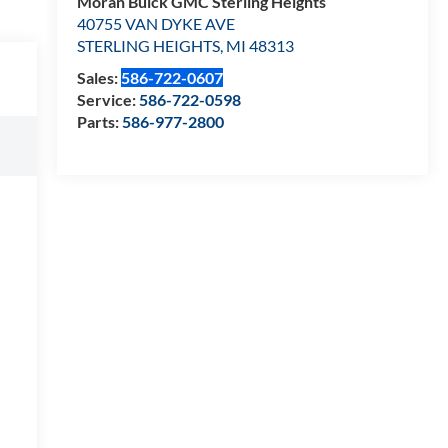
Moran Buick GMC Sterling Heights
40755 VAN DYKE AVE
STERLING HEIGHTS
,
MI
48313
Sales:
586-722-0607
Service:
586-722-0598
Parts:
586-977-2800