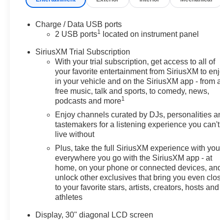
Charge / Data USB ports
1
2 USB ports
located on instrument panel
SiriusXM Trial Subscription
With your trial subscription, get access to all of
your favorite entertainment from SiriusXM to en
in your vehicle and on the SiriusXM app - from 
free music, talk and sports, to comedy, news,
1
podcasts and more
Enjoy channels curated by DJs, personalities a
tastemakers for a listening experience you can't
live without
Plus, take the full SiriusXM experience with yo
everywhere you go with the SiriusXM app - at
home, on your phone or connected devices, an
unlock other exclusives that bring you even clo
to your favorite stars, artists, creators, hosts and
athletes
Display, 30" diagonal LCD screen