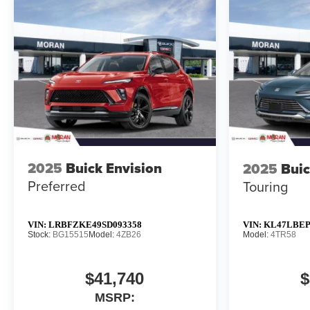
2025
Buick Envision
2025
Buic
Preferred
Touring
VIN:
LRBFZKE49SD093358
VIN:
KL47LBEP
Stock:
BG15515
Model:
4ZB26
Model:
4TR58
$41,740
$
MSRP: