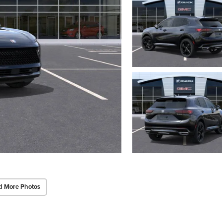
d More Photos