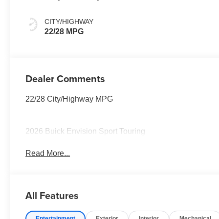
And Ebony
Interior Accents,
CITY/HIGHWAY
Perforated
22/28 MPG
Leather-
Appointed Seat
Trim
Dealer Comments
22/28 City/Highway MPG
2026 Buick Envision Sport Touring
Read More...
All Features
Entertainment
Exterior
Interior
Mechanical