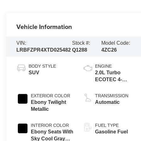
Vehicle Information
VIN:
Stock #:
Model Code:
LRBFZPR4XTD025482
Q1288
4ZC26
BODY STYLE
ENGINE
SUV
2.0L Turbo
ECOTEC 4-
cylinder engine
EXTERIOR COLOR
TRANSMISSION
Ebony Twilight
Automatic
Metallic
INTERIOR COLOR
FUEL TYPE
Ebony Seats With
Gasoline Fuel
Sky Cool Gray