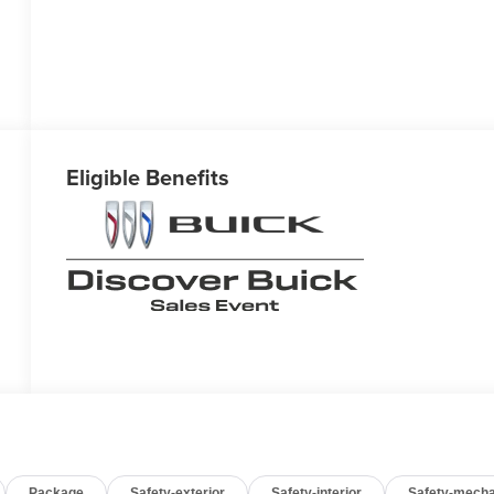
Eligible Benefits
Package
Safety-exterior
Safety-interior
Safety-mecha