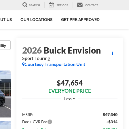
SEARCH
SERVICE
CONTACT
UT US
OUR LOCATIONS
GET PRE-APPROVED
lity
2026
Buick Envision
Sport Touring
Courtesy Transportation Unit
$47,654
EVERYONE PRICE
Less
$47,340
MSRP:
+$314
Doc + CVR Fee