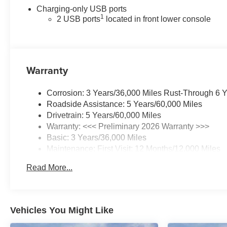
Charging-only USB ports
1
2 USB ports
located in front lower console
Warranty
Corrosion: 3 Years/36,000 Miles Rust-Through 6 
Roadside Assistance: 5 Years/60,000 Miles
Drivetrain: 5 Years/60,000 Miles
Warranty: <<< Preliminary 2026 Warranty >>>
Basic: 3 Years/36,000 Miles
Maintenance: First Visit: 12 Months/12,000 Miles
Read More...
Vehicles You Might Like