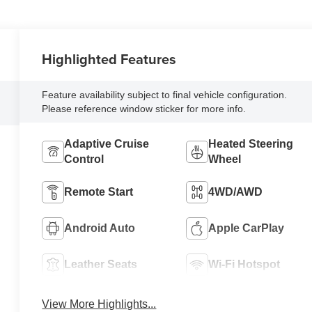
Highlighted Features
Feature availability subject to final vehicle configuration.
Please reference window sticker for more info.
Adaptive Cruise
Heated Steering
Control
Wheel
Remote Start
4WD/AWD
Android Auto
Apple CarPlay
Leather Seats
Wi-Fi Hotspot
View More Highlights...