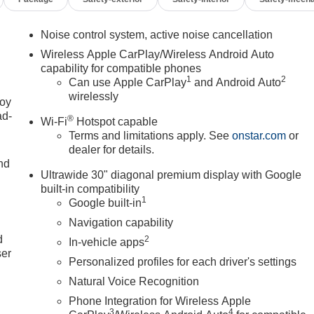
Noise control system, active noise cancellation
Wireless Apple CarPlay/Wireless Android Auto
capability for compatible phones
1
2
Can use Apple CarPlay
and Android Auto
wirelessly
joy
ad-
®
Wi-Fi
Hotspot capable
Terms and limitations apply. See
onstar.com
or
dealer for details.
nd
Ultrawide 30" diagonal premium display with Google
built-in compatibility
1
Google built-in
u
Navigation capability
d
2
In-vehicle apps
ser
Personalized profiles for each driver's settings
Natural Voice Recognition
Phone Integration for Wireless Apple
3
4