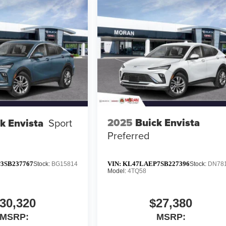
2025
Buick Envista
k Envista
Sport
Preferred
3SB237767
VIN:
KL47LAEP7SB227396
Stock:
BG15814
Stock:
DN78
Model:
4TQ58
30,320
$27,380
MSRP:
MSRP: