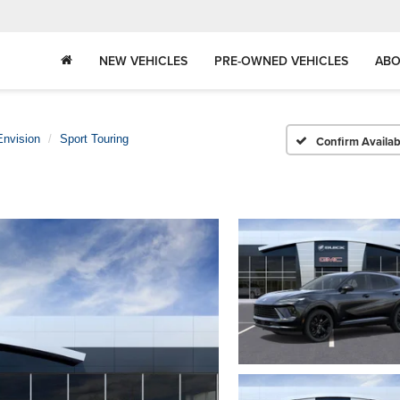
NEW VEHICLES
PRE-OWNED VEHICLES
ABO
Envision
Sport Touring
Confirm Availabi