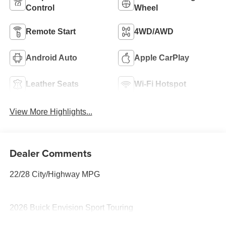
Control
Wheel
Remote Start
4WD/AWD
Android Auto
Apple CarPlay
Leather Seats
Wi-Fi Hotspot
View More Highlights...
Dealer Comments
22/28 City/Highway MPG
2026 Buick Envision Sport Touring