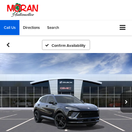
Call Us
Directions
Search
Confirm Availability