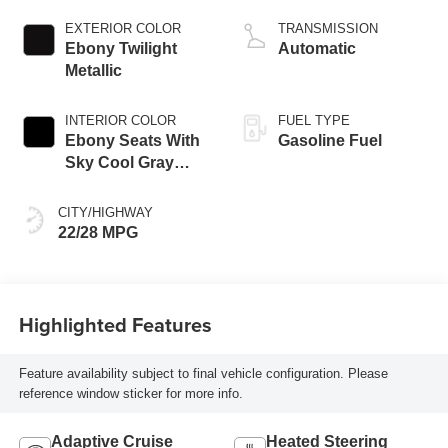
engine
EXTERIOR COLOR
TRANSMISSION
Ebony Twilight
Automatic
Metallic
INTERIOR COLOR
FUEL TYPE
Ebony Seats With
Gasoline Fuel
Sky Cool Gray
And Ebony Interior
Accents,
CITY/HIGHWAY
Perforated
22/28 MPG
Leather-Appointed
Seat Trim
Highlighted Features
Feature availability subject to final vehicle configuration. Please
reference window sticker for more info.
Adaptive Cruise
Heated Steering