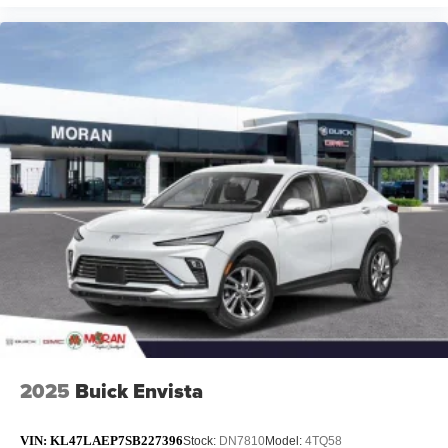
2025
Buick Envista
VIN:
KL47LAEP7SB227396
Stock:
DN7810
Model:
4TQ58