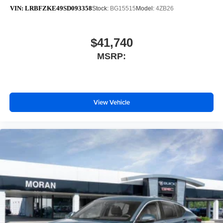
VIN:
LRBFZKE49SD093358
Stock:
BG15515
Model:
4ZB26
$41,740
MSRP:
View Vehicle