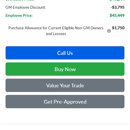
-$3,795
GM Employee Discount:
$45,449
Employee Price:
$1,750
Purchase Allowance for Current Eligible Non-GM Owners
and Lessees
Call Us
Buy Now
Value Your Trade
Get Pre-Approved