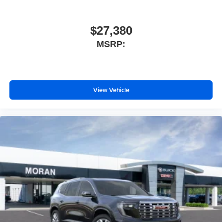
$27,380
MSRP:
View Vehicle