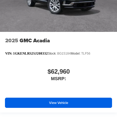
2025
GMC Acadia
VIN:
1GKENLRS2SJ208332
Stock:
BG15184
Model:
TLF56
$62,960
MSRP:
View Vehicle