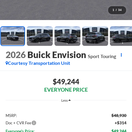
1
/
34
2026
Buick Envision
Sport Touring
Courtesy Transportation Unit
$49,244
EVERYONE PRICE
Less
$48,930
MSRP:
+$314
Doc + CVR Fee
$49,244
Everyone's Price: