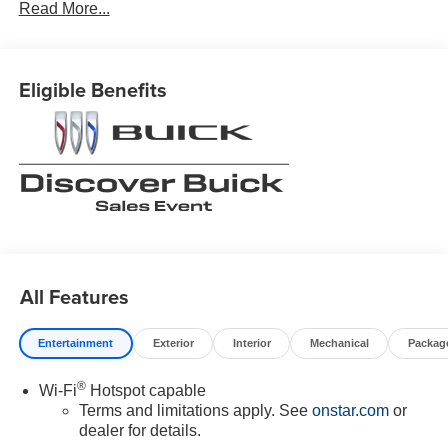
Read More...
Eligible Benefits
All Features
Entertainment
Exterior
Interior
Mechanical
Packag
®
Wi-Fi
Hotspot capable
Terms and limitations apply. See
onstar.com
or
dealer for details.