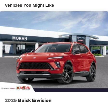
Enjoy channels curated by DJs, personalities and
Vehicles You Might Like
tastemakers for a listening experience you can't
live without
Plus, take the full SiriusXM experience with you
everywhere you go with the SiriusXM app - at
home, on your phone or connected devices, and
unlock other exclusives that bring you even
closer to your favorite stars, artists, creators, hosts
and athletes
Display, 30" diagonal LCD screen
Charging-only USB ports
1
2 USB ports
located in front lower console
Noise control system, active noise cancellation
Wireless Apple CarPlay/Wireless Android Auto
capability for compatible phones
1
2
Can use Apple CarPlay
and Android Auto
wirelessly
2025
Buick Envision