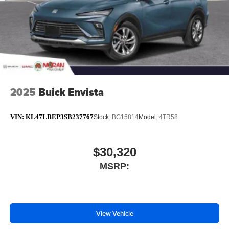
2025
Buick Envista
VIN:
KL47LBEP3SB237767
Stock:
BG15814
Model:
4TR58
$30,320
MSRP:
View Vehicle