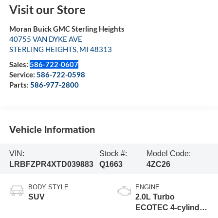
Visit our Store
Moran Buick GMC Sterling Heights
40755 VAN DYKE AVE
STERLING HEIGHTS
,
MI
48313
Sales:
586-722-0607
Service:
586-722-0598
Parts:
586-977-2800
Vehicle Information
VIN:
Stock #:
Model Code:
LRBFZPR4XTD039883
Q1663
4ZC26
BODY STYLE
ENGINE
SUV
2.0L Turbo
ECOTEC 4-cylinder