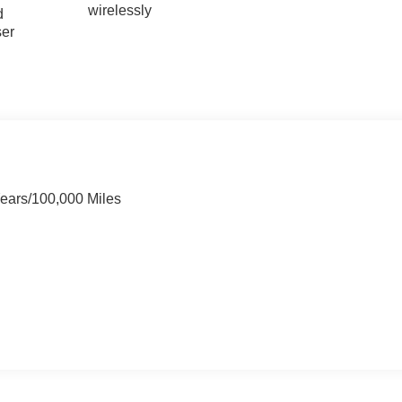
wirelessly
d
ser
Years/100,000 Miles