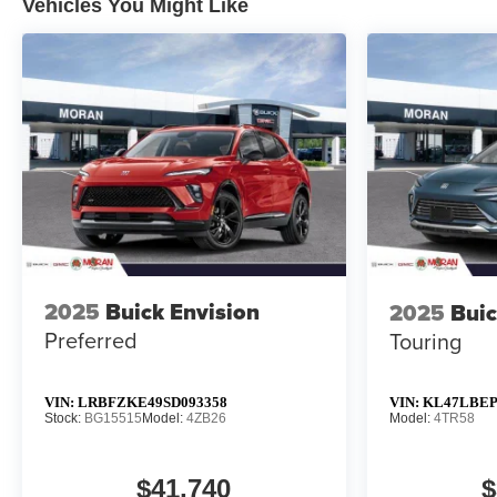
Vehicles You Might Like
2025
Buick Envision
2025
Buic
Preferred
Touring
VIN:
LRBFZKE49SD093358
VIN:
KL47LBEP
Stock:
BG15515
Model:
4ZB26
Model:
4TR58
$41,740
$