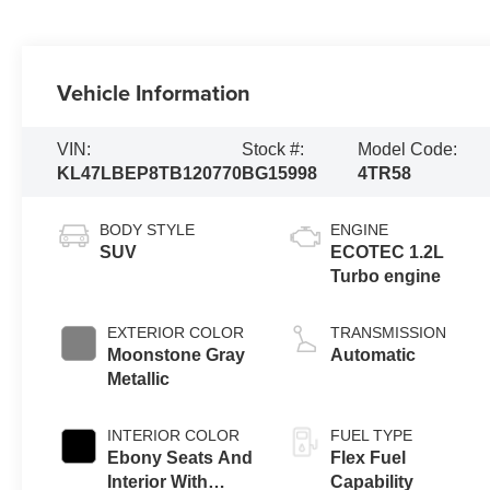
Vehicle Information
VIN:
Stock #:
Model Code:
KL47LBEP8TB120770
BG15998
4TR58
BODY STYLE
ENGINE
SUV
ECOTEC 1.2L
Turbo engine
EXTERIOR COLOR
TRANSMISSION
Moonstone Gray
Automatic
Metallic
INTERIOR COLOR
FUEL TYPE
Ebony Seats And
Flex Fuel
Interior With
Capability