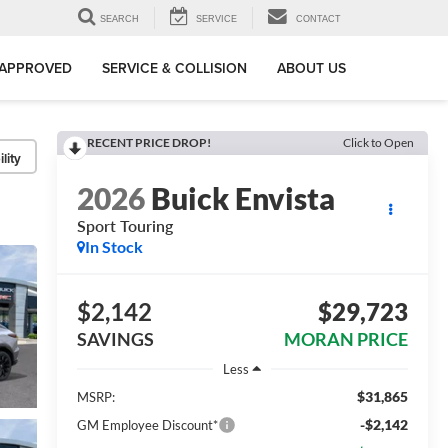
SEARCH
SERVICE
CONTACT
-APPROVED
SERVICE & COLLISION
ABOUT US
RECENT PRICE DROP!
Click to Open
lity
2026
Buick Envista
Sport Touring
In Stock
$2,142
$29,723
SAVINGS
MORAN PRICE
Less
$31,865
MSRP:
-$2,142
GM Employee Discount*