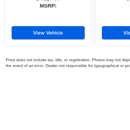
MSRP:
View Vehicle
Vi
Price does not include tax, title, or registration. Photos may not depi
the event of an error. Dealer not responsible for typographical or pri
Copyright © 2026
by
DealerOn
|
Sitemap