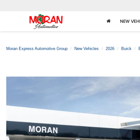
NEW VEH
Moran Express Automotive Group
New Vehicles
2026
Buick