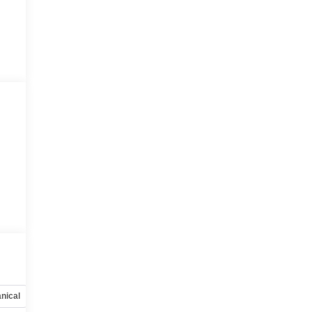
nical
Options
Specs