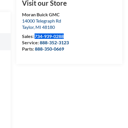
Visit our Store
Moran Buick GMC
14000 Telegraph Rd
Taylor
,
MI
48180
Sales:
734-939-0288
Service:
888-352-3123
Parts:
888-350-0669