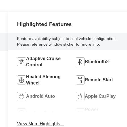
Highlighted Features
Feature availability subject to final vehicle configuration.
Please reference window sticker for more info.
Adaptive Cruise
Bluetooth®
Control
Heated Steering
Remote Start
Wheel
Android Auto
Apple CarPlay
Power
Leather Seats
Tailgate/Liftgate
View More Highlights...