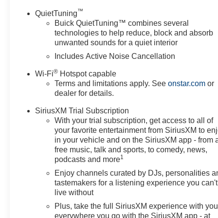
™
QuietTuning
Buick QuietTuning™ combines several
technologies to help reduce, block and absorb
unwanted sounds for a quiet interior
Includes Active Noise Cancellation
®
Wi-Fi
Hotspot capable
Terms and limitations apply. See
onstar.com
or
dealer for details.
SiriusXM Trial Subscription
With your trial subscription, get access to all of
your favorite entertainment from SiriusXM to en
in your vehicle and on the SiriusXM app - from 
free music, talk and sports, to comedy, news,
1
podcasts and more
Enjoy channels curated by DJs, personalities a
tastemakers for a listening experience you can't
live without
Plus, take the full SiriusXM experience with yo
everywhere you go with the SiriusXM app - at