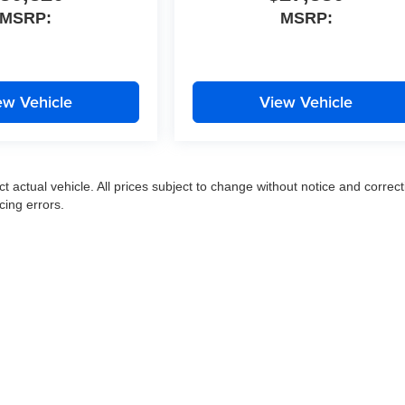
MSRP:
MSRP:
ew Vehicle
View Vehicle
ct actual vehicle. All prices subject to change without notice and correct
cing errors.
|
Privacy
|
SMS Terms of Use
| Moran Express Automotive Group
|
35500 Gratiot Ave