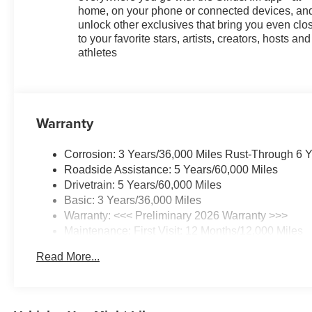
home, on your phone or connected devices, an
unlock other exclusives that bring you even clo
to your favorite stars, artists, creators, hosts and
athletes
Warranty
Corrosion: 3 Years/36,000 Miles Rust-Through 6 
Roadside Assistance: 5 Years/60,000 Miles
Drivetrain: 5 Years/60,000 Miles
Basic: 3 Years/36,000 Miles
Warranty: <<< Preliminary 2026 Warranty >>>
Maintenance: First Visit: 12 Months/12,000 Miles
Read More...