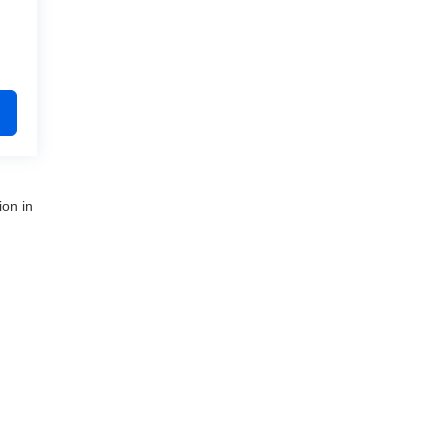
ion in
nue,
Clinton Township,
MI
48035