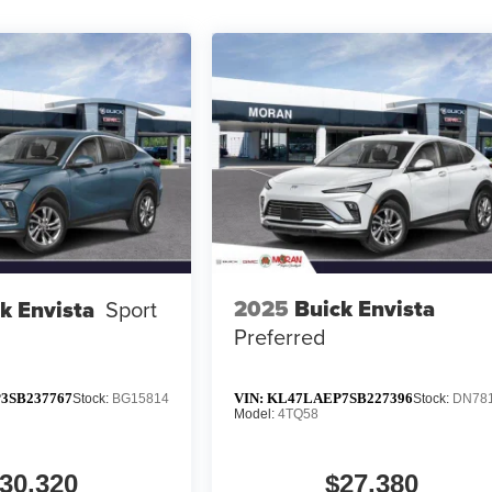
2025
Buick Envista
k Envista
Sport
Preferred
3SB237767
VIN:
KL47LAEP7SB227396
Stock:
BG15814
Stock:
DN78
Model:
4TQ58
30,320
$27,380