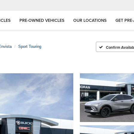
ICLES
PRE-OWNED VEHICLES
OUR LOCATIONS
GET PRE
Envista
Sport Touring
Confirm Availabi