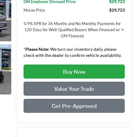
$29,723
GM Employee Discount Price:
$29,723
Moran Price
0.9% APR for 36 Months and No Monthly Payments for
120 Days for Well-Qualified Buyers When Financed w/
GM Financial
*
Please Note:
We turn our inventory daily, please
check with the dealer to confirm vehicle availability.
Buy Now
Value Your Trade
Get Pre-Approved