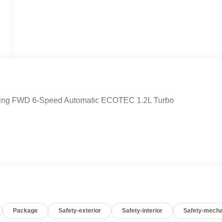
ouring FWD 6-Speed Automatic ECOTEC 1.2L Turbo
Package
Safety-exterior
Safety-interior
Safety-mecha