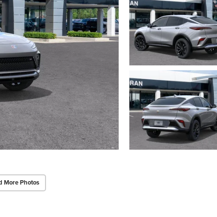
d More Photos