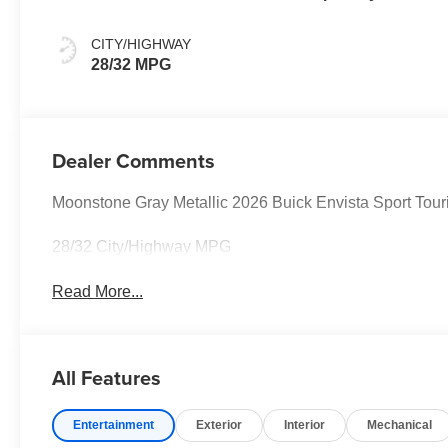
Santorini Blue
Stitching,
CITY/HIGHWAY
Leatherette Seats
28/32 MPG
Dealer Comments
Moonstone Gray Metallic 2026 Buick Envista Sport T
28/32 City/Highway MPG
Read More...
All Features
Entertainment
Exterior
Interior
Mechanical