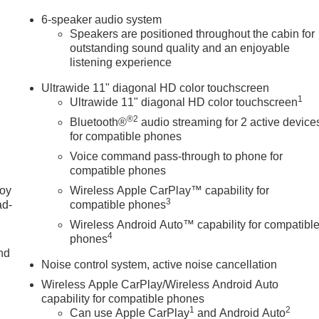
6-speaker audio system
Speakers are positioned throughout the cabin for
outstanding sound quality and an enjoyable
listening experience
Ultrawide 11" diagonal HD color touchscreen
1
Ultrawide 11" diagonal HD color touchscreen
®2
Bluetooth®
audio streaming for 2 active device
for compatible phones
Voice command pass-through to phone for
compatible phones
joy
Wireless Apple CarPlay™ capability for
3
ad-
compatible phones
Wireless Android Auto™ capability for compatibl
4
phones
nd
Noise control system, active noise cancellation
Wireless Apple CarPlay/Wireless Android Auto
capability for compatible phones
u
1
2
Can use Apple CarPlay
and Android Auto