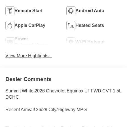
Remote Start
Android Auto
Apple CarPlay
Heated Seats
Power
Wi-Fi Hotspot
Tailgate/Liftgate
View More Highlights...
Dealer Comments
Summit White 2026 Chevrolet Equinox LT FWD CVT 1.5L
DOHC
Recent Arrival! 26/29 City/Highway MPG