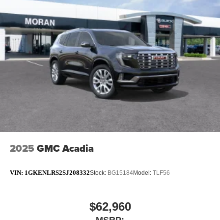
2025
GMC Acadia
VIN:
1GKENLRS2SJ208332
Stock:
BG15184
Model:
TLF56
$62,960