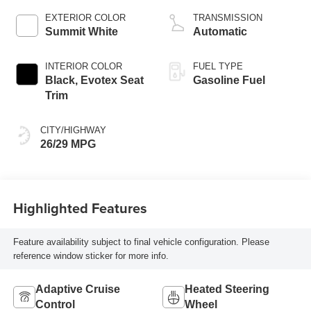
EXTERIOR COLOR
TRANSMISSION
Summit White
Automatic
INTERIOR COLOR
FUEL TYPE
Black, Evotex Seat
Gasoline Fuel
Trim
CITY/HIGHWAY
26/29 MPG
Highlighted Features
Feature availability subject to final vehicle configuration. Please
reference window sticker for more info.
Adaptive Cruise
Heated Steering
Control
Wheel