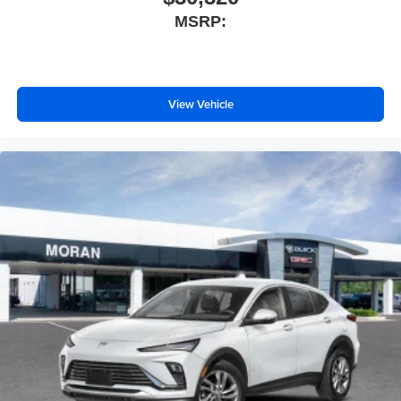
MSRP:
View Vehicle