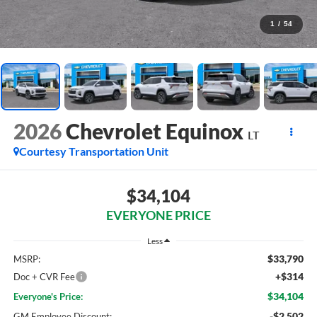
1
/
54
2026
Chevrolet Equinox
LT
Courtesy Transportation Unit
$34,104
EVERYONE PRICE
Less
$33,790
MSRP:
+$314
Doc + CVR Fee
$34,104
Everyone's Price:
-$2,502
GM Employee Discount: