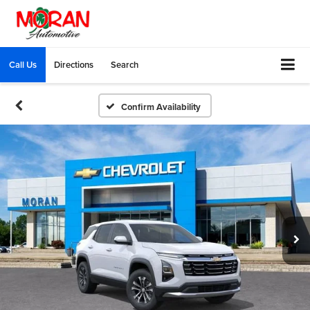
Call Us
Directions
Search
Confirm Availability