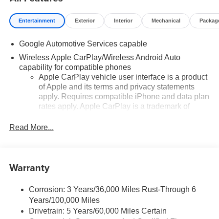
Entertainment
Exterior
Interior
Mechanical
Packag
Google Automotive Services capable
Wireless Apple CarPlay/Wireless Android Auto
capability for compatible phones
Apple CarPlay vehicle user interface is a product
of Apple and its terms and privacy statements
apply. Requires compatible iPhone and data plan
rates apply. Apple CarPlay is a trademark of
Apple Inc. Siri, iPhone and Apple Music are
trademarks for Apple Inc, registered in the U.S.
Read More...
and other countries.
Vehicle user interface is a product of Google and
its terms and privacy statements apply. To use
Warranty
Android Auto on your car display, you'll need an
Android phone running Android 6 or higher, an
active data plan, and the Android Auto app.
Corrosion: 3 Years/36,000 Miles Rust-Through 6
Google, Android and Android Auto are
Years/100,000 Miles
trademarks of Google LLC.
Drivetrain: 5 Years/60,000 Miles Certain