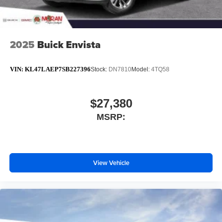
2025
Buick Envista
VIN:
KL47LAEP7SB227396
Stock:
DN7810
Model:
4TQ58
$27,380
MSRP:
View Vehicle