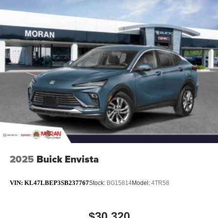
2025
Buick Envista
VIN:
KL47LBEP3SB237767
Stock:
BG15814
Model:
4TR58
$30,320