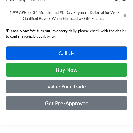
1.9% APR for 36 Months and 90 Day Payment Deferral for Well-
Qualified Buyers When Financed w/ GM Financial
*
Please Note:
We turn our inventory daily, please check with the dealer
to confirm vehicle availability.
Call Us
Buy Now
Value Your Trade
Get Pre-Approved