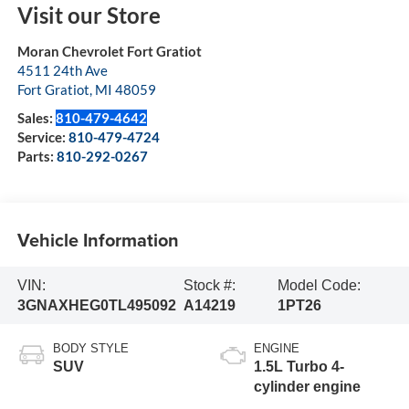
Visit our Store
Moran Chevrolet Fort Gratiot
4511 24th Ave
Fort Gratiot
,
MI
48059
Sales:
810-479-4642
Service:
810-479-4724
Parts:
810-292-0267
Vehicle Information
VIN:
Stock #:
Model Code:
3GNAXHEG0TL495092
A14219
1PT26
BODY STYLE
ENGINE
SUV
1.5L Turbo 4-
cylinder engine