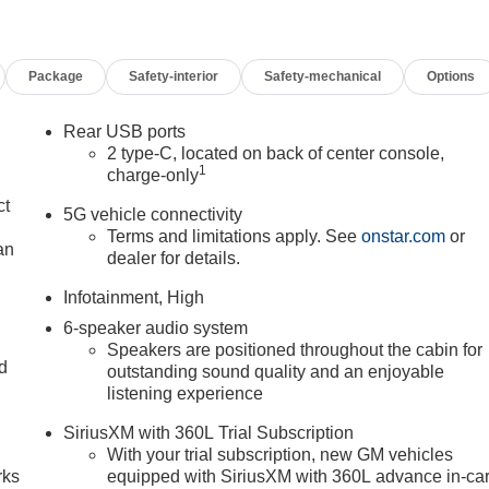
Package
Safety-interior
Safety-mechanical
Options
Rear USB ports
2 type-C, located on back of center console,
1
charge-only
ct
5G vehicle connectivity
Terms and limitations apply. See
onstar.com
or
an
dealer for details.
Infotainment, High
6-speaker audio system
Speakers are positioned throughout the cabin for
nd
outstanding sound quality and an enjoyable
listening experience
n
SiriusXM with 360L Trial Subscription
With your trial subscription, new GM vehicles
rks
equipped with SiriusXM with 360L advance in-ca