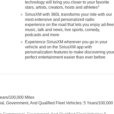
technology will bring you closer to your favorite
1
stars, artists, creators, hosts and athletes
SiriusXM with 360L transforms your ride with our
most extensive and personalized radio
experience on the road that lets you enjoy ad-free
music, talk and news, live sports, comedy,
podcasts and more
Experience SiriusXM wherever you go in your
vehicle and on the SiriusXM app with
personalization features to make discovering you
perfect entertainment easier than ever before
Years/100,000 Miles
ial, Government, And Qualified Fleet Vehicles: 5 Years/100,000