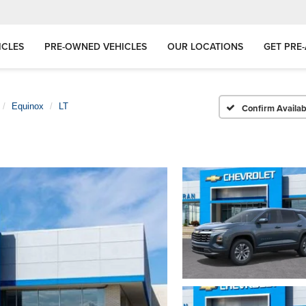
ICLES
PRE-OWNED VEHICLES
OUR LOCATIONS
GET PRE
Equinox
LT
Confirm Availabi