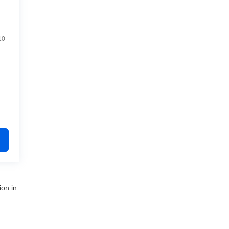
10
ion in