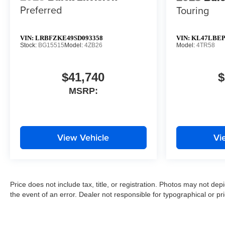
Preferred
Touring
VIN:
LRBFZKE49SD093358
VIN:
KL47LBEP
Stock:
BG15515
Model:
4ZB26
Model:
4TR58
$41,740
$
MSRP:
View Vehicle
Vi
Price does not include tax, title, or registration. Photos may not depi
the event of an error. Dealer not responsible for typographical or pri