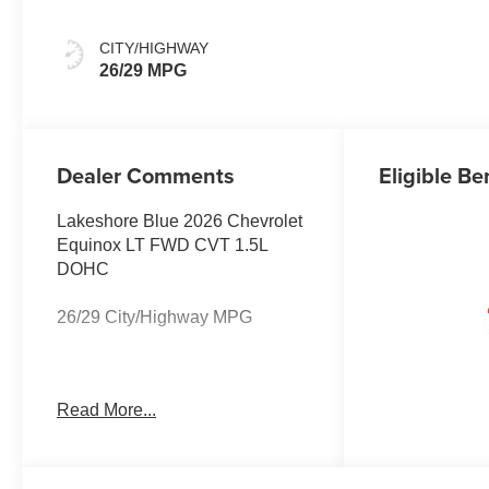
CITY/HIGHWAY
26/29 MPG
Dealer Comments
Eligible Be
Lakeshore Blue 2026 Chevrolet
Equinox LT FWD CVT 1.5L
DOHC
26/29 City/Highway MPG
The listed price reflects the
Read More...
Employee Price for eligible
purchasers. Actual purchase
price may be higher for
customers who do not qualify for