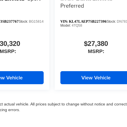
Preferred
3SB237767
VIN:
KL47LAEP7SB227396
Stock:
BG15814
Stock:
DN78
Model:
4TQ58
30,320
$27,380
MSRP:
MSRP:
ew Vehicle
View Vehicle
ct actual vehicle. All prices subject to change without notice and correct
cing errors.