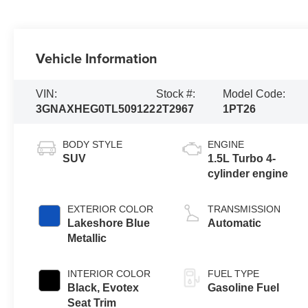
Vehicle Information
VIN:
Stock #:
Model Code:
3GNAXHEG0TL509122
2T2967
1PT26
BODY STYLE
ENGINE
SUV
1.5L Turbo 4-
cylinder engine
EXTERIOR COLOR
TRANSMISSION
Lakeshore Blue
Automatic
Metallic
INTERIOR COLOR
FUEL TYPE
Black, Evotex
Gasoline Fuel
Seat Trim