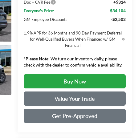
+$314
Doc + CVR Fee
$34,104
Everyone's Price:
-$2,502
GM Employee Discount:
1.9% APR for 36 Months and 90 Day Payment Deferral
for Well-Qualified Buyers When Financed w/ GM
Financial
*
Please Note:
We turn our inventory daily, please
check with the dealer to confirm vehicle availability.
Buy Now
Value Your Trade
Get Pre-Approved