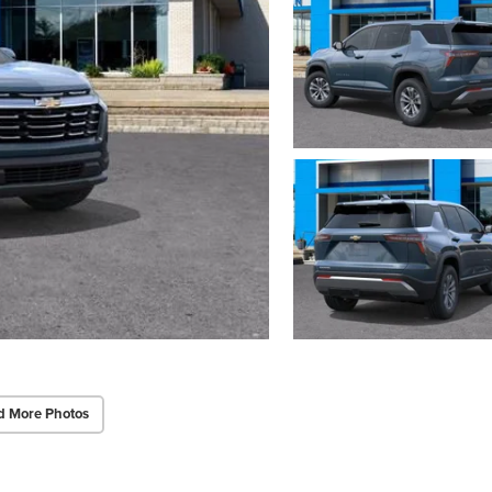
d More Photos