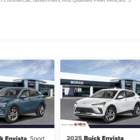
n Commercial, Government, And Qualified Fleet Vehicles: 5
2025
Buick Envista
k Envista
Sport