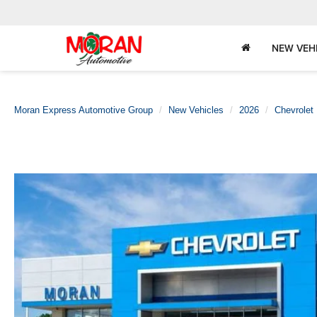
NEW VEH
Moran Express Automotive Group
New Vehicles
2026
Chevrolet