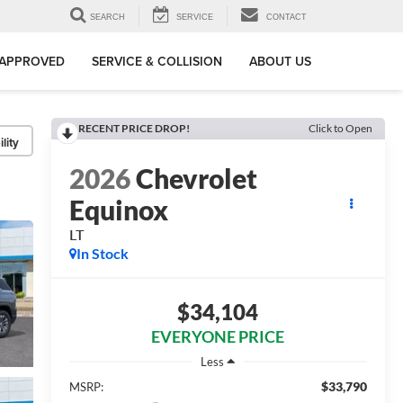
SEARCH
SERVICE
CONTACT
-APPROVED
SERVICE & COLLISION
ABOUT US
RECENT PRICE DROP!
Click to Open
lity
2026
Chevrolet
Equinox
LT
In Stock
$34,104
EVERYONE PRICE
Less
$33,790
MSRP: