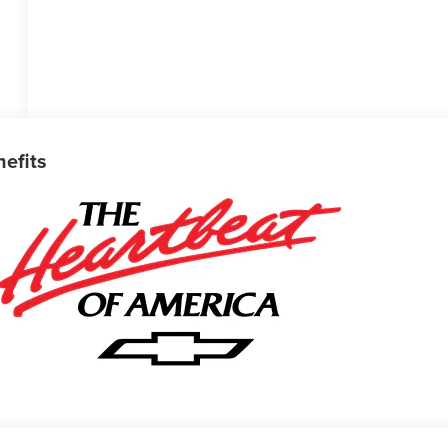
nefits