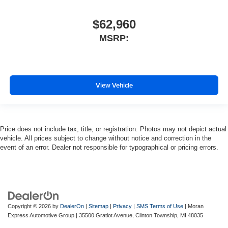
$62,960
MSRP:
View Vehicle
Price does not include tax, title, or registration. Photos may not depict actual
vehicle. All prices subject to change without notice and correction in the
event of an error. Dealer not responsible for typographical or pricing errors.
Copyright © 2026
by
DealerOn
|
Sitemap
|
Privacy
|
SMS Terms of Use
| Moran
Express Automotive Group
|
35500 Gratiot Avenue,
Clinton Township,
MI
48035