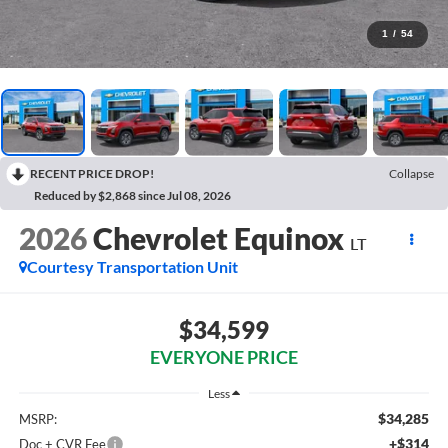
1
/
54
RECENT PRICE DROP!
Collapse
Reduced by $2,868 since Jul 08, 2026
2026
Chevrolet Equinox
LT
Courtesy Transportation Unit
$34,599
EVERYONE PRICE
Less
$34,285
MSRP:
+$314
Doc + CVR Fee