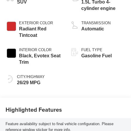
SUV
1.5L Turbo 4-
cylinder engine
EXTERIOR COLOR
TRANSMISSION
Radiant Red
Automatic
Tintcoat
INTERIOR COLOR
FUEL TYPE
Black, Evotex Seat
Gasoline Fuel
Trim
CITY/HIGHWAY
26/29 MPG
Highlighted Features
Feature availability subject to final vehicle configuration. Please
reference window sticker for more info.