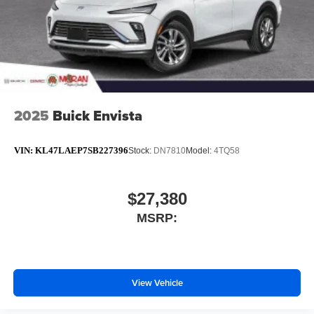
2025
Buick Envista
VIN:
KL47LAEP7SB227396
Stock:
DN7810
Model:
4TQ58
$27,380
MSRP:
View Vehicle