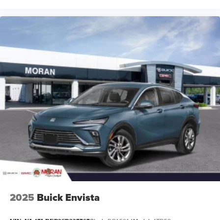
2025
Buick Envista