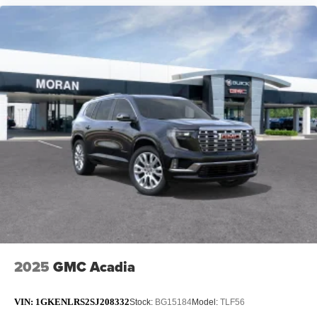
2025
GMC Acadia
VIN:
1GKENLRS2SJ208332
Stock:
BG15184
Model:
TLF56