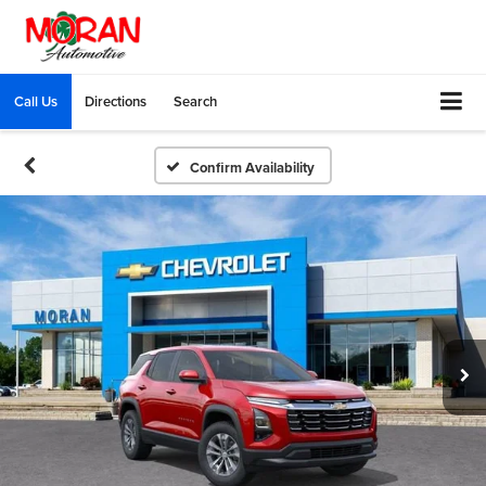
Call Us
Directions
Search
Confirm Availability