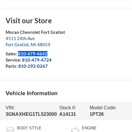
Visit our Store
Moran Chevrolet Fort Gratiot
4511 24th Ave
Fort Gratiot
,
MI
48059
Sales:
810-479-4642
Service:
810-479-4724
Parts:
810-292-0267
Vehicle Information
VIN:
Stock #:
Model Code:
3GNAXHEG1TL523000
A14131
1PT26
BODY STYLE
ENGINE