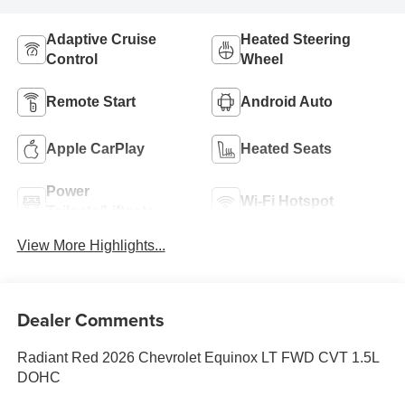
Adaptive Cruise
Heated Steering
Control
Wheel
Remote Start
Android Auto
Apple CarPlay
Heated Seats
Power
Wi-Fi Hotspot
Tailgate/Liftgate
View More Highlights...
Dealer Comments
Radiant Red 2026 Chevrolet Equinox LT FWD CVT 1.5L
DOHC