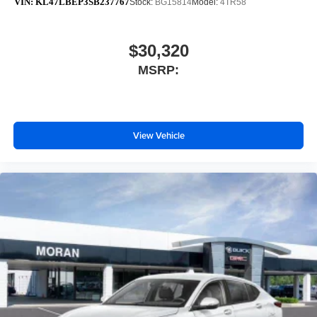
VIN:
KL47LBEP3SB237767
Stock:
BG15814
Model:
4TR58
$30,320
MSRP:
View Vehicle