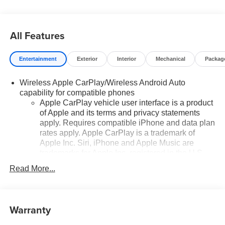
All Features
Entertainment
Exterior
Interior
Mechanical
Packag
Wireless Apple CarPlay/Wireless Android Auto
capability for compatible phones
Apple CarPlay vehicle user interface is a product
of Apple and its terms and privacy statements
apply. Requires compatible iPhone and data plan
rates apply. Apple CarPlay is a trademark of
Apple Inc. Siri, iPhone and Apple Music are
trademarks for Apple Inc, registered in the U.S.
and other countries.
Read More...
Vehicle user interface is a product of Google and
its terms and privacy statements apply. To use
Android Auto on your car display, you'll need an
Warranty
Android phone running Android 6 or higher, an
active data plan, and the Android Auto app.