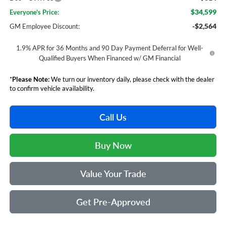
$34,599
Everyone's Price:
-$2,564
GM Employee Discount:
1.9% APR for 36 Months and 90 Day Payment Deferral for Well-
Qualified Buyers When Financed w/ GM Financial
*
Please Note:
We turn our inventory daily, please check with the dealer
to confirm vehicle availability.
Call Us
Buy Now
Value Your Trade
Get Pre-Approved