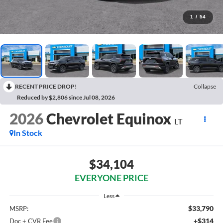
1
/
54
RECENT PRICE DROP!
Collapse
Reduced by $2,806 since Jul 08, 2026
2026
Chevrolet Equinox
LT
In Stock
$34,104
EVERYONE PRICE
Less
$33,790
MSRP:
+$314
Doc + CVR Fee