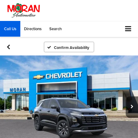
Call Us
Directions
Search
Confirm Availability