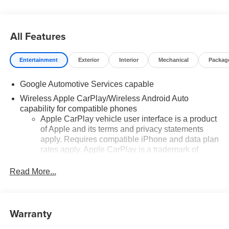
All Features
Entertainment
Exterior
Interior
Mechanical
Packag
Google Automotive Services capable
Wireless Apple CarPlay/Wireless Android Auto
capability for compatible phones
Apple CarPlay vehicle user interface is a product
of Apple and its terms and privacy statements
apply. Requires compatible iPhone and data plan
rates apply. Apple CarPlay is a trademark of
Apple Inc. Siri, iPhone and Apple Music are
trademarks for Apple Inc, registered in the U.S.
Read More...
and other countries.
Vehicle user interface is a product of Google and
its terms and privacy statements apply. To use
Warranty
Android Auto on your car display, you'll need an
Android phone running Android 6 or higher, an