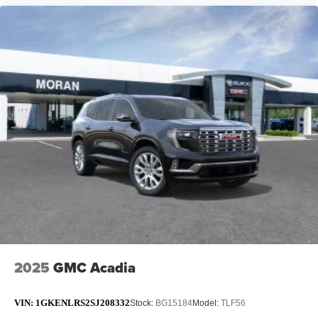
2025
GMC Acadia
VIN:
1GKENLRS2SJ208332
Stock:
BG15184
Model:
TLF56