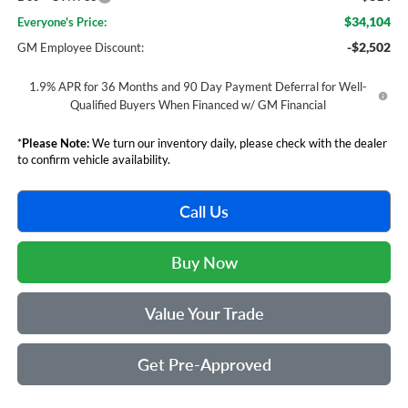
$34,104
Everyone's Price:
-$2,502
GM Employee Discount:
1.9% APR for 36 Months and 90 Day Payment Deferral for Well-
Qualified Buyers When Financed w/ GM Financial
*
Please Note:
We turn our inventory daily, please check with the dealer
to confirm vehicle availability.
Call Us
Buy Now
Value Your Trade
Get Pre-Approved