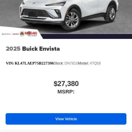
2025
Buick Envista
VIN:
KL47LAEP7SB227396
Stock:
DN7810
Model:
4TQ58
$27,380
MSRP:
View Vehicle