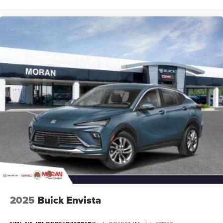
2025
Buick Envista