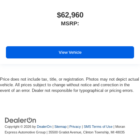
$62,960
MSRP:
View Vehicle
Price does not include tax, title, or registration. Photos may not depict actual
vehicle. All prices subject to change without notice and correction in the
event of an error. Dealer not responsible for typographical or pricing errors.
Copyright © 2026
by
DealerOn
|
Sitemap
|
Privacy
|
SMS Terms of Use
| Moran
Express Automotive Group
|
35500 Gratiot Avenue,
Clinton Township,
MI
48035