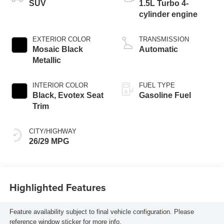
SUV
1.5L Turbo 4-
cylinder engine
EXTERIOR COLOR
TRANSMISSION
Mosaic Black
Automatic
Metallic
INTERIOR COLOR
FUEL TYPE
Black, Evotex Seat
Gasoline Fuel
Trim
CITY/HIGHWAY
26/29 MPG
Highlighted Features
Feature availability subject to final vehicle configuration. Please
reference window sticker for more info.