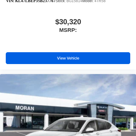
VIN:
KL47LBEP3SB237767
Stock:
BG15814
Model:
4TR58
$30,320
MSRP:
View Vehicle