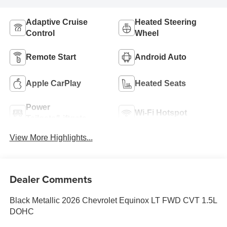
Adaptive Cruise
Heated Steering
Control
Wheel
Remote Start
Android Auto
Apple CarPlay
Heated Seats
Power
Wi-Fi Hotspot
Tailgate/Liftgate
View More Highlights...
Dealer Comments
Black Metallic 2026 Chevrolet Equinox LT FWD CVT 1.5L
DOHC