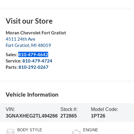
Visit our Store
Moran Chevrolet Fort Gratiot
4511 24th Ave
Fort Gratiot
,
MI
48059
Sales:
810-479-4642
Service:
810-479-4724
Parts:
810-292-0267
Vehicle Information
VIN:
Stock #:
Model Code:
3GNAXHEG2TL494266
2T2865
1PT26
BODY STYLE
ENGINE