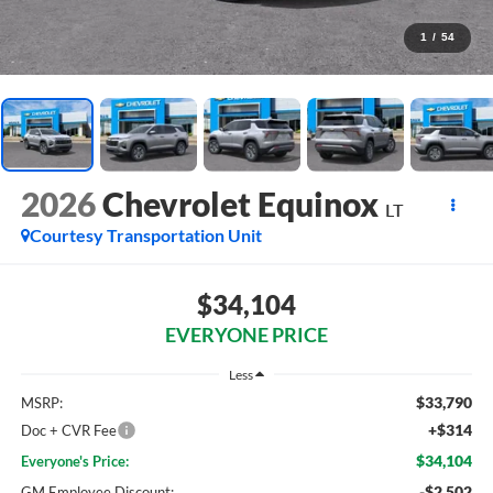
1
/
54
2026
Chevrolet Equinox
LT
Courtesy Transportation Unit
$34,104
EVERYONE PRICE
Less
$33,790
MSRP:
+$314
Doc + CVR Fee
$34,104
Everyone's Price:
-$2,502
GM Employee Discount: