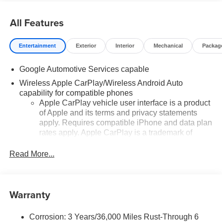
All Features
Entertainment
Exterior
Interior
Mechanical
Packag
Google Automotive Services capable
Wireless Apple CarPlay/Wireless Android Auto
capability for compatible phones
Apple CarPlay vehicle user interface is a product
of Apple and its terms and privacy statements
apply. Requires compatible iPhone and data plan
rates apply. Apple CarPlay is a trademark of
Apple Inc. Siri, iPhone and Apple Music are
trademarks for Apple Inc, registered in the U.S.
Read More...
and other countries.
Vehicle user interface is a product of Google and
its terms and privacy statements apply. To use
Warranty
Android Auto on your car display, you'll need an
Android phone running Android 6 or higher, an
active data plan, and the Android Auto app.
Corrosion: 3 Years/36,000 Miles Rust-Through 6