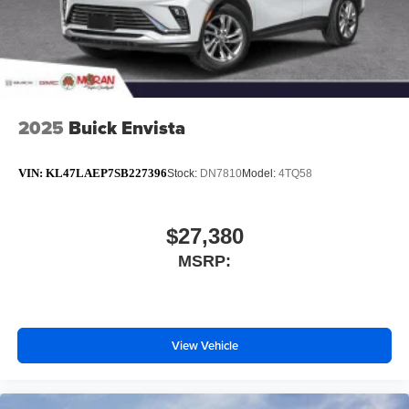
2025
Buick Envista
VIN:
KL47LAEP7SB227396
Stock:
DN7810
Model:
4TQ58
$27,380
MSRP:
View Vehicle