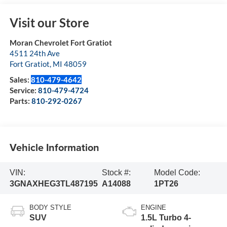
Visit our Store
Moran Chevrolet Fort Gratiot
4511 24th Ave
Fort Gratiot
,
MI
48059
Sales:
810-479-4642
Service:
810-479-4724
Parts:
810-292-0267
Vehicle Information
VIN:
Stock #:
Model Code:
3GNAXHEG3TL487195
A14088
1PT26
BODY STYLE
ENGINE
SUV
1.5L Turbo 4-