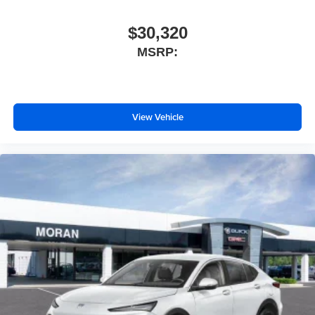
$30,320
MSRP:
View Vehicle