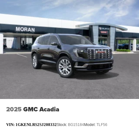
2025
GMC Acadia
VIN:
1GKENLRS2SJ208332
Stock:
BG15184
Model:
TLF56