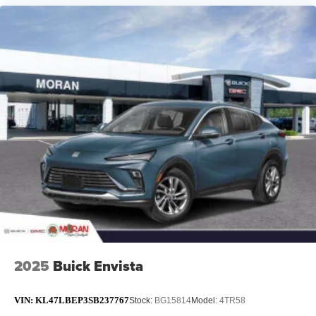
2025
Buick Envista
VIN:
KL47LBEP3SB237767
Stock:
BG15814
Model:
4TR58