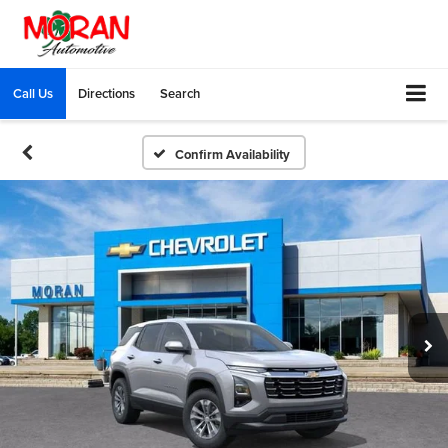
Call Us
Directions
Search
Confirm Availability