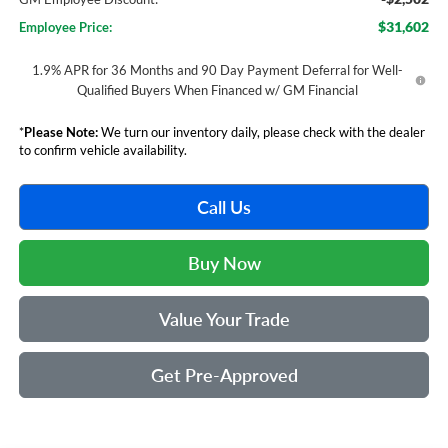
$31,602
Employee Price:
1.9% APR for 36 Months and 90 Day Payment Deferral for Well-
Qualified Buyers When Financed w/ GM Financial
*
Please Note:
We turn our inventory daily, please check with the dealer
to confirm vehicle availability.
Call Us
Buy Now
Value Your Trade
Get Pre-Approved