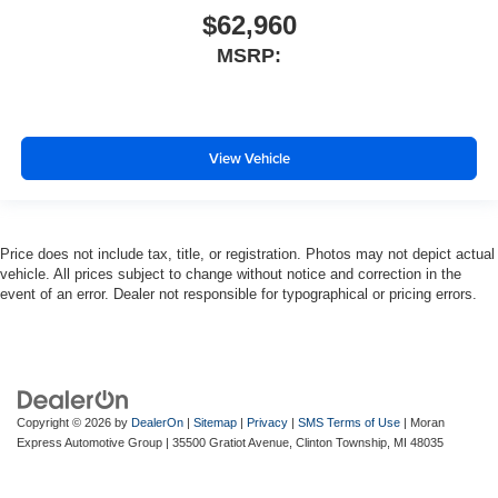
$62,960
MSRP:
View Vehicle
Price does not include tax, title, or registration. Photos may not depict actual
vehicle. All prices subject to change without notice and correction in the
event of an error. Dealer not responsible for typographical or pricing errors.
Copyright © 2026
by
DealerOn
|
Sitemap
|
Privacy
|
SMS Terms of Use
| Moran
Express Automotive Group
|
35500 Gratiot Avenue,
Clinton Township,
MI
48035