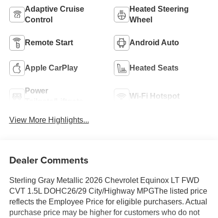
Adaptive Cruise
Heated Steering
Control
Wheel
Remote Start
Android Auto
Apple CarPlay
Heated Seats
Power
Wi-Fi Hotspot
Tailgate/Liftgate
View More Highlights...
Dealer Comments
Sterling Gray Metallic 2026 Chevrolet Equinox LT FWD
CVT 1.5L DOHC26/29 City/Highway MPGThe listed price
reflects the Employee Price for eligible purchasers. Actual
purchase price may be higher for customers who do not