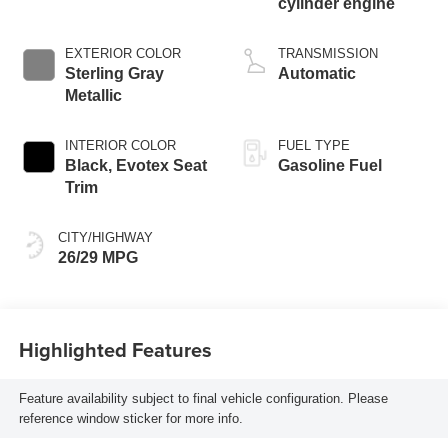
cylinder engine
EXTERIOR COLOR
TRANSMISSION
Sterling Gray
Automatic
Metallic
INTERIOR COLOR
FUEL TYPE
Black, Evotex Seat
Gasoline Fuel
Trim
CITY/HIGHWAY
26/29 MPG
Highlighted Features
Feature availability subject to final vehicle configuration. Please
reference window sticker for more info.