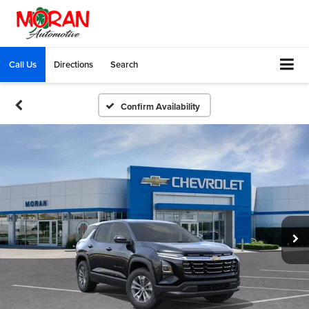
Call Us
Directions
Search
Confirm Availability