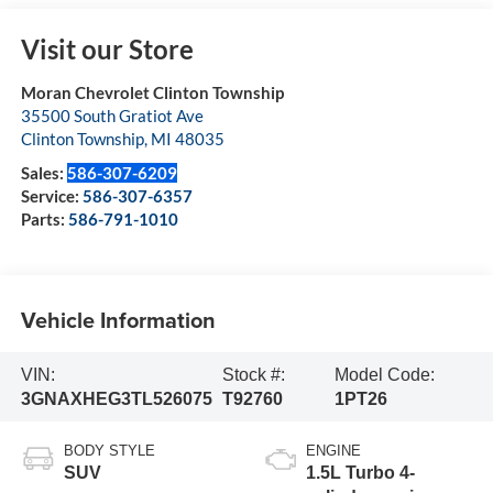
Visit our Store
Moran Chevrolet Clinton Township
35500 South Gratiot Ave
Clinton Township
,
MI
48035
Sales:
586-307-6209
Service:
586-307-6357
Parts:
586-791-1010
Vehicle Information
VIN:
Stock #:
Model Code:
3GNAXHEG3TL526075
T92760
1PT26
BODY STYLE
ENGINE
SUV
1.5L Turbo 4-