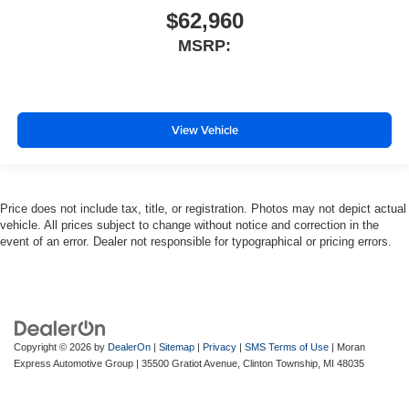
$62,960
MSRP:
View Vehicle
Price does not include tax, title, or registration. Photos may not depict actual
vehicle. All prices subject to change without notice and correction in the
event of an error. Dealer not responsible for typographical or pricing errors.
Copyright © 2026
by
DealerOn
|
Sitemap
|
Privacy
|
SMS Terms of Use
| Moran
Express Automotive Group
|
35500 Gratiot Avenue,
Clinton Township,
MI
48035