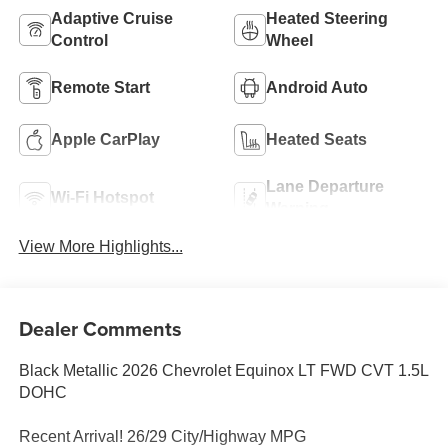
Adaptive Cruise
Heated Steering
Control
Wheel
Remote Start
Android Auto
Apple CarPlay
Heated Seats
Lane Departure
Wi-Fi Hotspot
Warning
View More Highlights...
Dealer Comments
Black Metallic 2026 Chevrolet Equinox LT FWD CVT 1.5L
DOHC
Recent Arrival! 26/29 City/Highway MPG