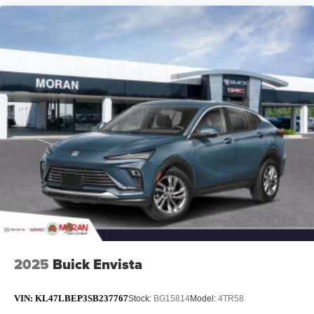
2025
Buick Envista
VIN:
KL47LBEP3SB237767
Stock:
BG15814
Model:
4TR58