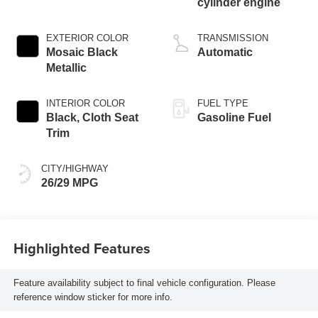
cylinder engine
EXTERIOR COLOR
TRANSMISSION
Mosaic Black
Automatic
Metallic
INTERIOR COLOR
FUEL TYPE
Black, Cloth Seat
Gasoline Fuel
Trim
CITY/HIGHWAY
26/29 MPG
Highlighted Features
Feature availability subject to final vehicle configuration. Please
reference window sticker for more info.