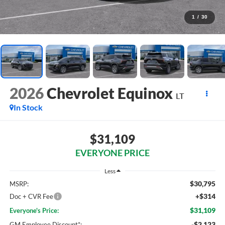
1
/
30
2026
Chevrolet Equinox
LT
In Stock
$31,109
EVERYONE PRICE
Less
$30,795
MSRP:
+$314
Doc + CVR Fee
$31,109
Everyone's Price:
-$2,123
GM Employee Discount*: