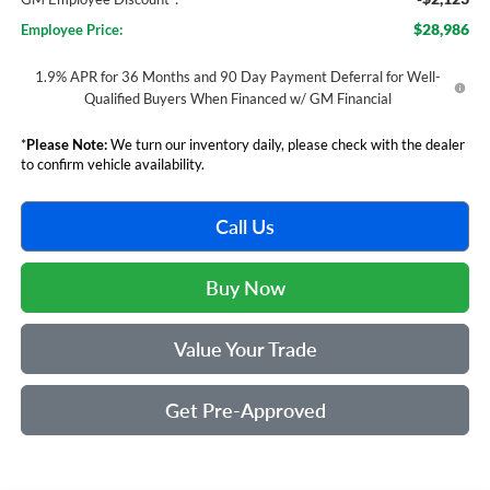
$28,986
Employee Price:
1.9% APR for 36 Months and 90 Day Payment Deferral for Well-
Qualified Buyers When Financed w/ GM Financial
*
Please Note:
We turn our inventory daily, please check with the dealer
to confirm vehicle availability.
Call Us
Buy Now
Value Your Trade
Get Pre-Approved