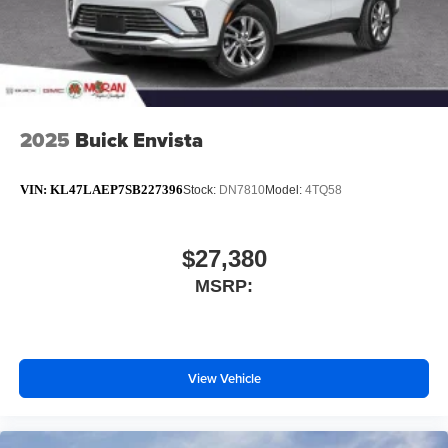
2025
Buick Envista
VIN:
KL47LAEP7SB227396
Stock:
DN7810
Model:
4TQ58
$27,380
MSRP:
View Vehicle