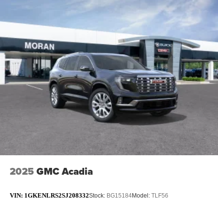
2025
GMC Acadia
VIN:
1GKENLRS2SJ208332
Stock:
BG15184
Model:
TLF56