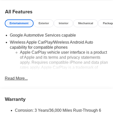
All Features
Entertainment
Exterior
Interior
Mechanical
Packag
Google Automotive Services capable
Wireless Apple CarPlay/Wireless Android Auto
capability for compatible phones
Apple CarPlay vehicle user interface is a product
of Apple and its terms and privacy statements
apply. Requires compatible iPhone and data plan
rates apply. Apple CarPlay is a trademark of
Apple Inc. Siri, iPhone and Apple Music are
trademarks for Apple Inc, registered in the U.S.
Read More...
and other countries.
Vehicle user interface is a product of Google and
its terms and privacy statements apply. To use
Warranty
Android Auto on your car display, you'll need an
Android phone running Android 6 or higher, an
active data plan, and the Android Auto app.
Corrosion: 3 Years/36,000 Miles Rust-Through 6