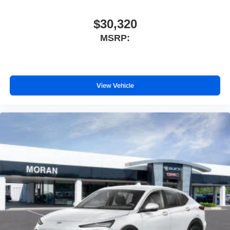
$30,320
MSRP:
View Vehicle