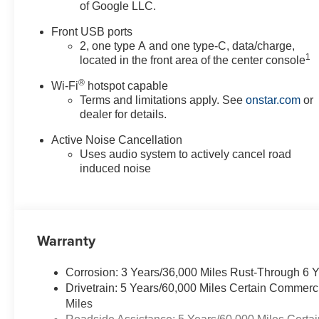
of Google LLC.
Front USB ports
2, one type A and one type-C, data/charge,
1
located in the front area of the center console
®
Wi-Fi
hotspot capable
Terms and limitations apply. See
onstar.com
or
dealer for details.
Active Noise Cancellation
Uses audio system to actively cancel road
induced noise
Warranty
Corrosion: 3 Years/36,000 Miles Rust-Through 6 
Drivetrain: 5 Years/60,000 Miles Certain Commerc
Miles