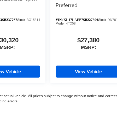
Preferred
3SB237767
VIN:
KL47LAEP7SB227396
Stock:
BG15814
Stock:
DN78
Model:
4TQ58
30,320
$27,380
MSRP:
MSRP:
ew Vehicle
View Vehicle
ct actual vehicle. All prices subject to change without notice and correct
cing errors.