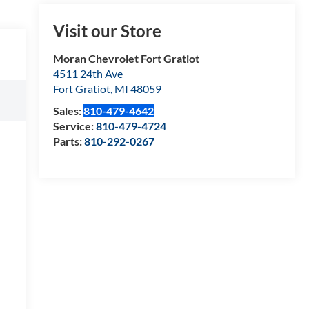
Visit our Store
Moran Chevrolet Fort Gratiot
4511 24th Ave
Fort Gratiot
,
MI
48059
Sales:
810-479-4642
Service:
810-479-4724
Parts:
810-292-0267