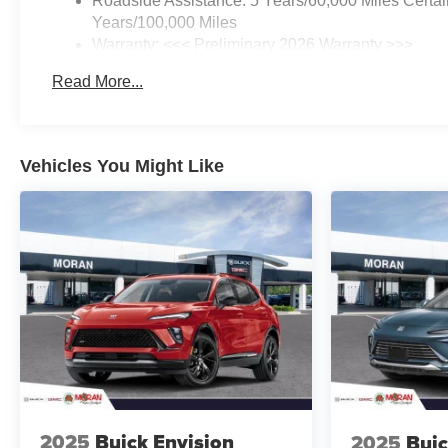
Roadside Assistance: 5 Years/60,000 Miles Certai
Years/100,000 Miles
Warranty: <<< Preliminary 2026 Warranty >>>
Basic: 3 Years/36,000 Miles
Read More...
Maintenance: First Visit: 12 Months/12,000 Miles
Vehicles You Might Like
2025
Buick Envision
2025
Buic