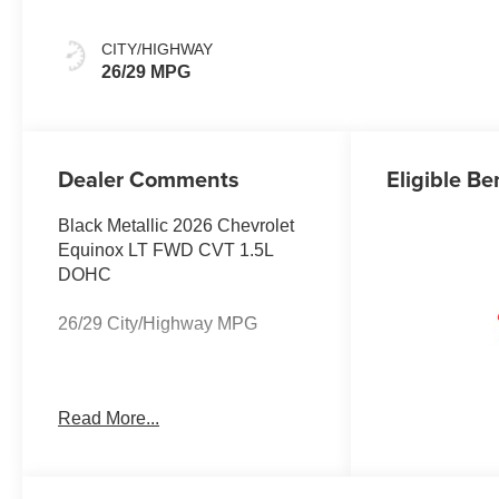
CITY/HIGHWAY
26/29 MPG
Dealer Comments
Eligible Be
Black Metallic 2026 Chevrolet
Equinox LT FWD CVT 1.5L
DOHC
26/29 City/Highway MPG
The listed price reflects the
Read More...
Employee Price for eligible
purchasers. Actual purchase
price may be higher for
customers who do not qualify for