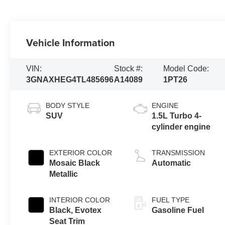
Vehicle Information
VIN:
Stock #:
Model Code:
3GNAXHEG4TL485696
A14089
1PT26
BODY STYLE
ENGINE
SUV
1.5L Turbo 4-
cylinder engine
EXTERIOR COLOR
TRANSMISSION
Mosaic Black
Automatic
Metallic
INTERIOR COLOR
FUEL TYPE
Black, Evotex
Gasoline Fuel
Seat Trim