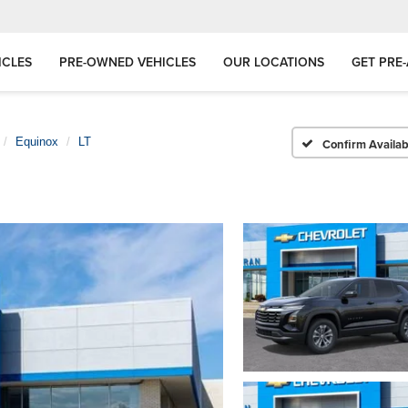
ICLES
PRE-OWNED VEHICLES
OUR LOCATIONS
GET PRE
Equinox
LT
Confirm Availabi