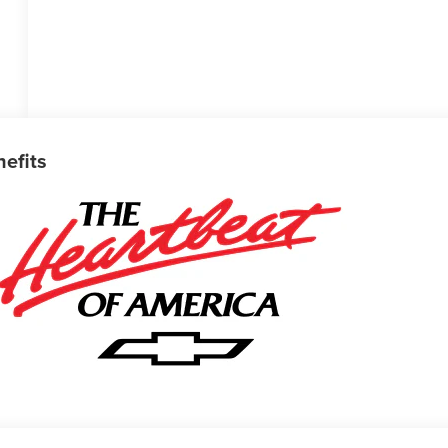
nefits