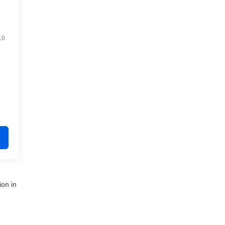
10
ion in