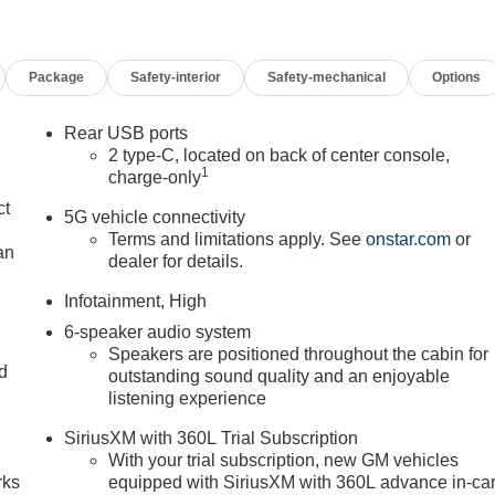
Package
Safety-interior
Safety-mechanical
Options
Rear USB ports
2 type-C, located on back of center console,
1
charge-only
ct
5G vehicle connectivity
Terms and limitations apply. See
onstar.com
or
an
dealer for details.
Infotainment, High
6-speaker audio system
Speakers are positioned throughout the cabin for
nd
outstanding sound quality and an enjoyable
listening experience
n
SiriusXM with 360L Trial Subscription
With your trial subscription, new GM vehicles
rks
equipped with SiriusXM with 360L advance in-ca