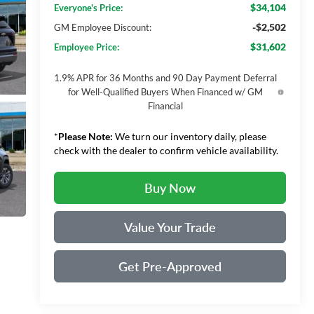
$34,104
Everyone's Price:
-$2,502
GM Employee Discount:
$31,602
Employee Price:
1.9% APR for 36 Months and 90 Day Payment Deferral
for Well-Qualified Buyers When Financed w/ GM
Financial
*
Please Note:
We turn our inventory daily, please
check with the dealer to confirm vehicle availability.
Buy Now
Value Your Trade
Get Pre-Approved