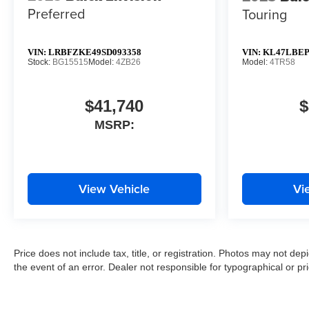
Preferred
Touring
VIN:
LRBFZKE49SD093358
VIN:
KL47LBEP
Stock:
BG15515
Model:
4ZB26
Model:
4TR58
$41,740
$
MSRP:
View Vehicle
Vi
Price does not include tax, title, or registration. Photos may not depi
the event of an error. Dealer not responsible for typographical or pri