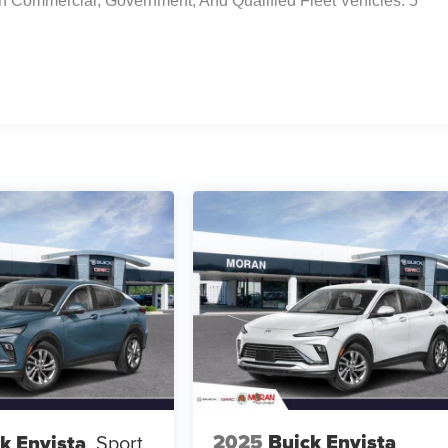
n Commercial, Government, And Qualified Fleet Vehicles: 5
2025
Buick Envista
k Envista
Sport