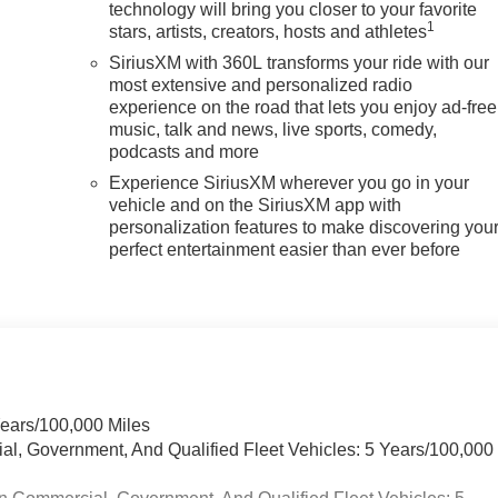
technology will bring you closer to your favorite
1
stars, artists, creators, hosts and athletes
SiriusXM with 360L transforms your ride with our
most extensive and personalized radio
experience on the road that lets you enjoy ad-free
music, talk and news, live sports, comedy,
podcasts and more
Experience SiriusXM wherever you go in your
vehicle and on the SiriusXM app with
personalization features to make discovering you
perfect entertainment easier than ever before
Years/100,000 Miles
ial, Government, And Qualified Fleet Vehicles: 5 Years/100,000