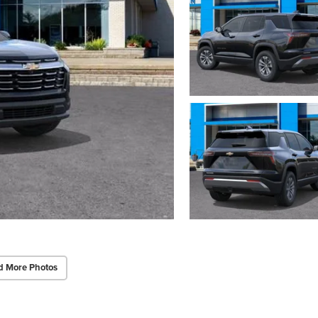
d More Photos