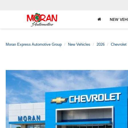
NEW VEH
Moran Express Automotive Group
New Vehicles
2026
Chevrolet