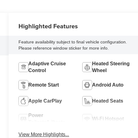
Highlighted Features
Feature availability subject to final vehicle configuration.
Please reference window sticker for more info.
Adaptive Cruise
Heated Steering
Control
Wheel
Remote Start
Android Auto
Apple CarPlay
Heated Seats
Power
Wi-Fi Hotspot
Tailgate/Liftgate
View More Highlights...