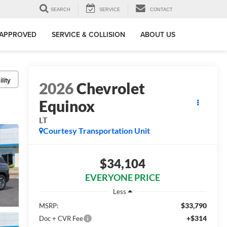
SEARCH
SERVICE
CONTACT
-APPROVED
SERVICE & COLLISION
ABOUT US
lity
2026
Chevrolet
Equinox
LT
Courtesy Transportation Unit
$34,104
EVERYONE PRICE
Less
$33,790
MSRP:
+$314
Doc + CVR Fee