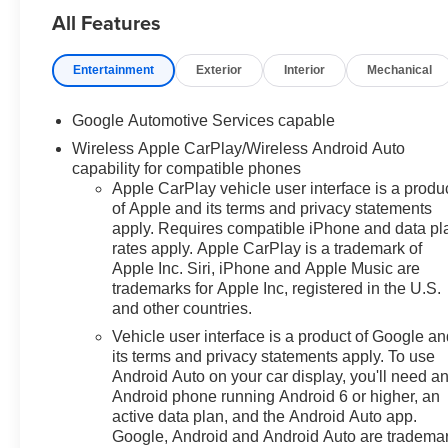
All Features
employee pricing. Eligibility is
subject to verification and may
vary by location and
Entertainment
Exterior
Interior
Mechanical
employment status. Additional
fees, taxes, and dealer charges
Google Automotive Services capable
may apply. Moran Chevrolet Fort
Wireless Apple CarPlay/Wireless Android Auto
Gratiot is the largest Chevrolet
capability for compatible phones
dealer in the blue water area.
Apple CarPlay vehicle user interface is a produ
Visit
of Apple and its terms and privacy statements
www.moranchevyfortgratiot.com
apply. Requires compatible iPhone and data pl
for more information! Price
rates apply. Apple CarPlay is a trademark of
includes: $500 - GM Rewards
Apple Inc. Siri, iPhone and Apple Music are
Card Sales Sign Up and Spend
trademarks for Apple Inc, registered in the U.S.
Offer. Exp. 09/30/2026
and other countries.
Vehicle user interface is a product of Google a
its terms and privacy statements apply. To use
Android Auto on your car display, you'll need a
Android phone running Android 6 or higher, an
active data plan, and the Android Auto app.
Google, Android and Android Auto are tradema