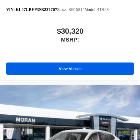
VIN:
KL47LBEP3SB237767
Stock:
BG15814
Model:
4TR58
$30,320
MSRP:
View Vehicle