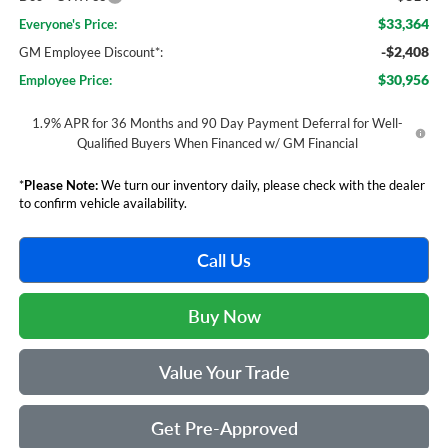
$33,364
Everyone's Price:
-$2,408
GM Employee Discount*:
$30,956
Employee Price:
1.9% APR for 36 Months and 90 Day Payment Deferral for Well-
Qualified Buyers When Financed w/ GM Financial
*
Please Note:
We turn our inventory daily, please check with the dealer
to confirm vehicle availability.
Call Us
Buy Now
Value Your Trade
Get Pre-Approved