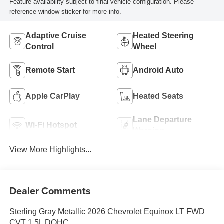
Feature availability subject to final vehicle configuration. Please
reference window sticker for more info.
Adaptive Cruise
Heated Steering
Control
Wheel
Remote Start
Android Auto
Apple CarPlay
Heated Seats
Lane Departure
Wi-Fi Hotspot
Warning
View More Highlights...
Dealer Comments
Sterling Gray Metallic 2026 Chevrolet Equinox LT FWD
CVT 1.5L DOHC