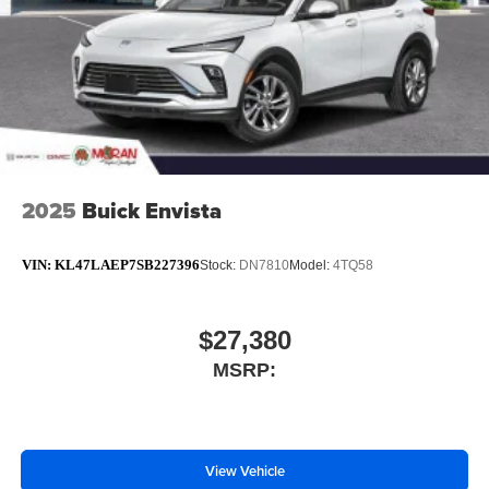
2025
Buick Envista
VIN:
KL47LAEP7SB227396
Stock:
DN7810
Model:
4TQ58
$27,380
MSRP:
View Vehicle