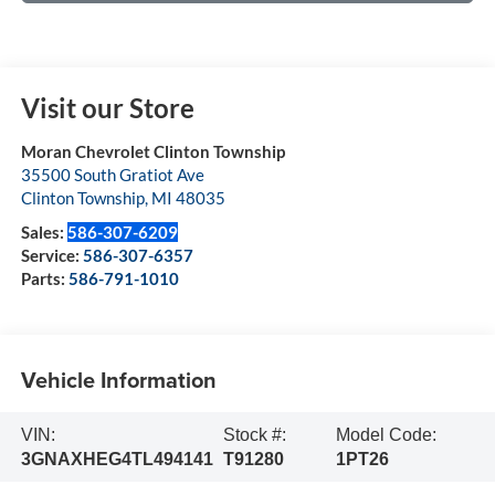
Visit our Store
Moran Chevrolet Clinton Township
35500 South Gratiot Ave
Clinton Township
,
MI
48035
Sales:
586-307-6209
Service:
586-307-6357
Parts:
586-791-1010
Vehicle Information
VIN:
Stock #:
Model Code:
3GNAXHEG4TL494141
T91280
1PT26