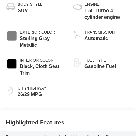
BODY STYLE
ENGINE
SUV
1.5L Turbo 4-
cylinder engine
EXTERIOR COLOR
TRANSMISSION
Sterling Gray
Automatic
Metallic
INTERIOR COLOR
FUEL TYPE
Black, Cloth Seat
Gasoline Fuel
Trim
CITY/HIGHWAY
26/29 MPG
Highlighted Features