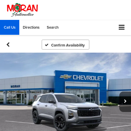
Call Us
Directions
Search
Confirm Availability