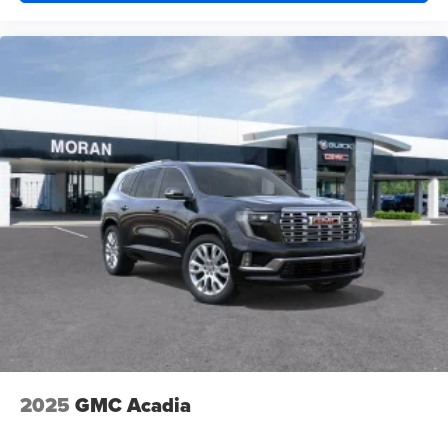
2025
GMC Acadia