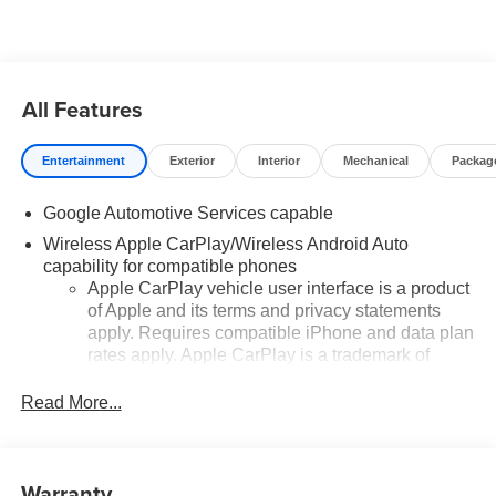
added accessories.
All Features
Entertainment
Exterior
Interior
Mechanical
Packag
Google Automotive Services capable
Wireless Apple CarPlay/Wireless Android Auto
capability for compatible phones
Apple CarPlay vehicle user interface is a product
of Apple and its terms and privacy statements
apply. Requires compatible iPhone and data plan
rates apply. Apple CarPlay is a trademark of
Apple Inc. Siri, iPhone and Apple Music are
trademarks for Apple Inc, registered in the U.S.
Read More...
and other countries.
Vehicle user interface is a product of Google and
its terms and privacy statements apply. To use
Warranty