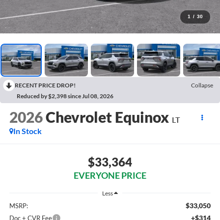
1
/
30
RECENT PRICE DROP!
Collapse
Reduced by $2,398 since Jul 08, 2026
2026
Chevrolet Equinox
LT
In Stock
$33,364
EVERYONE PRICE
Less
$33,050
MSRP:
+$314
Doc + CVR Fee