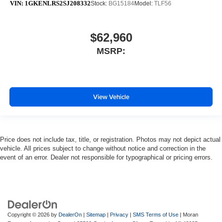
VIN:
1GKENLRS2SJ208332
Stock:
BG15184
Model:
TLF56
$62,960
MSRP:
View Vehicle
Price does not include tax, title, or registration. Photos may not depict actual
vehicle. All prices subject to change without notice and correction in the
event of an error. Dealer not responsible for typographical or pricing errors.
Copyright © 2026
by
DealerOn
|
Sitemap
|
Privacy
|
SMS Terms of Use
| Moran