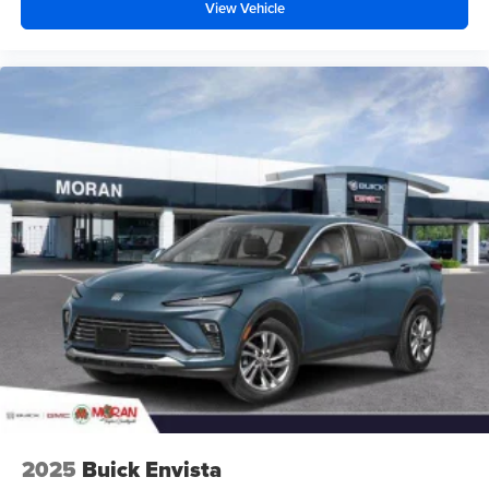
your perfect entertainment easier than ever
View Vehicle
before
2025
Buick Envista