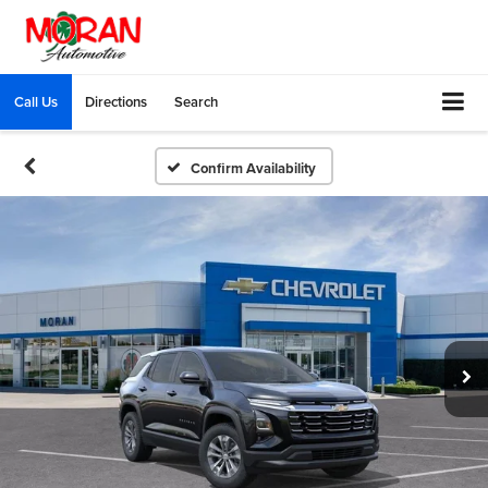
Call Us
Directions
Search
Confirm Availability