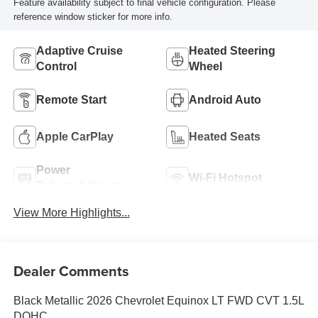
Feature availability subject to final vehicle configuration. Please
reference window sticker for more info.
Adaptive Cruise
Heated Steering
Control
Wheel
Remote Start
Android Auto
Apple CarPlay
Heated Seats
Power
Wi-Fi Hotspot
Tailgate/Liftgate
View More Highlights...
Dealer Comments
Black Metallic 2026 Chevrolet Equinox LT FWD CVT 1.5L
DOHC