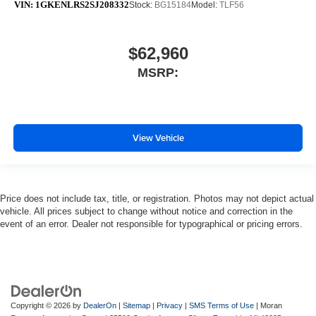
VIN:
1GKENLRS2SJ208332
Stock:
BG15184
Model:
TLF56
$62,960
MSRP:
View Vehicle
Price does not include tax, title, or registration. Photos may not depict actual
vehicle. All prices subject to change without notice and correction in the
event of an error. Dealer not responsible for typographical or pricing errors.
Copyright © 2026
by
DealerOn
|
Sitemap
|
Privacy
|
SMS Terms of Use
| Moran