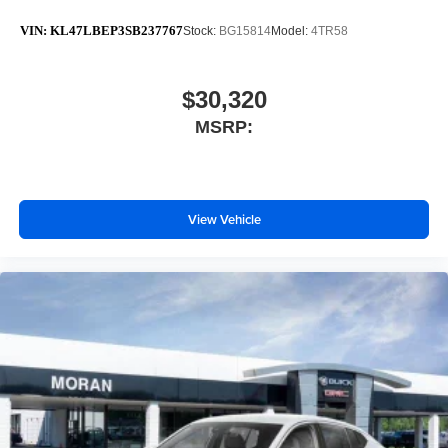
VIN:
KL47LBEP3SB237767
Stock:
BG15814
Model:
4TR58
$30,320
MSRP:
View Vehicle