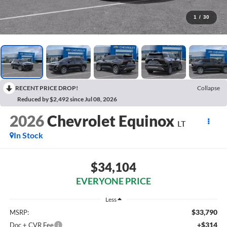
1
/
30
RECENT PRICE DROP!
Collapse
Reduced by $2,492 since Jul 08, 2026
2026
Chevrolet Equinox
LT
In Stock
$34,104
EVERYONE PRICE
Less
$33,790
MSRP:
+$314
Doc + CVR Fee