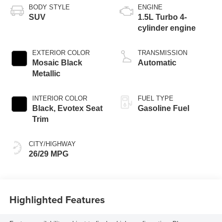
BODY STYLE
ENGINE
SUV
1.5L Turbo 4-
cylinder engine
EXTERIOR COLOR
TRANSMISSION
Mosaic Black
Automatic
Metallic
INTERIOR COLOR
FUEL TYPE
Black, Evotex Seat
Gasoline Fuel
Trim
CITY/HIGHWAY
26/29 MPG
Highlighted Features