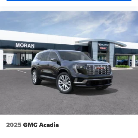
2025
GMC Acadia