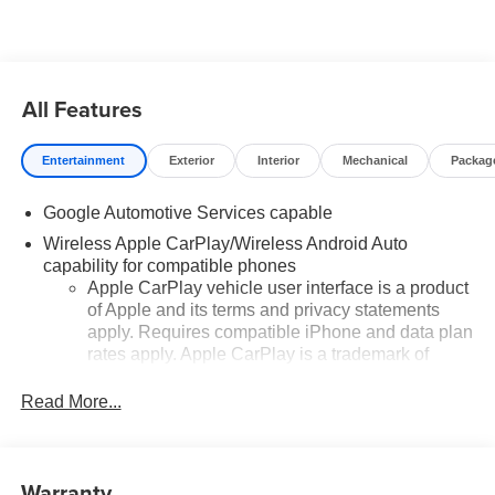
added accessories.
All Features
Entertainment
Exterior
Interior
Mechanical
Packag
Google Automotive Services capable
Wireless Apple CarPlay/Wireless Android Auto
capability for compatible phones
Apple CarPlay vehicle user interface is a product
of Apple and its terms and privacy statements
apply. Requires compatible iPhone and data plan
rates apply. Apple CarPlay is a trademark of
Apple Inc. Siri, iPhone and Apple Music are
trademarks for Apple Inc, registered in the U.S.
Read More...
and other countries.
Vehicle user interface is a product of Google and
its terms and privacy statements apply. To use
Warranty