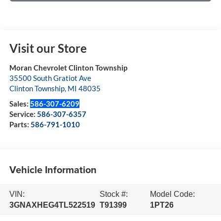
Visit our Store
Moran Chevrolet Clinton Township
35500 South Gratiot Ave
Clinton Township
,
MI
48035
Sales:
586-307-6209
Service:
586-307-6357
Parts:
586-791-1010
Vehicle Information
VIN:
Stock #:
Model Code:
3GNAXHEG4TL522519
T91399
1PT26