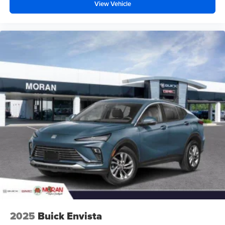
your perfect entertainment easier than ever
View Vehicle
before
2025
Buick Envista