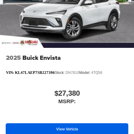
2025
Buick Envista
VIN:
KL47LAEP7SB227396
Stock:
DN7810
Model:
4TQ58
$27,380
MSRP:
View Vehicle