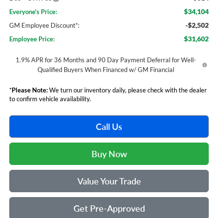
$34,104
Everyone's Price:
-$2,502
GM Employee Discount*:
$31,602
Employee Price:
1.9% APR for 36 Months and 90 Day Payment Deferral for Well-
Qualified Buyers When Financed w/ GM Financial
*
Please Note:
We turn our inventory daily, please check with the dealer
to confirm vehicle availability.
Call Us
Buy Now
Value Your Trade
Get Pre-Approved