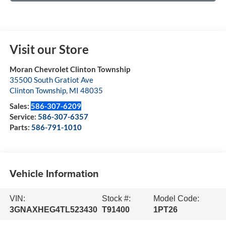
Visit our Store
Moran Chevrolet Clinton Township
35500 South Gratiot Ave
Clinton Township
,
MI
48035
Sales:
586-307-6209
Service:
586-307-6357
Parts:
586-791-1010
Vehicle Information
VIN:
Stock #:
Model Code:
3GNAXHEG4TL523430
T91400
1PT26