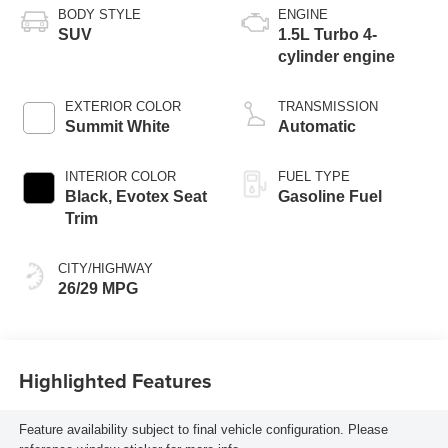
BODY STYLE
ENGINE
SUV
1.5L Turbo 4-
cylinder engine
EXTERIOR COLOR
TRANSMISSION
Summit White
Automatic
INTERIOR COLOR
FUEL TYPE
Black, Evotex Seat
Gasoline Fuel
Trim
CITY/HIGHWAY
26/29 MPG
Highlighted Features
Feature availability subject to final vehicle configuration. Please