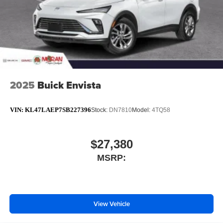
2025
Buick Envista
VIN:
KL47LAEP7SB227396
Stock:
DN7810
Model:
4TQ58
$27,380
MSRP:
View Vehicle