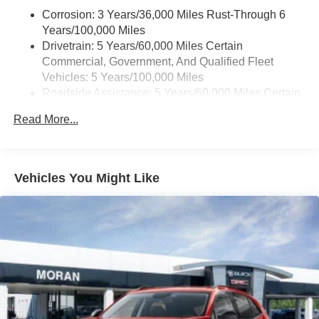
active data plan, and the Android Auto app.
Corrosion: 3 Years/36,000 Miles Rust-Through 6
Google, Android and Android Auto are
Years/100,000 Miles
trademarks of Google LLC.
Drivetrain: 5 Years/60,000 Miles Certain
Commercial, Government, And Qualified Fleet
Front USB ports
Vehicles: 5 Years/100,000 Miles
2, one type A and one type-C, data/charge,
Roadside Assistance: 5 Years/60,000 Miles Certain
1
located in the front area of the center console
Commercial, Government, And Qualified Fleet
Read More...
®
Wi-Fi
hotspot capable
Vehicles: 5 Years/100,000 Miles
Terms and limitations apply. See
onstar.com
or
Warranty: <<< Preliminary 2026 Warranty >>>
dealer for details.
Basic: 3 Years/36,000 Miles
Maintenance: First Visit: 12 Months/12,000 Miles
Active Noise Cancellation
Vehicles You Might Like
Uses audio system to actively cancel road
induced noise
Rear USB ports
2 type-C, located on back of center console,
1
charge-only
5G vehicle connectivity
Terms and limitations apply. See
onstar.com
or
dealer for details.