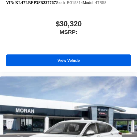
VIN:
KL47LBEP3SB237767
Stock:
BG15814
Model:
4TR58
$30,320
MSRP:
View Vehicle