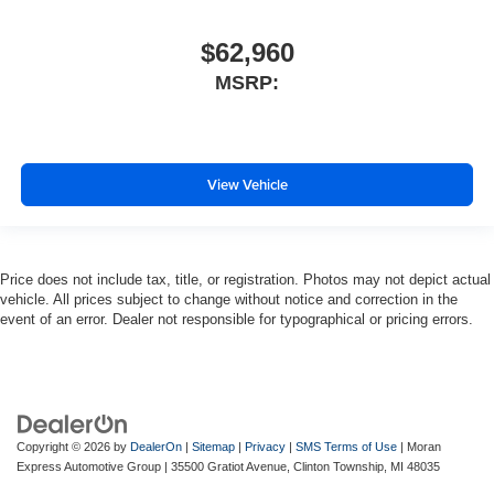
$62,960
MSRP:
View Vehicle
Price does not include tax, title, or registration. Photos may not depict actual
vehicle. All prices subject to change without notice and correction in the
event of an error. Dealer not responsible for typographical or pricing errors.
Copyright © 2026
by
DealerOn
|
Sitemap
|
Privacy
|
SMS Terms of Use
| Moran
Express Automotive Group
|
35500 Gratiot Avenue,
Clinton Township,
MI
48035