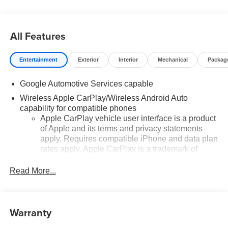
All Features
Entertainment
Exterior
Interior
Mechanical
Packag
Google Automotive Services capable
Wireless Apple CarPlay/Wireless Android Auto
capability for compatible phones
Apple CarPlay vehicle user interface is a product
of Apple and its terms and privacy statements
apply. Requires compatible iPhone and data plan
rates apply. Apple CarPlay is a trademark of
Apple Inc. Siri, iPhone and Apple Music are
trademarks for Apple Inc, registered in the U.S.
Read More...
and other countries.
Vehicle user interface is a product of Google and
its terms and privacy statements apply. To use
Warranty
Android Auto on your car display, you'll need an
Android phone running Android 6 or higher, an