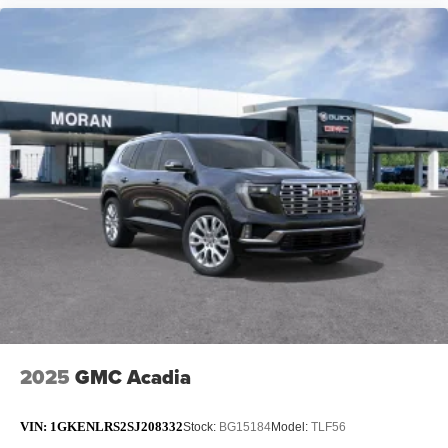
2025
GMC Acadia
VIN:
1GKENLRS2SJ208332
Stock:
BG15184
Model:
TLF56