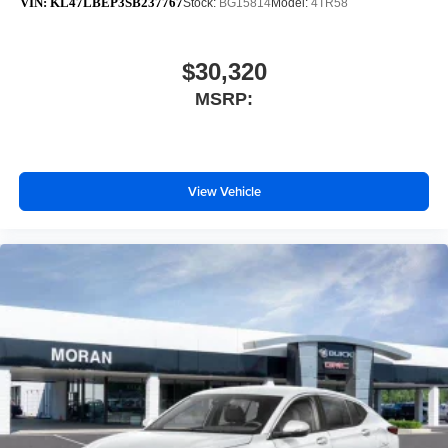
VIN:
KL47LBEP3SB237767
Stock:
BG15814
Model:
4TR58
$30,320
MSRP:
View Vehicle