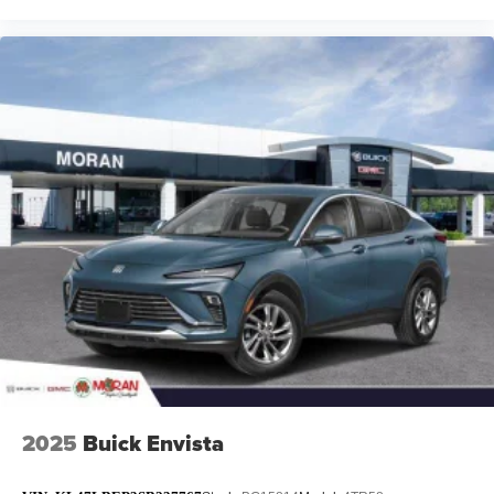
2025
Buick Envista