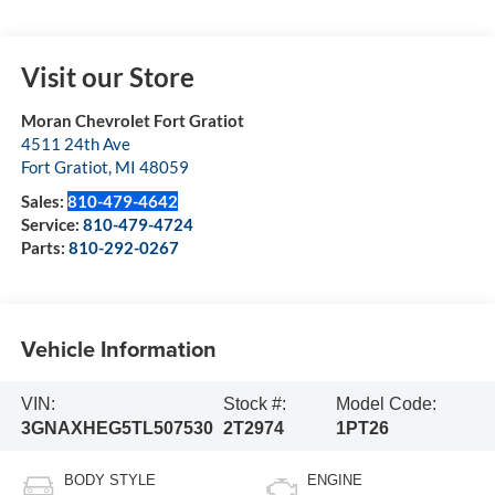
Visit our Store
Moran Chevrolet Fort Gratiot
4511 24th Ave
Fort Gratiot
,
MI
48059
Sales:
810-479-4642
Service:
810-479-4724
Parts:
810-292-0267
Vehicle Information
VIN:
Stock #:
Model Code:
3GNAXHEG5TL507530
2T2974
1PT26
BODY STYLE
ENGINE