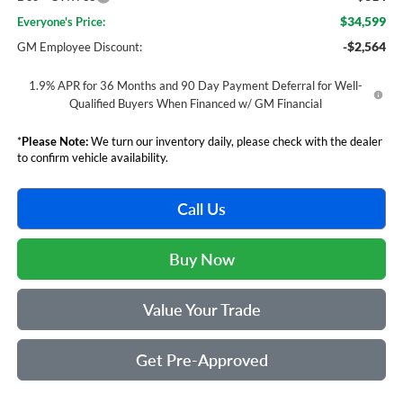
$34,599
Everyone's Price:
-$2,564
GM Employee Discount:
1.9% APR for 36 Months and 90 Day Payment Deferral for Well-
Qualified Buyers When Financed w/ GM Financial
*
Please Note:
We turn our inventory daily, please check with the dealer
to confirm vehicle availability.
Call Us
Buy Now
Value Your Trade
Get Pre-Approved