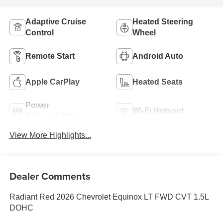
Adaptive Cruise
Heated Steering
Control
Wheel
Remote Start
Android Auto
Apple CarPlay
Heated Seats
Power
Wi-Fi Hotspot
Tailgate/Liftgate
View More Highlights...
Dealer Comments
Radiant Red 2026 Chevrolet Equinox LT FWD CVT 1.5L
DOHC