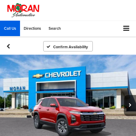
Call Us
Directions
Search
Confirm Availability