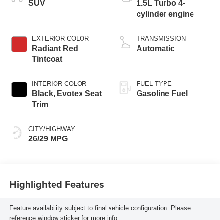
SUV
1.5L Turbo 4-
cylinder engine
EXTERIOR COLOR
TRANSMISSION
Radiant Red
Automatic
Tintcoat
INTERIOR COLOR
FUEL TYPE
Black, Evotex Seat
Gasoline Fuel
Trim
CITY/HIGHWAY
26/29 MPG
Highlighted Features
Feature availability subject to final vehicle configuration. Please
reference window sticker for more info.