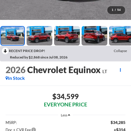
1
/
54
RECENT PRICE DROP!
Collapse
Reduced by $2,868 since Jul 08, 2026
2026
Chevrolet Equinox
LT
In Stock
$34,599
EVERYONE PRICE
Less
$34,285
MSRP:
+$314
Doc + CVR Fee