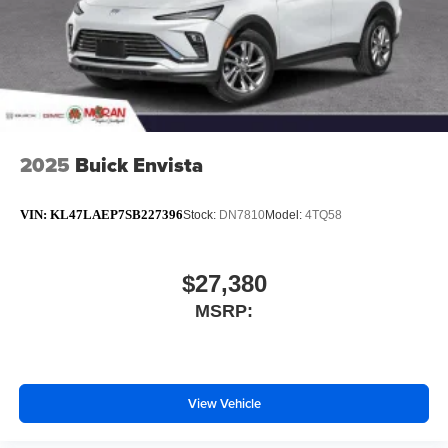
2025
Buick Envista
VIN:
KL47LAEP7SB227396
Stock:
DN7810
Model:
4TQ58
$27,380
MSRP:
View Vehicle