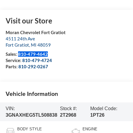
Visit our Store
Moran Chevrolet Fort Gratiot
4511 24th Ave
Fort Gratiot
,
MI
48059
Sales:
810-479-4642
Service:
810-479-4724
Parts:
810-292-0267
Vehicle Information
VIN:
Stock #:
Model Code:
3GNAXHEG5TL508838
2T2968
1PT26
BODY STYLE
ENGINE