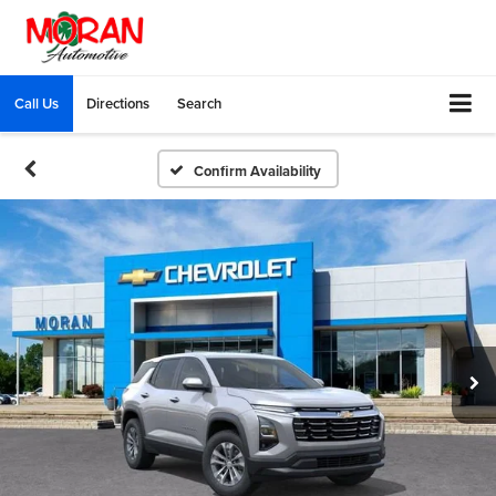
Call Us
Directions
Search
Confirm Availability