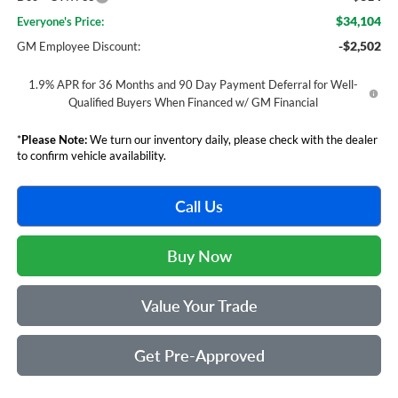
$34,104
Everyone's Price:
-$2,502
GM Employee Discount:
1.9% APR for 36 Months and 90 Day Payment Deferral for Well-
Qualified Buyers When Financed w/ GM Financial
*
Please Note:
We turn our inventory daily, please check with the dealer
to confirm vehicle availability.
Call Us
Buy Now
Value Your Trade
Get Pre-Approved