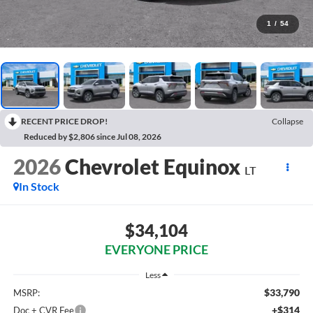
1
/
54
RECENT PRICE DROP!
Collapse
Reduced by $2,806 since Jul 08, 2026
2026
Chevrolet Equinox
LT
In Stock
$34,104
EVERYONE PRICE
Less
$33,790
MSRP:
+$314
Doc + CVR Fee