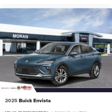
2025
Buick Envista