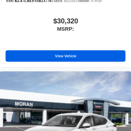
VIN:
KL47LBEP3SB237767
Stock:
BG15814
Model:
4TR58
$30,320
MSRP:
View Vehicle