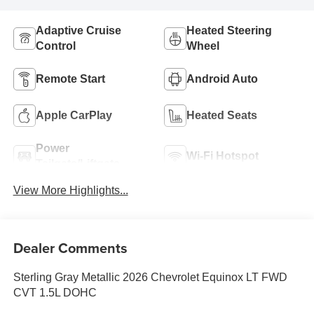
Adaptive Cruise
Heated Steering
Control
Wheel
Remote Start
Android Auto
Apple CarPlay
Heated Seats
Power
Wi-Fi Hotspot
Tailgate/Liftgate
View More Highlights...
Dealer Comments
Sterling Gray Metallic 2026 Chevrolet Equinox LT FWD
CVT 1.5L DOHC