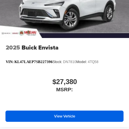
2025
Buick Envista
VIN:
KL47LAEP7SB227396
Stock:
DN7810
Model:
4TQ58
$27,380
MSRP:
View Vehicle