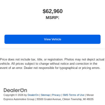
$62,960
MSRP:
View Vehicle
Price does not include tax, title, or registration. Photos may not depict actual
vehicle. All prices subject to change without notice and correction in the
event of an error. Dealer not responsible for typographical or pricing errors.
Copyright © 2026
by
DealerOn
|
Sitemap
|
Privacy
|
SMS Terms of Use
| Moran
Express Automotive Group
|
35500 Gratiot Avenue,
Clinton Township,
MI
48035