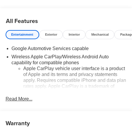
All Features
Entertainment
Exterior
Interior
Mechanical
Packag
Google Automotive Services capable
Wireless Apple CarPlay/Wireless Android Auto
capability for compatible phones
Apple CarPlay vehicle user interface is a product
of Apple and its terms and privacy statements
apply. Requires compatible iPhone and data plan
rates apply. Apple CarPlay is a trademark of
Apple Inc. Siri, iPhone and Apple Music are
trademarks for Apple Inc, registered in the U.S.
Read More...
and other countries.
Vehicle user interface is a product of Google and
its terms and privacy statements apply. To use
Warranty
Android Auto on your car display, you'll need an
Android phone running Android 6 or higher, an