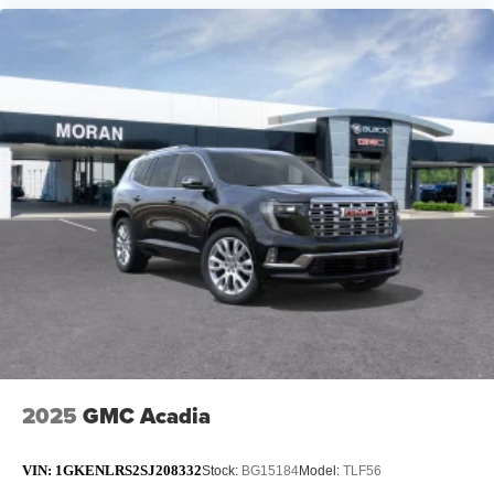
2025
GMC Acadia
VIN:
1GKENLRS2SJ208332
Stock:
BG15184
Model:
TLF56