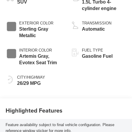
SUV
1.5L Turbo 4-
cylinder engine
EXTERIOR COLOR
TRANSMISSION
Sterling Gray
Automatic
Metallic
INTERIOR COLOR
FUEL TYPE
Artemis Gray,
Gasoline Fuel
Evotex Seat Trim
CITY/HIGHWAY
26/29 MPG
Highlighted Features
Feature availability subject to final vehicle configuration. Please
reference window sticker for more info.