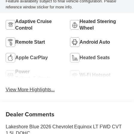
Feature availability subject to final vehicle configuration. Please
reference window sticker for more info.
Adaptive Cruise
Heated Steering
Control
Wheel
Remote Start
Android Auto
Apple CarPlay
Heated Seats
Power
Wi-Fi Hotspot
Tailgate/Liftgate
View More Highlights...
Dealer Comments
Lakeshore Blue 2026 Chevrolet Equinox LT FWD CVT
1.5L DOHC