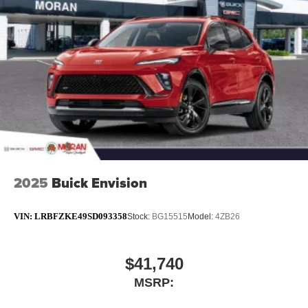
2025
Buick Envision
VIN:
LRBFZKE49SD093358
Stock:
BG15515
Model:
4ZB26
$41,740
MSRP: