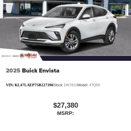
2025
Buick Envista
VIN:
KL47LAEP7SB227396
Stock:
DN7810
Model:
4TQ58
$27,380
MSRP: