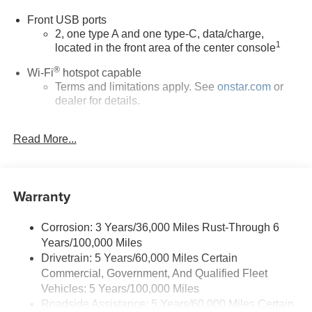
added accessories.
Front USB ports
2, one type A and one type-C, data/charge,
1
located in the front area of the center console
®
Wi-Fi
hotspot capable
Terms and limitations apply. See
onstar.com
or
dealer for details.
Active Noise Cancellation
Read More...
Uses audio system to actively cancel road
induced noise
Rear USB ports
Warranty
2 type-C, located on back of center console,
1
charge-only
Corrosion: 3 Years/36,000 Miles Rust-Through 6
5G vehicle connectivity
Years/100,000 Miles
Terms and limitations apply. See
onstar.com
or
Drivetrain: 5 Years/60,000 Miles Certain
dealer for details.
Commercial, Government, And Qualified Fleet
Infotainment, High
Vehicles: 5 Years/100,000 Miles
Roadside Assistance: 5 Years/60,000 Miles Certain
6-speaker audio system