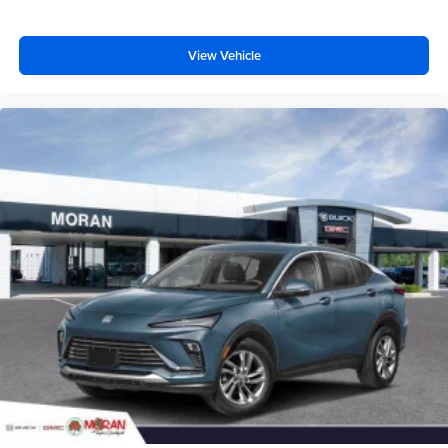
View Vehicle