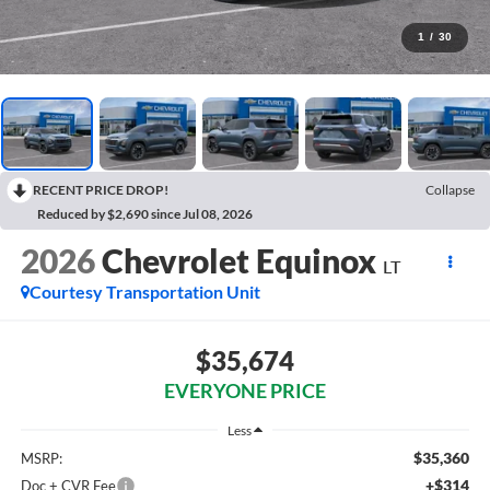
1
/
30
RECENT PRICE DROP!
Collapse
Reduced by $2,690 since Jul 08, 2026
2026
Chevrolet Equinox
LT
Courtesy Transportation Unit
$35,674
EVERYONE PRICE
Less
$35,360
MSRP:
+$314
Doc + CVR Fee