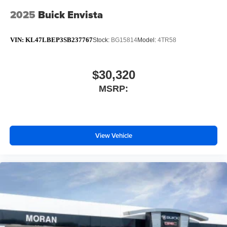
2025
Buick Envista
VIN:
KL47LBEP3SB237767
Stock:
BG15814
Model:
4TR58
$30,320
MSRP:
View Vehicle