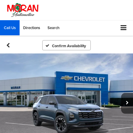
Call Us
Directions
Search
Confirm Availability