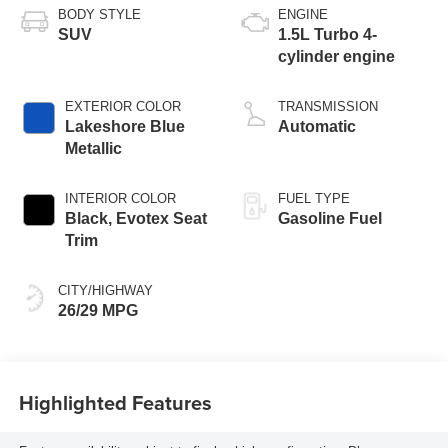
BODY STYLE
ENGINE
SUV
1.5L Turbo 4-
cylinder engine
EXTERIOR COLOR
TRANSMISSION
Lakeshore Blue
Automatic
Metallic
INTERIOR COLOR
FUEL TYPE
Black, Evotex Seat
Gasoline Fuel
Trim
CITY/HIGHWAY
26/29 MPG
Highlighted Features