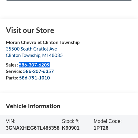
Visit our Store
Moran Chevrolet Clinton Township
35500 South Gratiot Ave
Clinton Township
,
MI
48035
Sales:
586-307-6209
Service:
586-307-6357
Parts:
586-791-1010
Vehicle Information
VIN:
Stock #:
Model Code:
3GNAXHEG6TL485358
K90901
1PT26