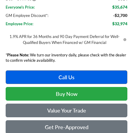
$35,674
Everyone's Price:
-$2,700
GM Employee Discount*:
$32,974
Employee Price:
1.9% APR for 36 Months and 90 Day Payment Deferral for Well-
Qualified Buyers When Financed w/ GM Financial
*
Please Note:
We turn our inventory daily, please check with the dealer
to confirm vehicle availability.
Call Us
Buy Now
Value Your Trade
Get Pre-Approved