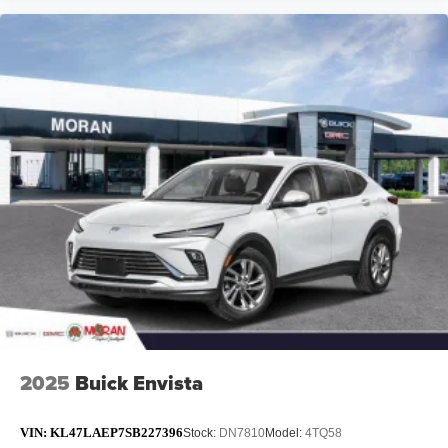
2025
Buick Envista
VIN:
KL47LAEP7SB227396
Stock:
DN7810
Model:
4TQ58