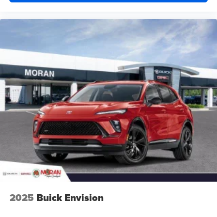
2025
Buick Envision