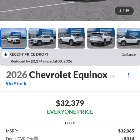
1
/
30
RECENT PRICE DROP!
Collapse
Reduced by $2,274 since Jul 08, 2026
2026
Chevrolet Equinox
LT
In Stock
$32,379
EVERYONE PRICE
Less
$32,065
MSRP:
+$314
Doc + CVR Fee