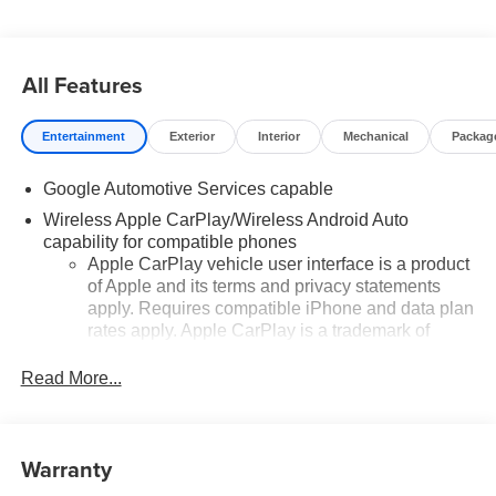
All Features
Entertainment
Exterior
Interior
Mechanical
Packag
Google Automotive Services capable
Wireless Apple CarPlay/Wireless Android Auto
capability for compatible phones
Apple CarPlay vehicle user interface is a product
of Apple and its terms and privacy statements
apply. Requires compatible iPhone and data plan
rates apply. Apple CarPlay is a trademark of
Apple Inc. Siri, iPhone and Apple Music are
trademarks for Apple Inc, registered in the U.S.
Read More...
and other countries.
Vehicle user interface is a product of Google and
its terms and privacy statements apply. To use
Warranty
Android Auto on your car display, you'll need an
Android phone running Android 6 or higher, an