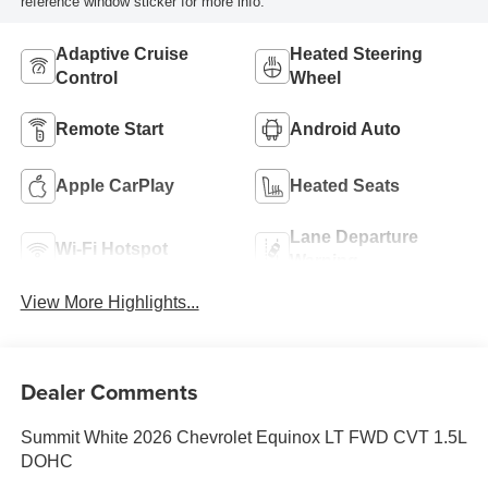
reference window sticker for more info.
Adaptive Cruise
Heated Steering
Control
Wheel
Remote Start
Android Auto
Apple CarPlay
Heated Seats
Lane Departure
Wi-Fi Hotspot
Warning
View More Highlights...
Dealer Comments
Summit White 2026 Chevrolet Equinox LT FWD CVT 1.5L
DOHC