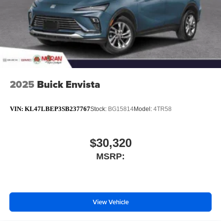
2025
Buick Envista
VIN:
KL47LBEP3SB237767
Stock:
BG15814
Model:
4TR58
$30,320
MSRP:
View Vehicle