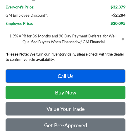
$32,379
Everyone's Price:
-$2,284
GM Employee Discount*:
$30,095
Employee Price:
1.9% APR for 36 Months and 90 Day Payment Deferral for Well-
Qualified Buyers When Financed w/ GM Financial
*
Please Note:
We turn our inventory daily, please check with the dealer
to confirm vehicle availability.
Call Us
Buy Now
Value Your Trade
Get Pre-Approved