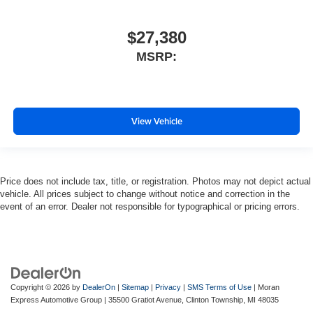
$27,380
MSRP:
View Vehicle
Price does not include tax, title, or registration. Photos may not depict actual
vehicle. All prices subject to change without notice and correction in the
event of an error. Dealer not responsible for typographical or pricing errors.
Copyright © 2026
by
DealerOn
|
Sitemap
|
Privacy
|
SMS Terms of Use
| Moran
Express Automotive Group
|
35500 Gratiot Avenue,
Clinton Township,
MI
48035