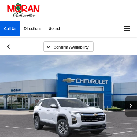
Call Us
Directions
Search
Confirm Availability