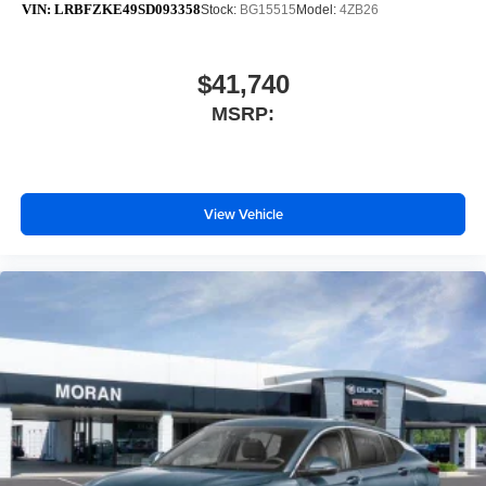
VIN:
LRBFZKE49SD093358
Stock:
BG15515
Model:
4ZB26
$41,740
MSRP:
View Vehicle