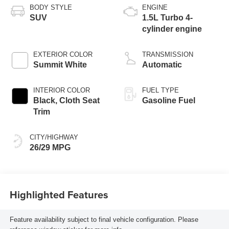
BODY STYLE
ENGINE
SUV
1.5L Turbo 4-
cylinder engine
EXTERIOR COLOR
TRANSMISSION
Summit White
Automatic
INTERIOR COLOR
FUEL TYPE
Black, Cloth Seat
Gasoline Fuel
Trim
CITY/HIGHWAY
26/29 MPG
Highlighted Features
Feature availability subject to final vehicle configuration. Please