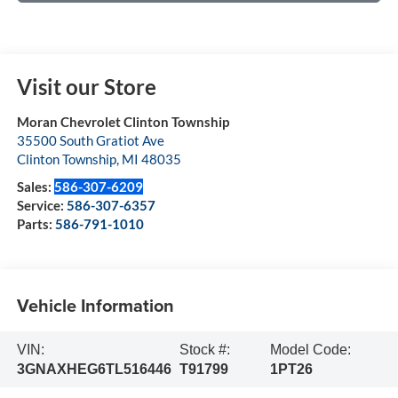
Visit our Store
Moran Chevrolet Clinton Township
35500 South Gratiot Ave
Clinton Township
,
MI
48035
Sales:
586-307-6209
Service:
586-307-6357
Parts:
586-791-1010
Vehicle Information
VIN:
Stock #:
Model Code:
3GNAXHEG6TL516446
T91799
1PT26