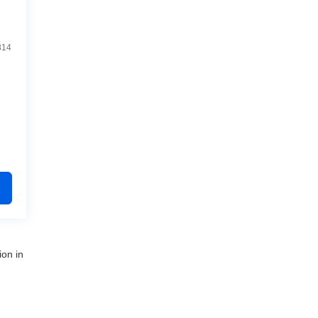
814
ion in