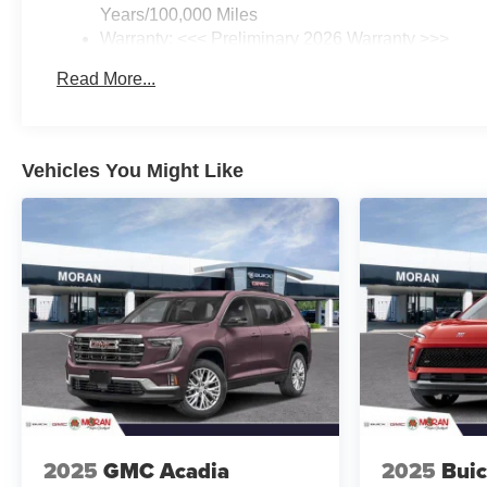
Years/100,000 Miles
Warranty: <<< Preliminary 2026 Warranty >>>
Basic: 3 Years/36,000 Miles
Read More...
Maintenance: First Visit: 12 Months/12,000 Miles
Vehicles You Might Like
2025
GMC Acadia
2025
Buic