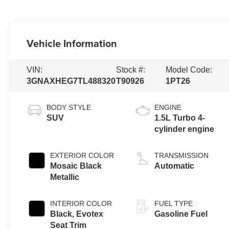
Vehicle Information
VIN:
Stock #:
Model Code:
3GNAXHEG7TL488320
T90926
1PT26
BODY STYLE
ENGINE
SUV
1.5L Turbo 4-
cylinder engine
EXTERIOR COLOR
TRANSMISSION
Mosaic Black
Automatic
Metallic
INTERIOR COLOR
FUEL TYPE
Black, Evotex
Gasoline Fuel
Seat Trim