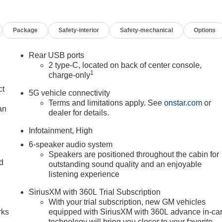
Package
Safety-interior
Safety-mechanical
Options
Rear USB ports
2 type-C, located on back of center console,
1
charge-only
ct
5G vehicle connectivity
Terms and limitations apply. See
onstar.com
or
an
dealer for details.
Infotainment, High
6-speaker audio system
Speakers are positioned throughout the cabin for
nd
outstanding sound quality and an enjoyable
listening experience
n
SiriusXM with 360L Trial Subscription
With your trial subscription, new GM vehicles
rks
equipped with SiriusXM with 360L advance in-ca
technology will bring you closer to your favorite