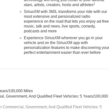
1
stars, artists, creators, hosts and athletes
SiriusXM with 360L transforms your ride with our
most extensive and personalized radio
experience on the road that lets you enjoy ad-free
music, talk and news, live sports, comedy,
podcasts and more
Experience SiriusXM wherever you go in your
vehicle and on the SiriusXM app with
personalization features to make discovering you
perfect entertainment easier than ever before
Years/100,000 Miles
ial, Government, And Qualified Fleet Vehicles: 5 Years/100,000
n Commercial, Government, And Qualified Fleet Vehicles: 5