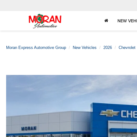
NEW VEH
Moran Express Automotive Group
New Vehicles
2026
Chevrolet