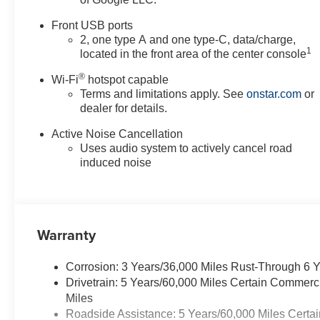
Front USB ports
2, one type A and one type-C, data/charge,
1
located in the front area of the center console
®
Wi-Fi
hotspot capable
Terms and limitations apply. See
onstar.com
or
dealer for details.
Active Noise Cancellation
Uses audio system to actively cancel road
induced noise
Warranty
Corrosion: 3 Years/36,000 Miles Rust-Through 6 
Drivetrain: 5 Years/60,000 Miles Certain Commerc
Miles
Roadside Assistance: 5 Years/60,000 Miles Certai