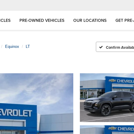
ICLES
PRE-OWNED VEHICLES
OUR LOCATIONS
GET PRE
Equinox
LT
Confirm Availabi