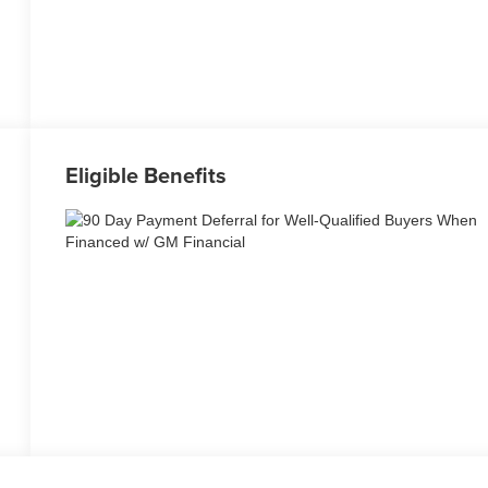
Eligible Benefits