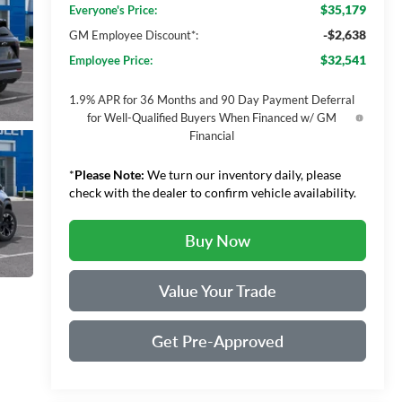
$35,179
Everyone's Price:
-$2,638
GM Employee Discount*:
$32,541
Employee Price:
1.9% APR for 36 Months and 90 Day Payment Deferral
for Well-Qualified Buyers When Financed w/ GM
Financial
*
Please Note:
We turn our inventory daily, please
check with the dealer to confirm vehicle availability.
Buy Now
Value Your Trade
Get Pre-Approved