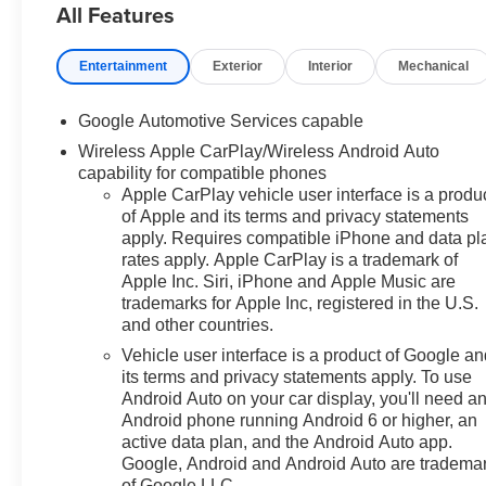
All Features
ownership experience. Meet our friendly staff, explore
our special Chevrolet vehicle offers, and browse our
Entertainment
Exterior
Interior
Mechanical
extensive inventory of new and pre-owned Chevrolet
cars, trucks, and SUVs. If you don't see the Chevrolet
you're looking for, please call or email us – your perfect
Google Automotive Services capable
Chevrolet could be just days away. We value your time
Wireless Apple CarPlay/Wireless Android Auto
and strive to make our site a fast and convenient way to
capability for compatible phones
find the right Chevrolet vehicle for you. If you need
Apple CarPlay vehicle user interface is a produ
assistance, send us an email, and we'll promptly reply.
of Apple and its terms and privacy statements
Thank you for choosing Moran Chevrolet Clinton Twp!
apply. Requires compatible iPhone and data pl
Price includes dealer added accessories.
rates apply. Apple CarPlay is a trademark of
Apple Inc. Siri, iPhone and Apple Music are
trademarks for Apple Inc, registered in the U.S.
and other countries.
Vehicle user interface is a product of Google a
its terms and privacy statements apply. To use
Android Auto on your car display, you'll need a
Android phone running Android 6 or higher, an
active data plan, and the Android Auto app.
Google, Android and Android Auto are tradema
of Google LLC.