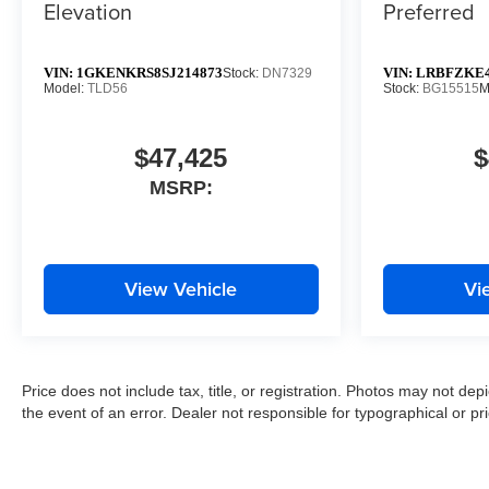
Elevation
Preferred
VIN:
1GKENKRS8SJ214873
VIN:
LRBFZKE4
Stock:
DN7329
Model:
TLD56
Stock:
BG15515
M
$47,425
$
MSRP:
View Vehicle
Vi
Price does not include tax, title, or registration. Photos may not depi
the event of an error. Dealer not responsible for typographical or pri