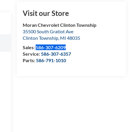
Visit our Store
Moran Chevrolet Clinton Township
35500 South Gratiot Ave
Clinton Township
,
MI
48035
Sales:
586-307-6209
Service:
586-307-6357
Parts:
586-791-1010