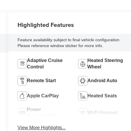
Highlighted Features
Feature availability subject to final vehicle configuration.
Please reference window sticker for more info.
Adaptive Cruise
Heated Steering
Control
Wheel
Remote Start
Android Auto
Apple CarPlay
Heated Seats
Power
Wi-Fi Hotspot
Tailgate/Liftgate
View More Highlights...