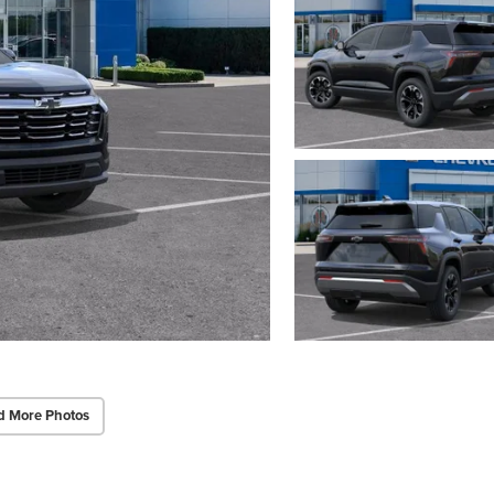
d More Photos