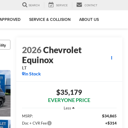
SEARCH
SERVICE
CONTACT
-APPROVED
SERVICE & COLLISION
ABOUT US
lity
2026
Chevrolet
Equinox
LT
In Stock
$35,179
EVERYONE PRICE
Less
$34,865
MSRP:
+$314
Doc + CVR Fee