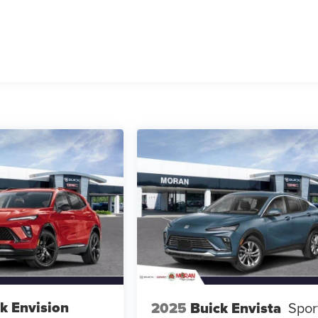
k Envision
2025
Buick Envista
Spor