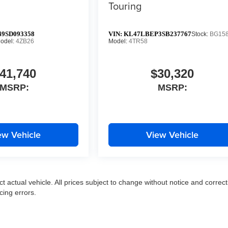
Touring
9SD093358
VIN:
KL47LBEP3SB237767
Stock:
BG15
odel:
4ZB26
Model:
4TR58
41,740
$30,320
MSRP:
MSRP:
ew Vehicle
View Vehicle
ct actual vehicle. All prices subject to change without notice and correct
cing errors.