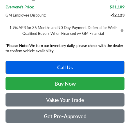
$31,109
Everyone's Price:
-$2,123
GM Employee Discount:
1.9% APR for 36 Months and 90 Day Payment Deferral for Well-
Qualified Buyers When Financed w/ GM Financial
*
Please Note:
We turn our inventory daily, please check with the dealer
to confirm vehicle availability.
Call Us
Buy Now
Value Your Trade
Get Pre-Approved