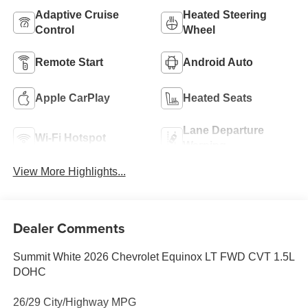
Adaptive Cruise
Heated Steering
Control
Wheel
Remote Start
Android Auto
Apple CarPlay
Heated Seats
Lane Departure
Wi-Fi Hotspot
Warning
View More Highlights...
Dealer Comments
Summit White 2026 Chevrolet Equinox LT FWD CVT 1.5L
DOHC
26/29 City/Highway MPG