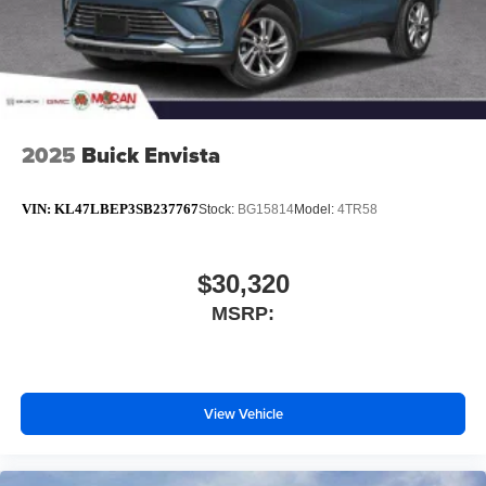
2025
Buick Envista
VIN:
KL47LBEP3SB237767
Stock:
BG15814
Model:
4TR58
$30,320
MSRP:
View Vehicle