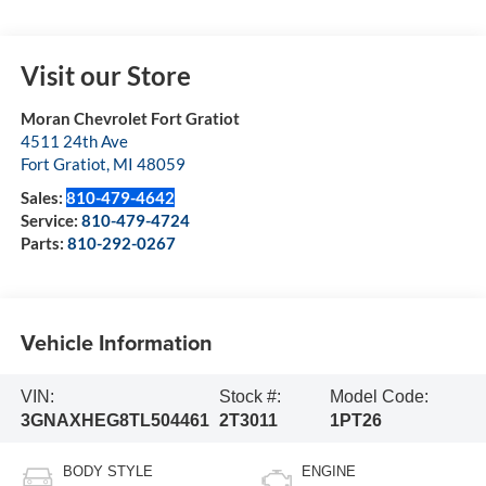
Visit our Store
Moran Chevrolet Fort Gratiot
4511 24th Ave
Fort Gratiot
,
MI
48059
Sales:
810-479-4642
Service:
810-479-4724
Parts:
810-292-0267
Vehicle Information
VIN:
Stock #:
Model Code:
3GNAXHEG8TL504461
2T3011
1PT26
BODY STYLE
ENGINE