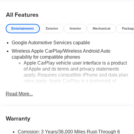
All Features
Entertainment
Exterior
Interior
Mechanical
Packag
Google Automotive Services capable
Wireless Apple CarPlay/Wireless Android Auto
capability for compatible phones
Apple CarPlay vehicle user interface is a product
of Apple and its terms and privacy statements
apply. Requires compatible iPhone and data plan
rates apply. Apple CarPlay is a trademark of
Apple Inc. Siri, iPhone and Apple Music are
trademarks for Apple Inc, registered in the U.S.
Read More...
and other countries.
Vehicle user interface is a product of Google and
its terms and privacy statements apply. To use
Warranty
Android Auto on your car display, you'll need an
Android phone running Android 6 or higher, an
active data plan, and the Android Auto app.
Corrosion: 3 Years/36,000 Miles Rust-Through 6