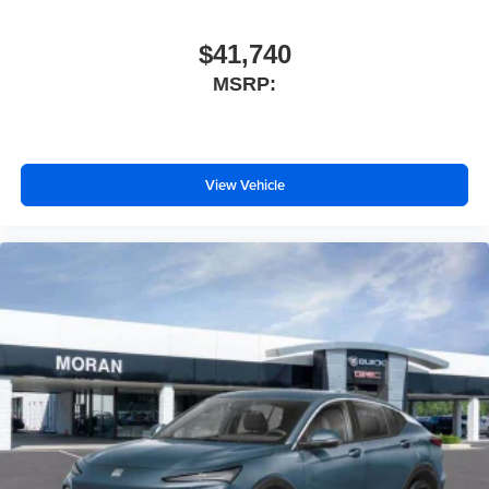
$41,740
MSRP:
View Vehicle