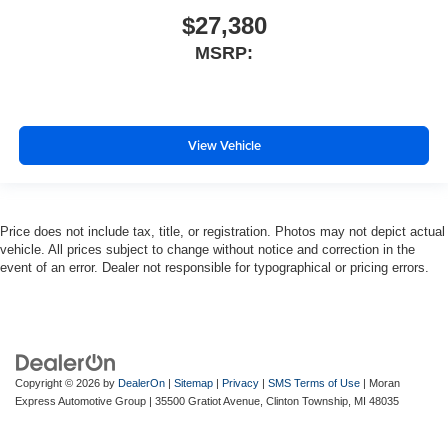
$27,380
MSRP:
View Vehicle
Price does not include tax, title, or registration. Photos may not depict actual
vehicle. All prices subject to change without notice and correction in the
event of an error. Dealer not responsible for typographical or pricing errors.
Copyright © 2026
by
DealerOn
|
Sitemap
|
Privacy
|
SMS Terms of Use
| Moran
Express Automotive Group
|
35500 Gratiot Avenue,
Clinton Township,
MI
48035