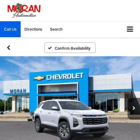
Call Us
Directions
Search
Confirm Availability