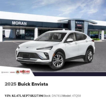
2025
Buick Envista
VIN:
KL47LAEP7SB227396
Stock:
DN7810
Model:
4TQ58