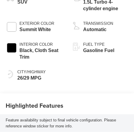
SUV
1.5L Turbo 4-
cylinder engine
EXTERIOR COLOR
TRANSMISSION
Summit White
Automatic
INTERIOR COLOR
FUEL TYPE
Black, Cloth Seat
Gasoline Fuel
Trim
CITY/HIGHWAY
26/29 MPG
Highlighted Features
Feature availability subject to final vehicle configuration. Please
reference window sticker for more info.