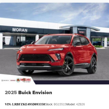
2025
Buick Envision
VIN:
LRBFZKE49SD093358
Stock:
BG15515
Model:
4ZB26