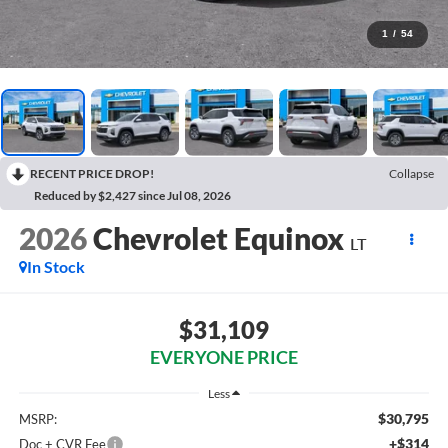
1
/
54
RECENT PRICE DROP!
Collapse
Reduced by $2,427 since Jul 08, 2026
2026
Chevrolet Equinox
LT
In Stock
$31,109
EVERYONE PRICE
Less
$30,795
MSRP:
+$314
Doc + CVR Fee