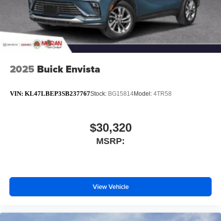
2025
Buick Envista
VIN:
KL47LBEP3SB237767
Stock:
BG15814
Model:
4TR58
$30,320
MSRP:
View Vehicle