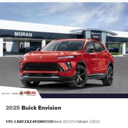
2025
Buick Envision
VIN:
LRBFZKE49SD093358
Stock:
BG15515
Model:
4ZB26