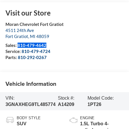
Visit our Store
Moran Chevrolet Fort Gratiot
4511 24th Ave
Fort Gratiot
,
MI
48059
Sales:
810-479-4642
Service:
810-479-4724
Parts:
810-292-0267
Vehicle Information
VIN:
Stock #:
Model Code:
3GNAXHEG9TL485774
A14209
1PT26
BODY STYLE
ENGINE
SUV
1.5L Turbo 4-