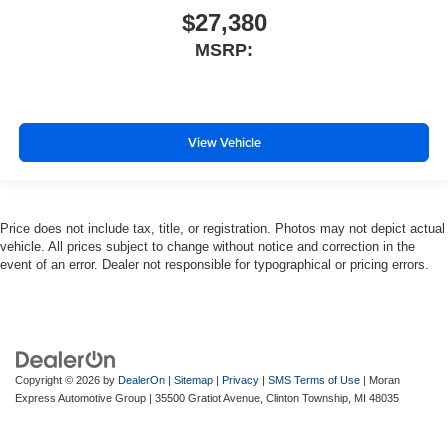
$27,380
MSRP:
View Vehicle
Price does not include tax, title, or registration. Photos may not depict actual
vehicle. All prices subject to change without notice and correction in the
event of an error. Dealer not responsible for typographical or pricing errors.
Copyright © 2026
by
DealerOn
|
Sitemap
|
Privacy
|
SMS Terms of Use
| Moran
Express Automotive Group
|
35500 Gratiot Avenue,
Clinton Township,
MI
48035