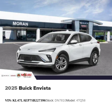
2025
Buick Envista
VIN:
KL47LAEP7SB227396
Stock:
DN7810
Model:
4TQ58