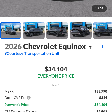
1
/
54
2026
Chevrolet Equinox
LT
Courtesy Transportation Unit
$34,104
EVERYONE PRICE
Less
$33,790
MSRP:
+$314
Doc + CVR Fee
$34,104
Everyone's Price:
-$2,502
GM Employee Discount: