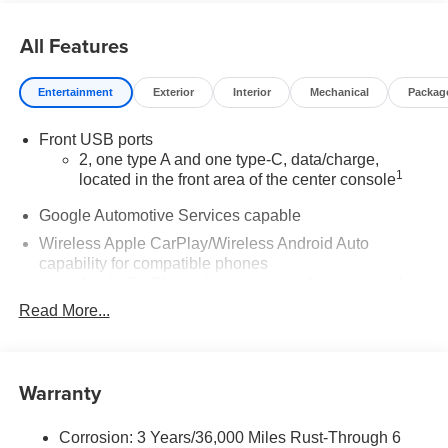
All Features
Entertainment
Exterior
Interior
Mechanical
Packag
Front USB ports
2, one type A and one type-C, data/charge,
1
located in the front area of the center console
Google Automotive Services capable
Wireless Apple CarPlay/Wireless Android Auto
capability for compatible phones
Apple CarPlay vehicle user interface is a product
of Apple and its terms and privacy statements
Read More...
apply. Requires compatible iPhone and data plan
rates apply. Apple CarPlay is a trademark of
Apple Inc. Siri, iPhone and Apple Music are
trademarks for Apple Inc, registered in the U.S.
Warranty
and other countries.
Vehicle user interface is a product of Google and
Corrosion: 3 Years/36,000 Miles Rust-Through 6