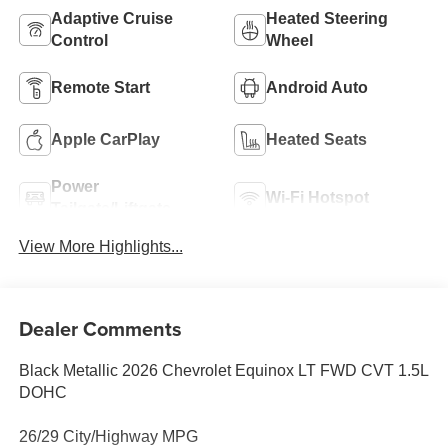
Adaptive Cruise
Heated Steering
Control
Wheel
Remote Start
Android Auto
Apple CarPlay
Heated Seats
Power
Wi-Fi Hotspot
Tailgate/Liftgate
View More Highlights...
Dealer Comments
Black Metallic 2026 Chevrolet Equinox LT FWD CVT 1.5L
DOHC
26/29 City/Highway MPG