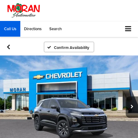
Call Us
Directions
Search
Confirm Availability