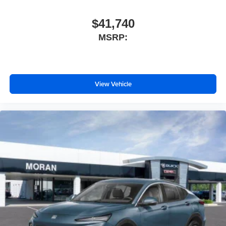
$41,740
MSRP:
View Vehicle