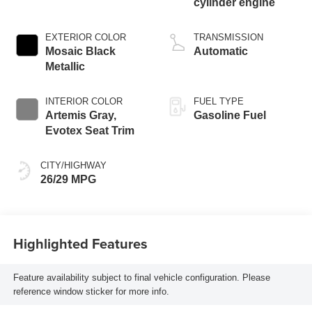
cylinder engine
EXTERIOR COLOR
TRANSMISSION
Mosaic Black
Automatic
Metallic
INTERIOR COLOR
FUEL TYPE
Artemis Gray,
Gasoline Fuel
Evotex Seat Trim
CITY/HIGHWAY
26/29 MPG
Highlighted Features
Feature availability subject to final vehicle configuration. Please
reference window sticker for more info.