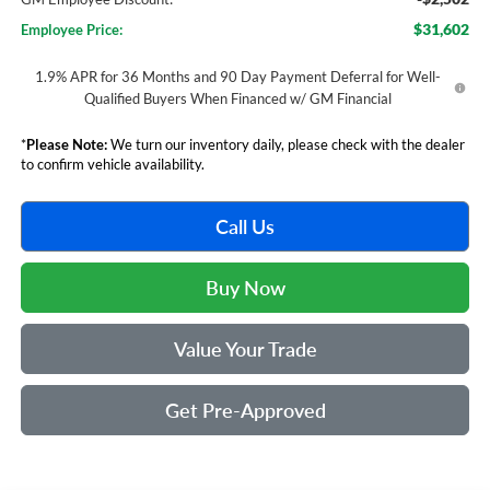
$31,602
Employee Price:
1.9% APR for 36 Months and 90 Day Payment Deferral for Well-
Qualified Buyers When Financed w/ GM Financial
*
Please Note:
We turn our inventory daily, please check with the dealer
to confirm vehicle availability.
Call Us
Buy Now
Value Your Trade
Get Pre-Approved