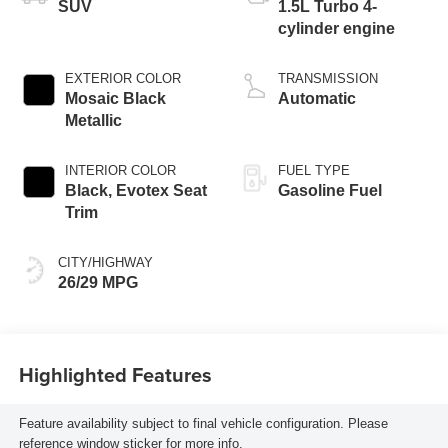
SUV
1.5L Turbo 4-
cylinder engine
EXTERIOR COLOR
TRANSMISSION
Mosaic Black
Automatic
Metallic
INTERIOR COLOR
FUEL TYPE
Black, Evotex Seat
Gasoline Fuel
Trim
CITY/HIGHWAY
26/29 MPG
Highlighted Features
Feature availability subject to final vehicle configuration. Please
reference window sticker for more info.