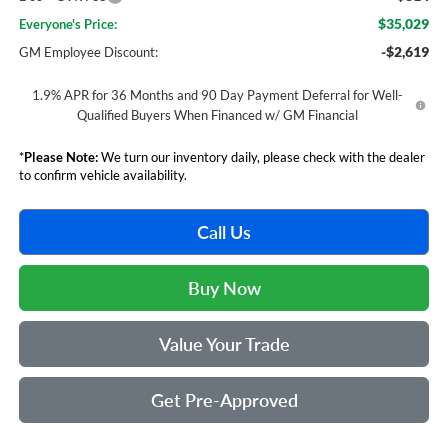
$35,029
Everyone's Price:
-$2,619
GM Employee Discount:
1.9% APR for 36 Months and 90 Day Payment Deferral for Well-
Qualified Buyers When Financed w/ GM Financial
*
Please Note:
We turn our inventory daily, please check with the dealer
to confirm vehicle availability.
Call Us
Buy Now
Value Your Trade
Get Pre-Approved