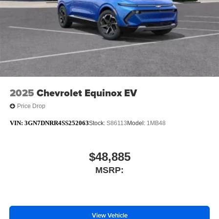
Infotainment, High
6-speaker audio system
Speakers are positioned throughout the cabin for
outstanding sound quality and an enjoyable
listening experience
SiriusXM with 360L Trial Subscription
With your trial subscription, new GM vehicles
2025
Chevrolet Equinox EV
equipped with SiriusXM with 360L advance in-car
technology will bring you closer to your favorite
Price Drop
1
stars, artists, creators, hosts and athletes
VIN:
3GN7DNRR4SS252063
SiriusXM with 360L transforms your ride with our
Stock:
S86113
Model:
1MB48
most extensive and personalized radio
experience on the road that lets you enjoy ad-free
music, talk and news, live sports, comedy,
$48,885
podcasts and more
MSRP:
Experience SiriusXM wherever you go in your
vehicle and on the SiriusXM app with
personalization features to make discovering
your perfect entertainment easier than ever
View Vehicle
before