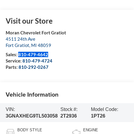
Visit our Store
Moran Chevrolet Fort Gratiot
4511 24th Ave
Fort Gratiot
,
MI
48059
Sales:
810-479-4642
Service:
810-479-4724
Parts:
810-292-0267
Vehicle Information
VIN:
Stock #:
Model Code:
3GNAXHEG9TL503058
2T2936
1PT26
BODY STYLE
ENGINE