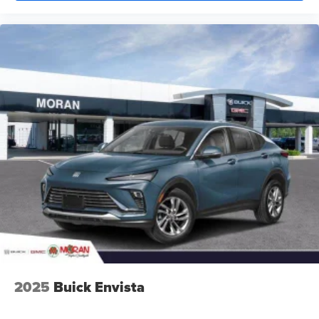
2025
Buick Envista