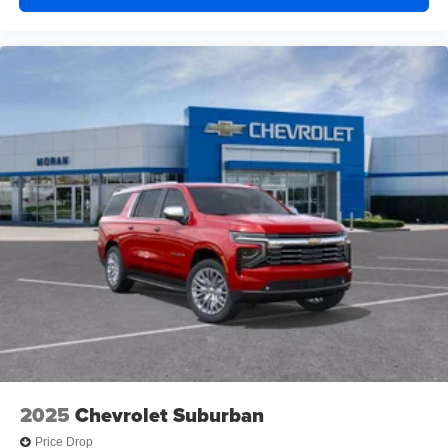
2025
Chevrolet Suburban
Price Drop