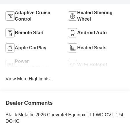
Adaptive Cruise
Heated Steering
Control
Wheel
Remote Start
Android Auto
Apple CarPlay
Heated Seats
Power
Wi-Fi Hotspot
Tailgate/Liftgate
View More Highlights...
Dealer Comments
Black Metallic 2026 Chevrolet Equinox LT FWD CVT 1.5L
DOHC