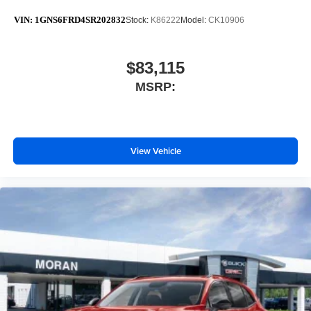
VIN:
1GNS6FRD4SR202832
Stock:
K86222
Model:
CK10906
$83,115
MSRP:
View Vehicle