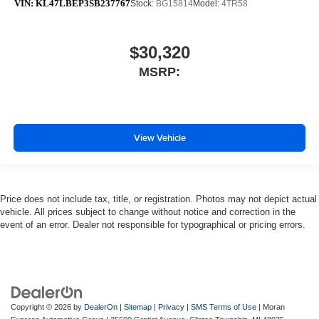
VIN:
KL47LBEP3SB237767
Stock:
BG15814
Model:
4TR58
$30,320
MSRP:
View Vehicle
Price does not include tax, title, or registration. Photos may not depict actual
vehicle. All prices subject to change without notice and correction in the
event of an error. Dealer not responsible for typographical or pricing errors.
Copyright © 2026
by
DealerOn
|
Sitemap
|
Privacy
|
SMS Terms of Use
| Moran