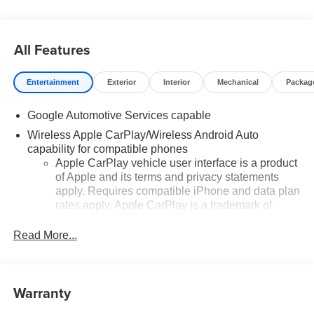
All Features
Entertainment
Exterior
Interior
Mechanical
Packag
Google Automotive Services capable
Wireless Apple CarPlay/Wireless Android Auto
capability for compatible phones
Apple CarPlay vehicle user interface is a product
of Apple and its terms and privacy statements
apply. Requires compatible iPhone and data plan
rates apply. Apple CarPlay is a trademark of
Apple Inc. Siri, iPhone and Apple Music are
trademarks for Apple Inc, registered in the U.S.
Read More...
and other countries.
Vehicle user interface is a product of Google and
its terms and privacy statements apply. To use
Warranty
Android Auto on your car display, you'll need an
Android phone running Android 6 or higher, an