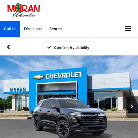
Call Us
Directions
Search
Confirm Availability