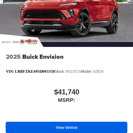
2025
Buick Envision
VIN:
LRBFZKE49SD093358
Stock:
BG15515
Model:
4ZB26
$41,740
MSRP:
View Vehicle