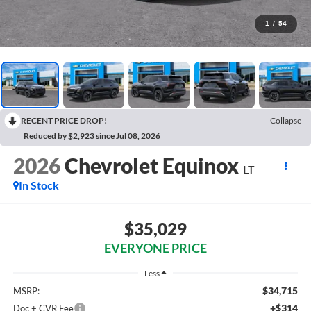
1
/
54
RECENT PRICE DROP!
Collapse
Reduced by $2,923 since Jul 08, 2026
2026
Chevrolet Equinox
LT
In Stock
$35,029
EVERYONE PRICE
Less
$34,715
MSRP:
+$314
Doc + CVR Fee