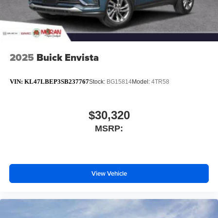
2025
Buick Envista
VIN:
KL47LBEP3SB237767
Stock:
BG15814
Model:
4TR58
$30,320
MSRP:
View Vehicle