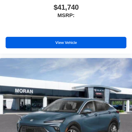
$41,740
MSRP:
View Vehicle