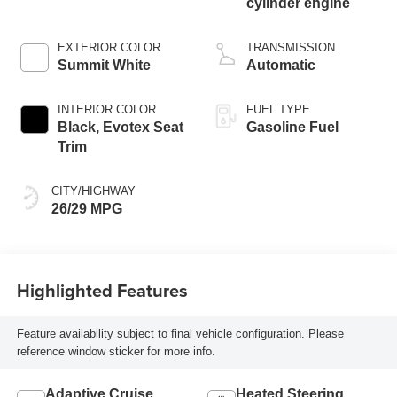
cylinder engine
EXTERIOR COLOR
TRANSMISSION
Summit White
Automatic
INTERIOR COLOR
FUEL TYPE
Black, Evotex Seat
Gasoline Fuel
Trim
CITY/HIGHWAY
26/29 MPG
Highlighted Features
Feature availability subject to final vehicle configuration. Please
reference window sticker for more info.
Adaptive Cruise
Heated Steering