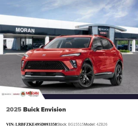
2025
Buick Envision
VIN:
LRBFZKE49SD093358
Stock:
BG15515
Model:
4ZB26