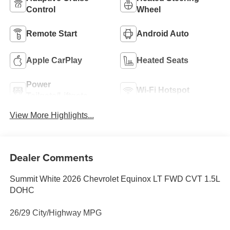
Control
Wheel
Remote Start
Android Auto
Apple CarPlay
Heated Seats
Power
Wi-Fi Hotspot
Tailgate/Liftgate
View More Highlights...
Dealer Comments
Summit White 2026 Chevrolet Equinox LT FWD CVT 1.5L
DOHC
26/29 City/Highway MPG