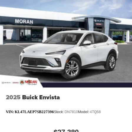
2025
Buick Envista
VIN:
KL47LAEP7SB227396
Stock:
DN7810
Model:
4TQ58