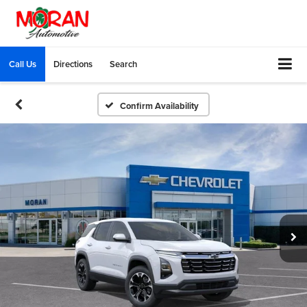
Call Us
Directions
Search
Confirm Availability