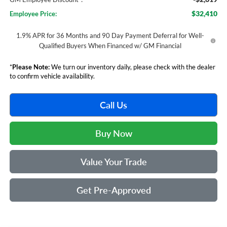
$32,410
Employee Price:
1.9% APR for 36 Months and 90 Day Payment Deferral for Well-
Qualified Buyers When Financed w/ GM Financial
*
Please Note:
We turn our inventory daily, please check with the dealer
to confirm vehicle availability.
Call Us
Buy Now
Value Your Trade
Get Pre-Approved