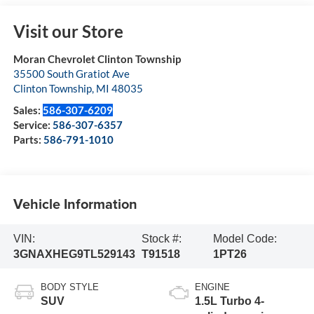
Visit our Store
Moran Chevrolet Clinton Township
35500 South Gratiot Ave
Clinton Township
,
MI
48035
Sales:
586-307-6209
Service:
586-307-6357
Parts:
586-791-1010
Vehicle Information
VIN:
Stock #:
Model Code:
3GNAXHEG9TL529143
T91518
1PT26
BODY STYLE
ENGINE
SUV
1.5L Turbo 4-