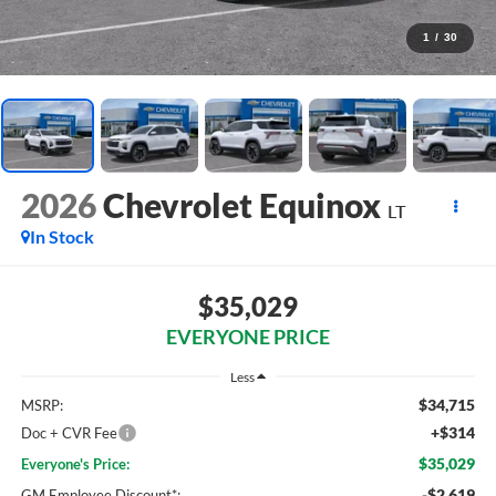
1
/
30
2026
Chevrolet Equinox
LT
In Stock
$35,029
EVERYONE PRICE
Less
$34,715
MSRP:
+$314
Doc + CVR Fee
$35,029
Everyone's Price:
-$2,619
GM Employee Discount*: