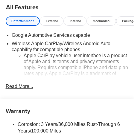
All Features
Entertainment
Exterior
Interior
Mechanical
Packag
Google Automotive Services capable
Wireless Apple CarPlay/Wireless Android Auto
capability for compatible phones
Apple CarPlay vehicle user interface is a product
of Apple and its terms and privacy statements
apply. Requires compatible iPhone and data plan
rates apply. Apple CarPlay is a trademark of
Apple Inc. Siri, iPhone and Apple Music are
trademarks for Apple Inc, registered in the U.S.
Read More...
and other countries.
Vehicle user interface is a product of Google and
its terms and privacy statements apply. To use
Warranty
Android Auto on your car display, you'll need an
Android phone running Android 6 or higher, an
active data plan, and the Android Auto app.
Corrosion: 3 Years/36,000 Miles Rust-Through 6
Google, Android and Android Auto are
Years/100,000 Miles