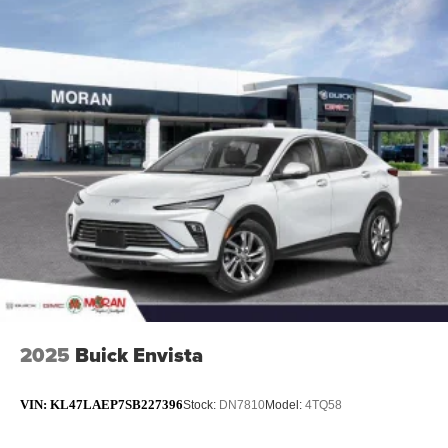
2025
Buick Envista
VIN:
KL47LAEP7SB227396
Stock:
DN7810
Model:
4TQ58