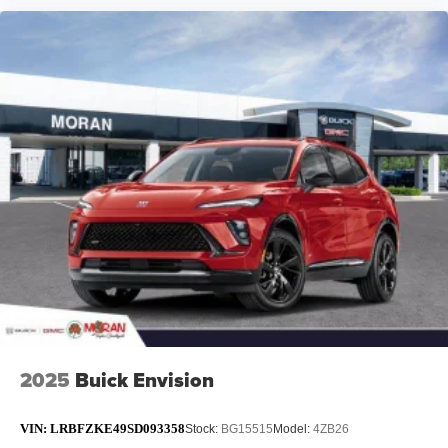
2025
Buick Envision
VIN:
LRBFZKE49SD093358
Stock:
BG15515
Model:
4ZB26