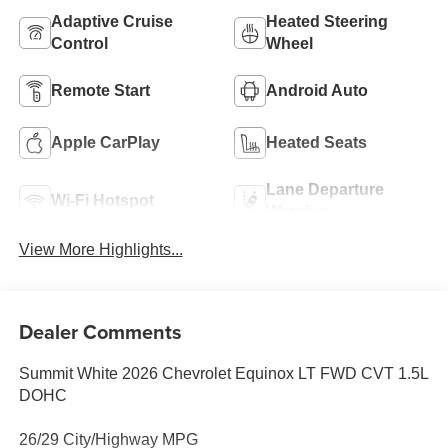
Adaptive Cruise
Heated Steering
Control
Wheel
Remote Start
Android Auto
Apple CarPlay
Heated Seats
Lane Departure
Wi-Fi Hotspot
Warning
View More Highlights...
Dealer Comments
Summit White 2026 Chevrolet Equinox LT FWD CVT 1.5L
DOHC
26/29 City/Highway MPG