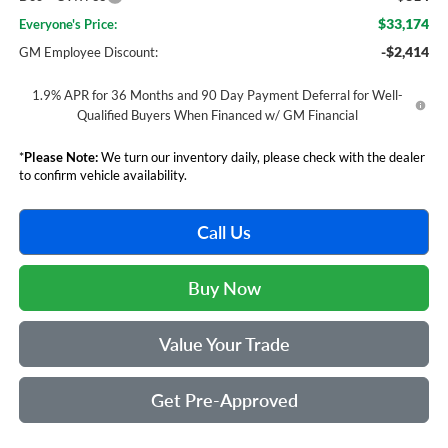
$33,174
Everyone's Price:
-$2,414
GM Employee Discount:
1.9% APR for 36 Months and 90 Day Payment Deferral for Well-
Qualified Buyers When Financed w/ GM Financial
*
Please Note:
We turn our inventory daily, please check with the dealer
to confirm vehicle availability.
Call Us
Buy Now
Value Your Trade
Get Pre-Approved