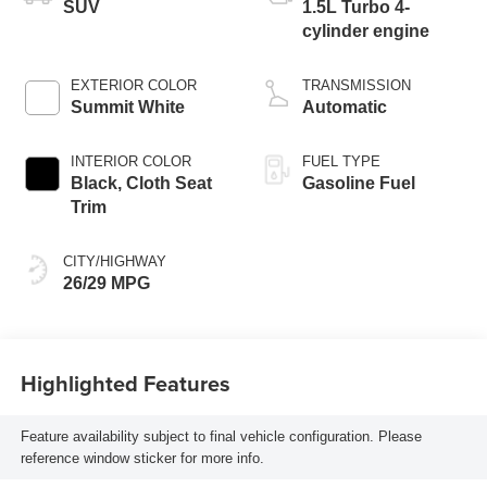
SUV
1.5L Turbo 4-
cylinder engine
EXTERIOR COLOR
TRANSMISSION
Summit White
Automatic
INTERIOR COLOR
FUEL TYPE
Black, Cloth Seat
Gasoline Fuel
Trim
CITY/HIGHWAY
26/29 MPG
Highlighted Features
Feature availability subject to final vehicle configuration. Please
reference window sticker for more info.