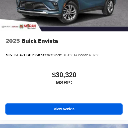
2025
Buick Envista
VIN:
KL47LBEP3SB237767
Stock:
BG15814
Model:
4TR58
$30,320
MSRP:
View Vehicle