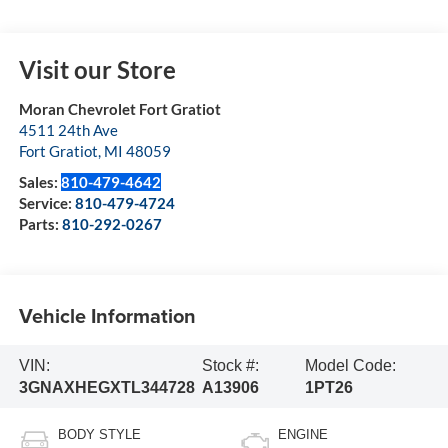
Visit our Store
Moran Chevrolet Fort Gratiot
4511 24th Ave
Fort Gratiot
,
MI
48059
Sales:
810-479-4642
Service:
810-479-4724
Parts:
810-292-0267
Vehicle Information
VIN:
Stock #:
Model Code:
3GNAXHEGXTL344728
A13906
1PT26
BODY STYLE
ENGINE