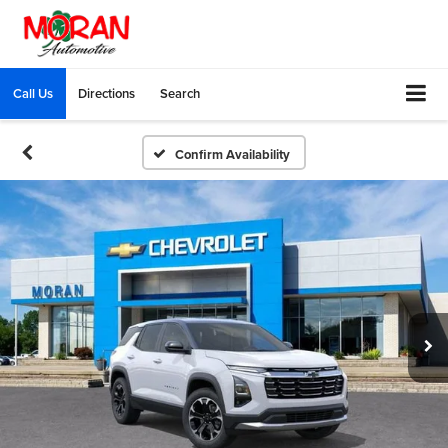
Call Us
Directions
Search
Confirm Availability