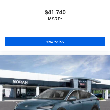
$41,740
MSRP:
View Vehicle