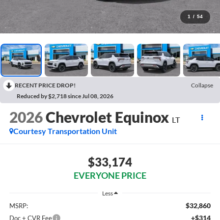
1
/
54
RECENT PRICE DROP!
Collapse
Reduced by $2,718 since Jul 08, 2026
2026
Chevrolet Equinox
LT
Courtesy Transportation Unit
$33,174
EVERYONE PRICE
Less
$32,860
MSRP:
+$314
Doc + CVR Fee