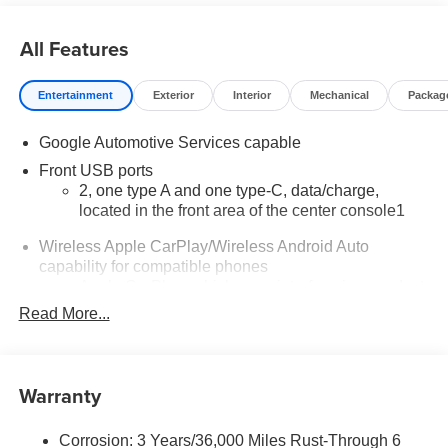
All Features
Entertainment
Exterior
Interior
Mechanical
Packag
Google Automotive Services capable
Front USB ports
2, one type A and one type-C, data/charge,
located in the front area of the center console1
Wireless Apple CarPlay/Wireless Android Auto
capability for compatible phones
Apple CarPlay vehicle user interface is a product
of Apple and its terms and privacy statements
Read More...
apply. Requires compatible iPhone and data plan
rates apply. Apple CarPlay is a trademark of
Apple Inc. Siri, iPhone and Apple Music are
trademarks for Apple Inc, registered in the U.S.
Warranty
and other countries.
Vehicle user interface is a product of Google and
Corrosion: 3 Years/36,000 Miles Rust-Through 6