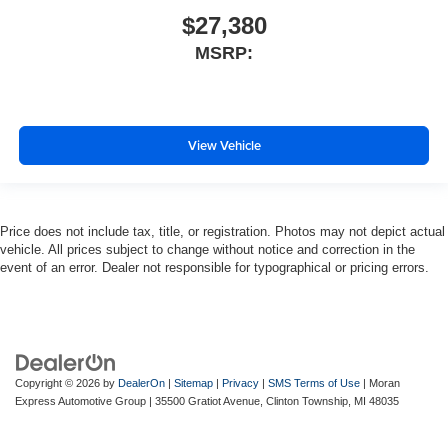
$27,380
MSRP:
View Vehicle
Price does not include tax, title, or registration. Photos may not depict actual
vehicle. All prices subject to change without notice and correction in the
event of an error. Dealer not responsible for typographical or pricing errors.
Copyright © 2026
by
DealerOn
|
Sitemap
|
Privacy
|
SMS Terms of Use
| Moran
Express Automotive Group
|
35500 Gratiot Avenue,
Clinton Township,
MI
48035