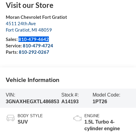
Visit our Store
Moran Chevrolet Fort Gratiot
4511 24th Ave
Fort Gratiot
,
MI
48059
Sales:
810-479-4642
Service:
810-479-4724
Parts:
810-292-0267
Vehicle Information
VIN:
Stock #:
Model Code:
3GNAXHEGXTL486853
A14193
1PT26
BODY STYLE
ENGINE
SUV
1.5L Turbo 4-
cylinder engine