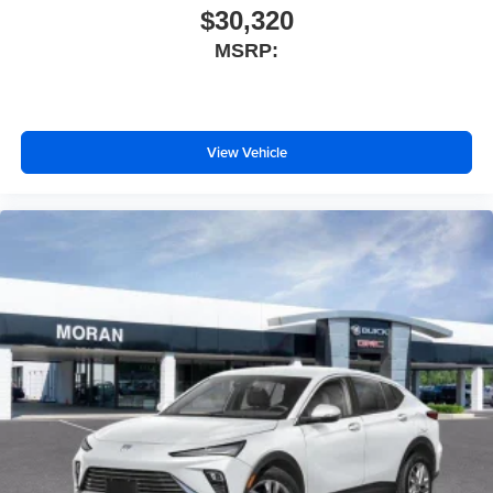
$30,320
MSRP:
View Vehicle