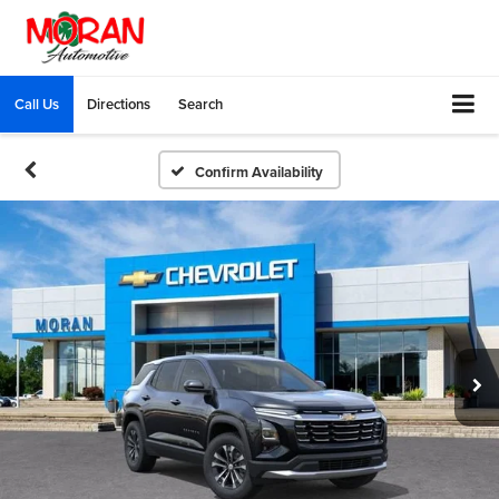
Call Us
Directions
Search
Confirm Availability