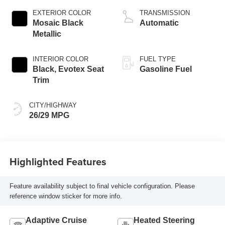
EXTERIOR COLOR
TRANSMISSION
Mosaic Black
Automatic
Metallic
INTERIOR COLOR
FUEL TYPE
Black, Evotex Seat
Gasoline Fuel
Trim
CITY/HIGHWAY
26/29 MPG
Highlighted Features
Feature availability subject to final vehicle configuration. Please
reference window sticker for more info.
Adaptive Cruise
Heated Steering