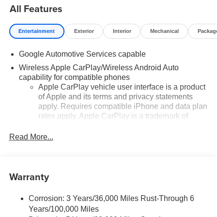
All Features
Entertainment
Exterior
Interior
Mechanical
Packag
Google Automotive Services capable
Wireless Apple CarPlay/Wireless Android Auto
capability for compatible phones
Apple CarPlay vehicle user interface is a product
of Apple and its terms and privacy statements
apply. Requires compatible iPhone and data plan
rates apply. Apple CarPlay is a trademark of
Apple Inc. Siri, iPhone and Apple Music are
trademarks for Apple Inc, registered in the U.S.
Read More...
and other countries.
Vehicle user interface is a product of Google and
its terms and privacy statements apply. To use
Warranty
Android Auto on your car display, you'll need an
Android phone running Android 6 or higher, an
active data plan, and the Android Auto app.
Corrosion: 3 Years/36,000 Miles Rust-Through 6
Google, Android and Android Auto are
Years/100,000 Miles
trademarks of Google LLC.