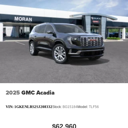
2025
GMC Acadia
VIN:
1GKENLRS2SJ208332
Stock:
BG15184
Model:
TLF56
$62,960