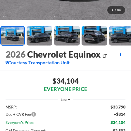
1
/
54
2026
Chevrolet Equinox
LT
Courtesy Transportation Unit
$34,104
EVERYONE PRICE
Less
$33,790
MSRP:
+$314
Doc + CVR Fee
$34,104
Everyone's Price:
-$2,502
GM Employee Discount: