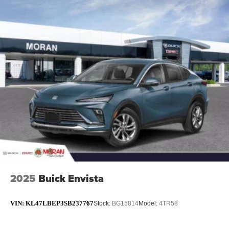
2025
Buick Envista
VIN:
KL47LBEP3SB237767
Stock:
BG15814
Model:
4TR58