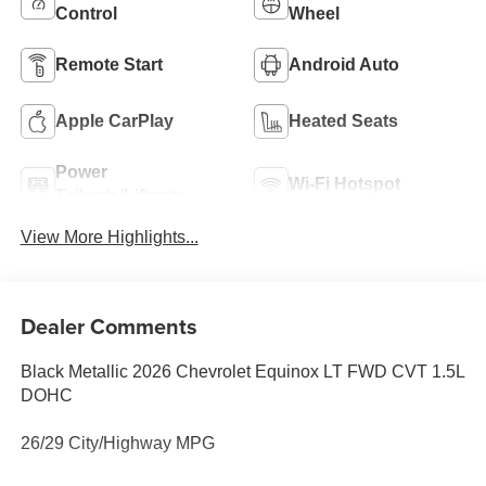
Control
Wheel
Remote Start
Android Auto
Apple CarPlay
Heated Seats
Power
Wi-Fi Hotspot
Tailgate/Liftgate
View More Highlights...
Dealer Comments
Black Metallic 2026 Chevrolet Equinox LT FWD CVT 1.5L
DOHC
26/29 City/Highway MPG