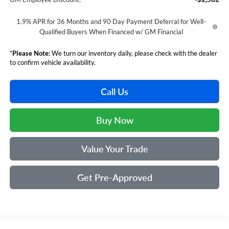
1.9% APR for 36 Months and 90 Day Payment Deferral for Well-
Qualified Buyers When Financed w/ GM Financial
*
Please Note:
We turn our inventory daily, please check with the dealer
to confirm vehicle availability.
Call Us
Buy Now
Value Your Trade
Get Pre-Approved