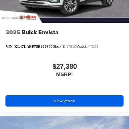
2025
Buick Envista
VIN:
KL47LAEP7SB227396
Stock:
DN7810
Model:
4TQ58
$27,380
MSRP:
View Vehicle