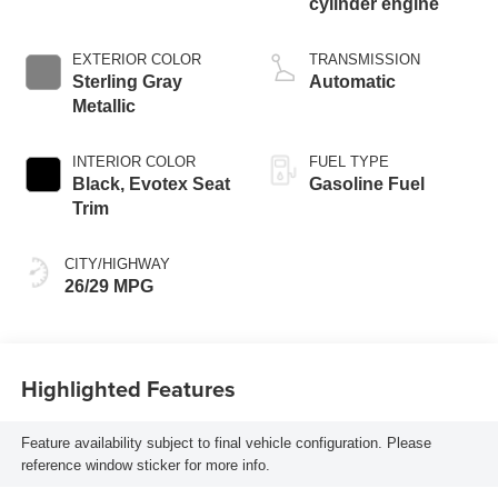
cylinder engine
EXTERIOR COLOR
TRANSMISSION
Sterling Gray
Automatic
Metallic
INTERIOR COLOR
FUEL TYPE
Black, Evotex Seat
Gasoline Fuel
Trim
CITY/HIGHWAY
26/29 MPG
Highlighted Features
Feature availability subject to final vehicle configuration. Please
reference window sticker for more info.