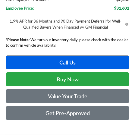
$31,602
Employee Price:
1.9% APR for 36 Months and 90 Day Payment Deferral for Well-
Qualified Buyers When Financed w/ GM Financial
*
Please Note:
We turn our inventory daily, please check with the dealer
to confirm vehicle availability.
Call Us
Buy Now
Value Your Trade
Get Pre-Approved