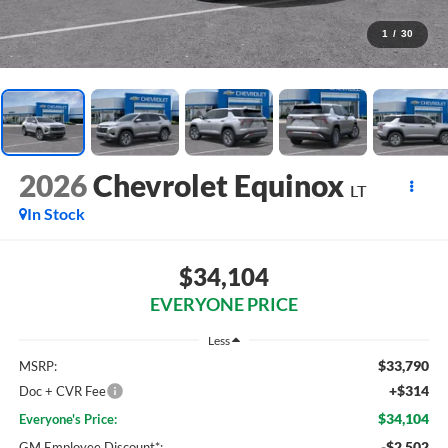
1
/
30
2026
Chevrolet Equinox
LT
In Stock
$34,104
EVERYONE PRICE
Less
$33,790
MSRP:
+$314
Doc + CVR Fee
$34,104
Everyone's Price:
-$2,502
GM Employee Discount*: