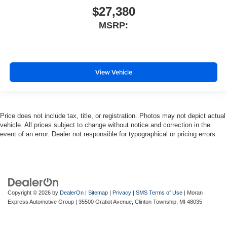
$27,380
MSRP:
View Vehicle
Price does not include tax, title, or registration. Photos may not depict actual
vehicle. All prices subject to change without notice and correction in the
event of an error. Dealer not responsible for typographical or pricing errors.
Copyright © 2026
by
DealerOn
|
Sitemap
|
Privacy
|
SMS Terms of Use
| Moran
Express Automotive Group
|
35500 Gratiot Avenue,
Clinton Township,
MI
48035