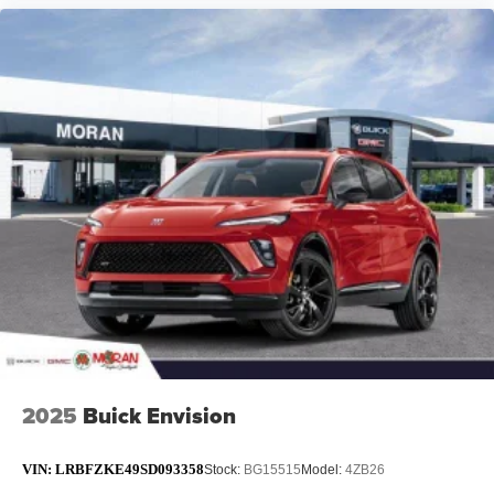
2025
Buick Envision
VIN:
LRBFZKE49SD093358
Stock:
BG15515
Model:
4ZB26