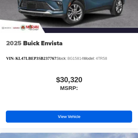
2025
Buick Envista
VIN:
KL47LBEP3SB237767
Stock:
BG15814
Model:
4TR58
$30,320
MSRP:
View Vehicle