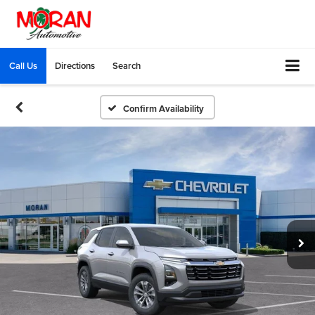
Call Us
Directions
Search
Confirm Availability