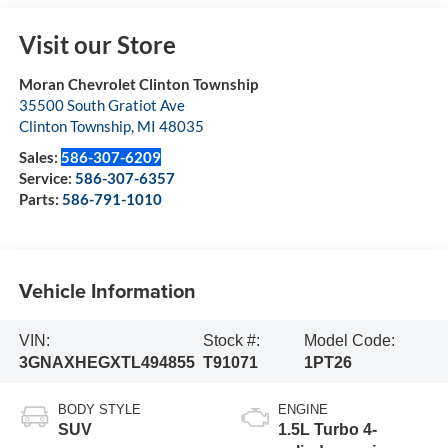
Visit our Store
Moran Chevrolet Clinton Township
35500 South Gratiot Ave
Clinton Township
,
MI
48035
Sales:
586-307-6209
Service:
586-307-6357
Parts:
586-791-1010
Vehicle Information
VIN:
Stock #:
Model Code:
3GNAXHEGXTL494855
T91071
1PT26
BODY STYLE
ENGINE
SUV
1.5L Turbo 4-