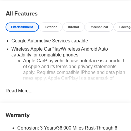
All Features
Entertainment
Exterior
Interior
Mechanical
Packag
Google Automotive Services capable
Wireless Apple CarPlay/Wireless Android Auto
capability for compatible phones
Apple CarPlay vehicle user interface is a product
of Apple and its terms and privacy statements
apply. Requires compatible iPhone and data plan
rates apply. Apple CarPlay is a trademark of
Apple Inc. Siri, iPhone and Apple Music are
trademarks for Apple Inc, registered in the U.S.
Read More...
and other countries.
Vehicle user interface is a product of Google and
its terms and privacy statements apply. To use
Warranty
Android Auto on your car display, you'll need an
Android phone running Android 6 or higher, an
active data plan, and the Android Auto app.
Corrosion: 3 Years/36,000 Miles Rust-Through 6