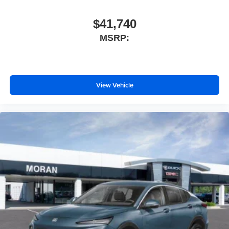
$41,740
MSRP:
View Vehicle