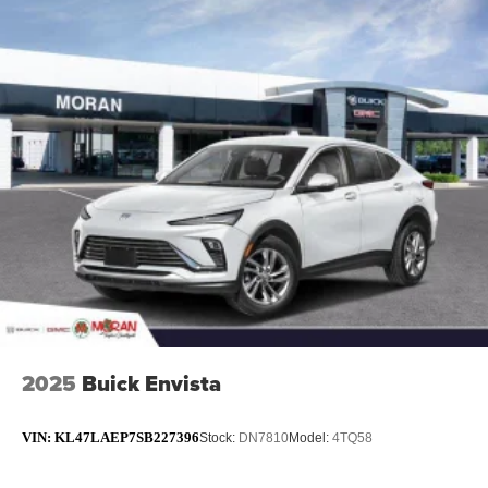
2025
Buick Envista
VIN:
KL47LAEP7SB227396
Stock:
DN7810
Model:
4TQ58