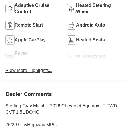
Adaptive Cruise
Heated Steering
Control
Wheel
Remote Start
Android Auto
Apple CarPlay
Heated Seats
Power
Wi-Fi Hotspot
Tailgate/Liftgate
View More Highlights...
Dealer Comments
Sterling Gray Metallic 2026 Chevrolet Equinox LT FWD
CVT 1.5L DOHC
26/29 City/Highway MPG