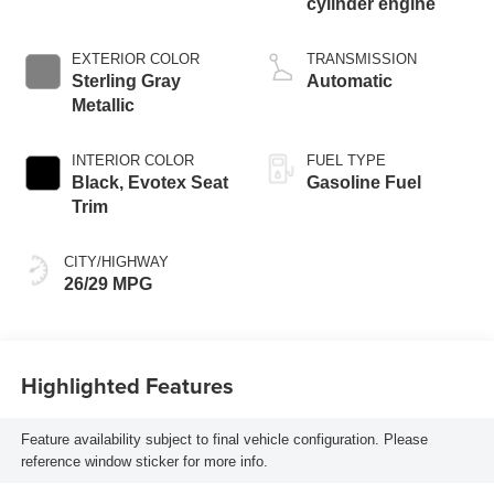
cylinder engine
EXTERIOR COLOR
TRANSMISSION
Sterling Gray
Automatic
Metallic
INTERIOR COLOR
FUEL TYPE
Black, Evotex Seat
Gasoline Fuel
Trim
CITY/HIGHWAY
26/29 MPG
Highlighted Features
Feature availability subject to final vehicle configuration. Please
reference window sticker for more info.