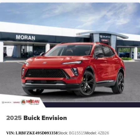
2025
Buick Envision
VIN:
LRBFZKE49SD093358
Stock:
BG15515
Model:
4ZB26