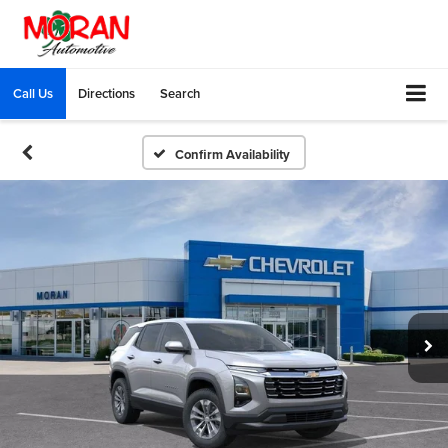
Call Us
Directions
Search
Confirm Availability