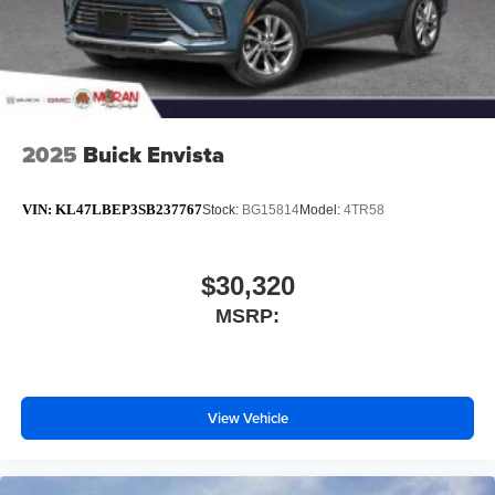
2025
Buick Envista
VIN:
KL47LBEP3SB237767
Stock:
BG15814
Model:
4TR58
$30,320
MSRP:
View Vehicle