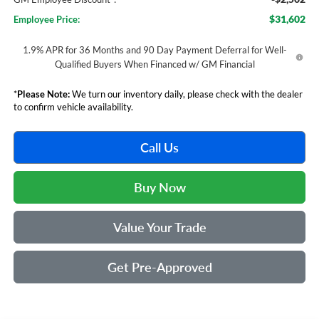
$31,602
Employee Price:
1.9% APR for 36 Months and 90 Day Payment Deferral for Well-
Qualified Buyers When Financed w/ GM Financial
*
Please Note:
We turn our inventory daily, please check with the dealer
to confirm vehicle availability.
Call Us
Buy Now
Value Your Trade
Get Pre-Approved