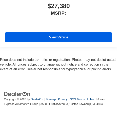
$27,380
MSRP:
View Vehicle
Price does not include tax, title, or registration. Photos may not depict actual
vehicle. All prices subject to change without notice and correction in the
event of an error. Dealer not responsible for typographical or pricing errors.
Copyright © 2026
by
DealerOn
|
Sitemap
|
Privacy
|
SMS Terms of Use
| Moran
Express Automotive Group
|
35500 Gratiot Avenue,
Clinton Township,
MI
48035