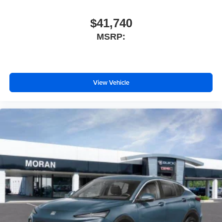
$41,740
MSRP:
View Vehicle