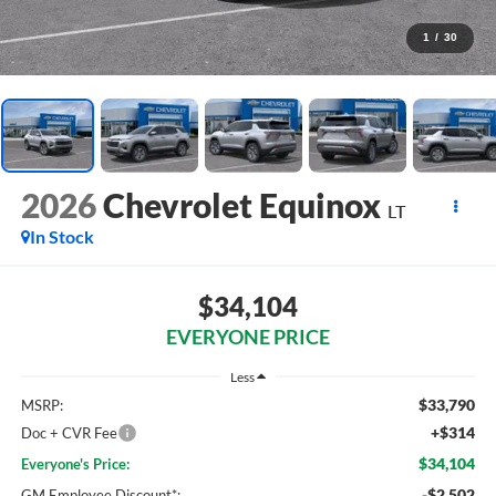
1
/
30
2026
Chevrolet Equinox
LT
In Stock
$34,104
EVERYONE PRICE
Less
$33,790
MSRP:
+$314
Doc + CVR Fee
$34,104
Everyone's Price:
-$2,502
GM Employee Discount*: