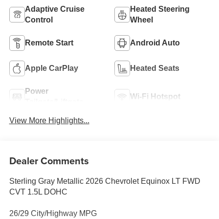
Adaptive Cruise
Heated Steering
Control
Wheel
Remote Start
Android Auto
Apple CarPlay
Heated Seats
Power
Wi-Fi Hotspot
Tailgate/Liftgate
View More Highlights...
Dealer Comments
Sterling Gray Metallic 2026 Chevrolet Equinox LT FWD
CVT 1.5L DOHC
26/29 City/Highway MPG