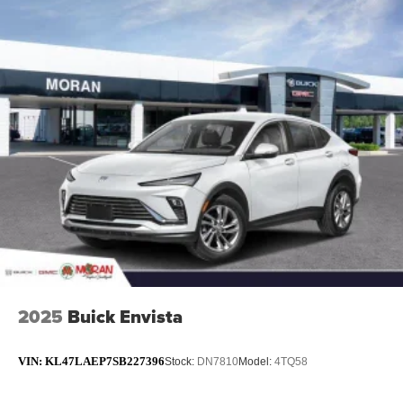
2025
Buick Envista
VIN:
KL47LAEP7SB227396
Stock:
DN7810
Model:
4TQ58