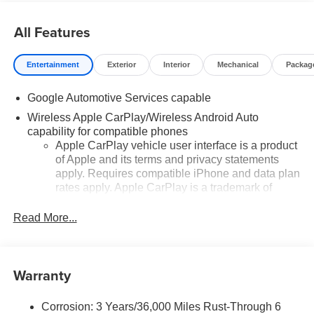
All Features
Entertainment
Exterior
Interior
Mechanical
Packag
Google Automotive Services capable
Wireless Apple CarPlay/Wireless Android Auto
capability for compatible phones
Apple CarPlay vehicle user interface is a product
of Apple and its terms and privacy statements
apply. Requires compatible iPhone and data plan
rates apply. Apple CarPlay is a trademark of
Apple Inc. Siri, iPhone and Apple Music are
trademarks for Apple Inc, registered in the U.S.
Read More...
and other countries.
Vehicle user interface is a product of Google and
its terms and privacy statements apply. To use
Warranty
Android Auto on your car display, you'll need an
Android phone running Android 6 or higher, an
active data plan, and the Android Auto app.
Corrosion: 3 Years/36,000 Miles Rust-Through 6