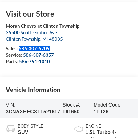
Visit our Store
Moran Chevrolet Clinton Township
35500 South Gratiot Ave
Clinton Township
,
MI
48035
Sales:
586-307-6209
Service:
586-307-6357
Parts:
586-791-1010
Vehicle Information
VIN:
Stock #:
Model Code:
3GNAXHEGXTL521617
T91650
1PT26
BODY STYLE
ENGINE
SUV
1.5L Turbo 4-