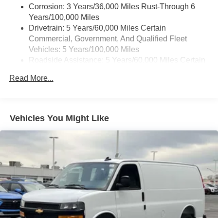
Corrosion: 3 Years/36,000 Miles Rust-Through 6
Years/100,000 Miles
Drivetrain: 5 Years/60,000 Miles Certain
Commercial, Government, And Qualified Fleet
Vehicles: 5 Years/100,000 Miles
Roadside Assistance: 5 Years/60,000 Miles Certain
Commercial, Government, And Qualified Fleet
Read More...
Vehicles: 5 Years/100,000 Miles
Warranty: <<< Preliminary 2026 Warranty >>>
Basic: 3 Years/36,000 Miles
Maintenance: First Visit: 12 Months/12,000 Miles
Vehicles You Might Like