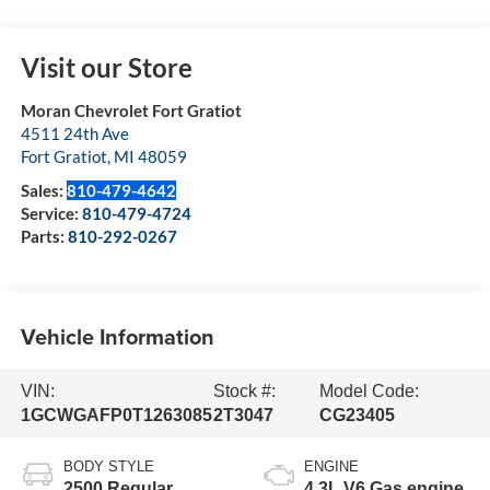
Visit our Store
Moran Chevrolet Fort Gratiot
4511 24th Ave
Fort Gratiot
,
MI
48059
Sales:
810-479-4642
Service:
810-479-4724
Parts:
810-292-0267
Vehicle Information
VIN:
Stock #:
Model Code:
1GCWGAFP0T1263085
2T3047
CG23405
BODY STYLE
ENGINE
2500 Regular
4.3L V6 Gas engine