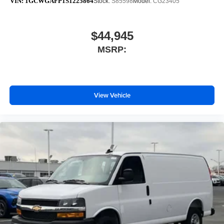
VIN:
1GCWGAFP1S1225864
Stock:
S85598
Model:
CG23405
$44,945
MSRP:
View Vehicle