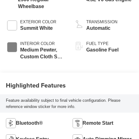
Wheelbase
EXTERIOR COLOR
TRANSMISSION
Summit White
Automatic
INTERIOR COLOR
FUEL TYPE
Medium Pewter,
Gasoline Fuel
Custom Cloth Seat
Trim
Highlighted Features
Feature availability subject to final vehicle configuration. Please
reference window sticker for more info.
Bluetooth®
Remote Start