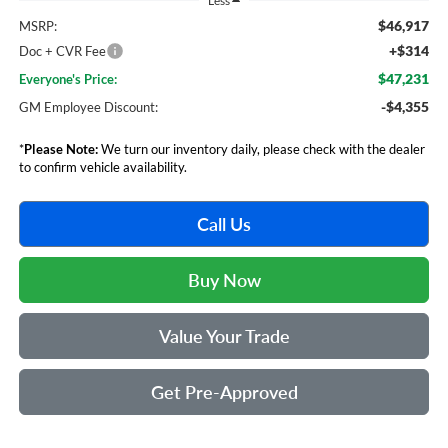
Less
$46,917
MSRP:
+$314
Doc + CVR Fee
$47,231
Everyone's Price:
-$4,355
GM Employee Discount:
*
Please Note:
We turn our inventory daily, please check with the dealer
to confirm vehicle availability.
Call Us
Buy Now
Value Your Trade
Get Pre-Approved