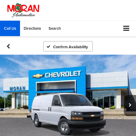
Call Us
Directions
Search
Confirm Availability