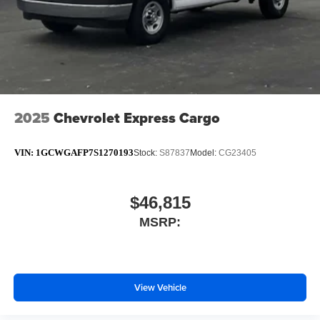
2025
Chevrolet Express Cargo
VIN:
1GCWGAFP7S1270193
Stock:
S87837
Model:
CG23405
$46,815
MSRP:
View Vehicle