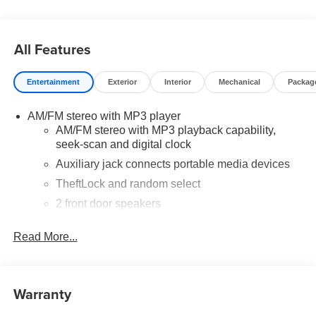
and dealer charges may apply. Moran Chevrolet Fort
Gratiot is the largest Chevrolet dealer in the blue water
area. Visit www.moranchevyfortgratiot.com for more
All Features
information! Price includes: $500 - GM Rewards Card
Sales Sign Up and Spend Offer. Exp. 09/30/2026
Entertainment
Exterior
Interior
Mechanical
Packag
AM/FM stereo with MP3 player
AM/FM stereo with MP3 playback capability,
seek-scan and digital clock
Auxiliary jack connects portable media devices
TheftLock and random select
2 front door speakers
®
Bluetooth®
Read More...
Pair your compatible mobile phone to your
1
vehicle's infotainment system
Warranty