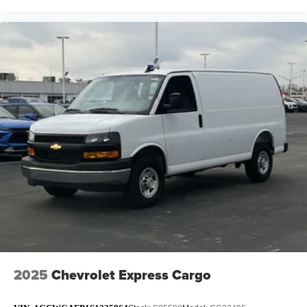
2025
Chevrolet Express Cargo