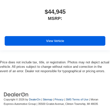
$44,945
MSRP:
View Vehicle
Price does not include tax, title, or registration. Photos may not depict actual
vehicle. All prices subject to change without notice and correction in the
event of an error. Dealer not responsible for typographical or pricing errors.
Copyright © 2026
by
DealerOn
|
Sitemap
|
Privacy
|
SMS Terms of Use
| Moran
Express Automotive Group
|
35500 Gratiot Avenue,
Clinton Township,
MI
48035