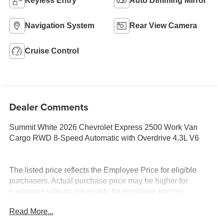
Keyless Entry
Auto Dimming Mirror
Navigation System
Rear View Camera
Cruise Control
Dealer Comments
Summit White 2026 Chevrolet Express 2500 Work Van
Cargo RWD 8-Speed Automatic with Overdrive 4.3L V6
The listed price reflects the Employee Price for eligible
purchasers. Actual purchase price may be higher for
customers who do not qualify for employee pricing.
Eligibility is subject to verification and may vary by
Read More...
location and employment status. Additional fees, taxes,