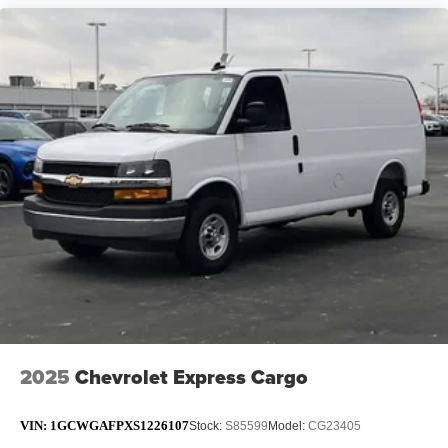
2025
Chevrolet Express Cargo
VIN:
1GCWGAFPXS1226107
Stock:
S85599
Model:
CG23405