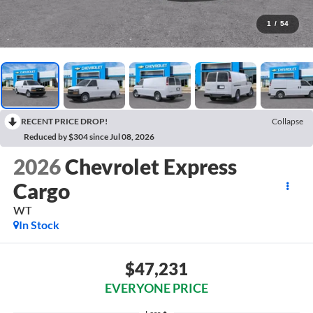
1
/
54
RECENT PRICE DROP!
Collapse
Reduced by $304 since Jul 08, 2026
2026
Chevrolet Express
Cargo
WT
In Stock
$47,231
EVERYONE PRICE