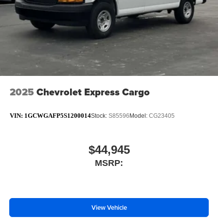
2025
Chevrolet Express Cargo
VIN:
1GCWGAFP5S1200014
Stock:
S85596
Model:
CG23405
$44,945
MSRP:
View Vehicle