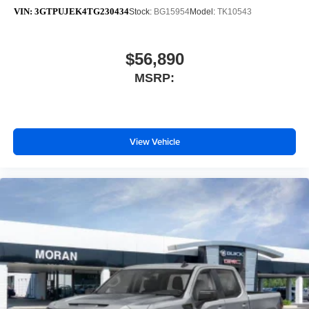
VIN:
3GTPUJEK4TG230434
Stock:
BG15954
Model:
TK10543
$56,890
MSRP:
View Vehicle