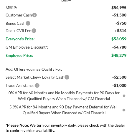
Less
$54,995
MSRP:
-$1,500
Customer Cash
-$750
Bonus Cash
+$314
Doc + CVR Fee
$53,059
Everyone's Price:
-$4,780
GM Employee Discount*:
$48,279
Employee Price:
Add. Offers you may Qualify For:
-$2,500
Select Market Chevy Loyalty Cash
-$1,000
Trade Assistance
0% APR for 60 Months and No Monthly Payments for 90 Days for
Well-Qualified Buyers When Financed w/ GM Financial
5.9% APR for 84 Months and 90 Day Payment Deferral for Well-
Qualified Buyers When Financed w/ GM Financial
*
Please Note:
We turn our inventory daily, please check with the dealer
to confirm vehicle availability.