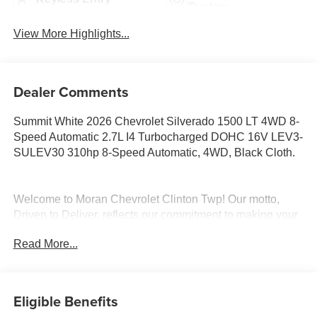
System
View More Highlights...
Dealer Comments
Summit White 2026 Chevrolet Silverado 1500 LT 4WD 8-
Speed Automatic 2.7L I4 Turbocharged DOHC 16V LEV3-
SULEV30 310hp 8-Speed Automatic, 4WD, Black Cloth.
Welcome to Moran Chevrolet Clinton Twp! Our motto,
Driven to Deliver, reflects our commitment to making your
car ownership experience the best it can be. We
Read More...
appreciate your visit and consideration for your next new
or pre-owned Chevrolet vehicle purchase. Our goal is to
provide you with an excellent purchase and ownership
experience. Meet our friendly staff, explore our special
Eligible Benefits
Chevrolet vehicle offers, and browse our extensive