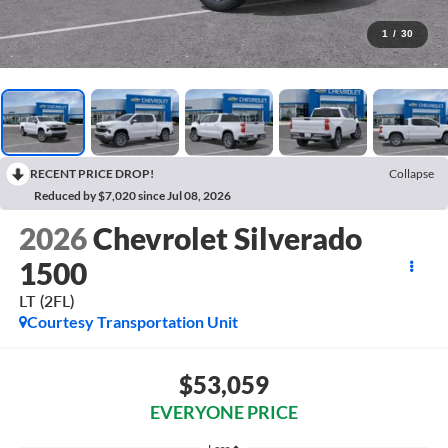
1
/
30
RECENT PRICE DROP!
Collapse
Reduced by $7,020 since Jul 08, 2026
2026
Chevrolet Silverado
1500
LT (2FL)
Courtesy Transportation Unit
$53,059
EVERYONE PRICE