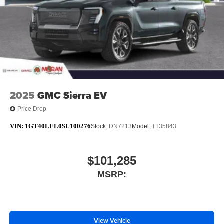
With streaming audio capability, you can listen to
files stored on your phone or Bluetooth® digital
media device
6-speaker audio system
Speakers are positioned throughout the cabin for
outstanding sound quality and an enjoyable
listening experience
2025
GMC Sierra EV
Price Drop
VIN:
1GT40LEL0SU100276
Stock:
DN7213
Model:
TT35843
$101,285
MSRP:
View Vehicle