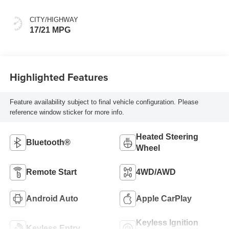
CITY/HIGHWAY
17/21 MPG
Highlighted Features
Feature availability subject to final vehicle configuration. Please
reference window sticker for more info.
Heated Steering
Bluetooth®
Wheel
Remote Start
4WD/AWD
Android Auto
Apple CarPlay
Keyless Ignition
Keyless Entry