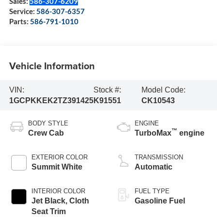
Sales:
586-307-6209
Service:
586-307-6357
Parts:
586-791-1010
Vehicle Information
VIN:
Stock #:
Model Code:
1GCPKKEK2TZ391425
K91551
CK10543
BODY STYLE
ENGINE
™
Crew Cab
TurboMax
engine
EXTERIOR COLOR
TRANSMISSION
Summit White
Automatic
INTERIOR COLOR
FUEL TYPE
Jet Black, Cloth
Gasoline Fuel
Seat Trim