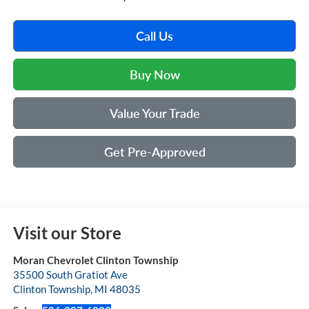
Call Us
Buy Now
Value Your Trade
Get Pre-Approved
Visit our Store
Moran Chevrolet Clinton Township
35500 South Gratiot Ave
Clinton Township
,
MI
48035