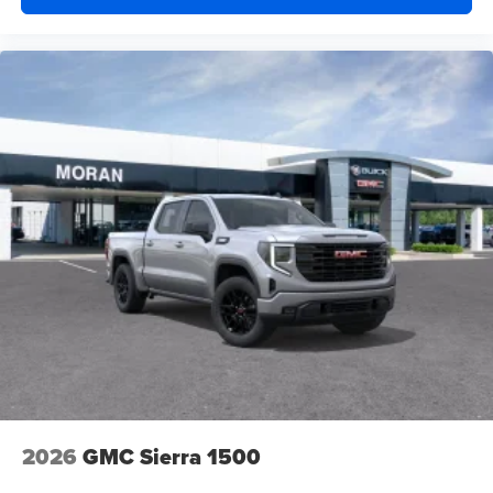
2026
GMC Sierra 1500