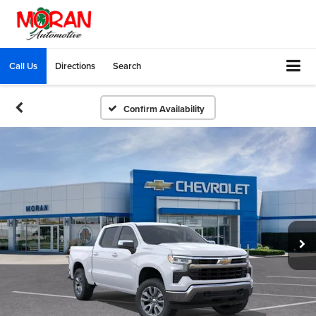
Call Us
Directions
Search
Confirm Availability