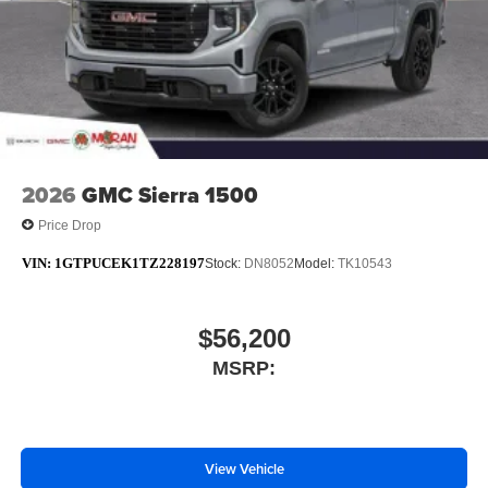
2026
GMC Sierra 1500
Price Drop
VIN:
1GTPUCEK1TZ228197
Stock:
DN8052
Model:
TK10543
$56,200
MSRP:
View Vehicle