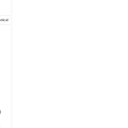
nical
Options
Specs
l
s