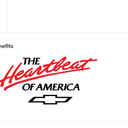
nefits