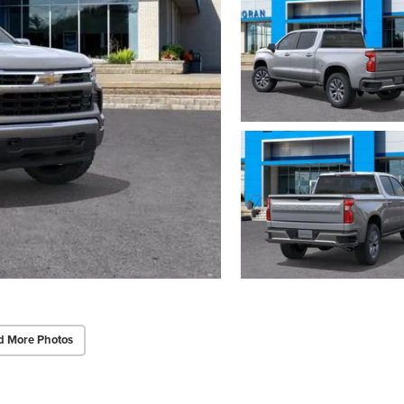
d More Photos