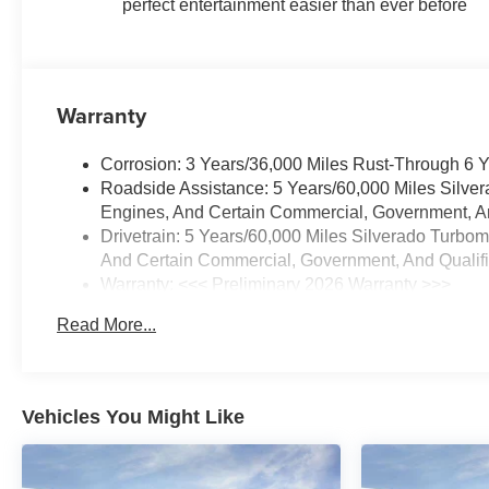
perfect entertainment easier than ever before
Warranty
Corrosion: 3 Years/36,000 Miles Rust-Through 6 
Roadside Assistance: 5 Years/60,000 Miles Silve
Engines, And Certain Commercial, Government, And
Drivetrain: 5 Years/60,000 Miles Silverado Turbo
And Certain Commercial, Government, And Qualifie
Warranty: <<< Preliminary 2026 Warranty >>>
Basic: 3 Years/36,000 Miles
Read More...
Maintenance: First Visit: 12 Months/12,000 Miles
Vehicles You Might Like