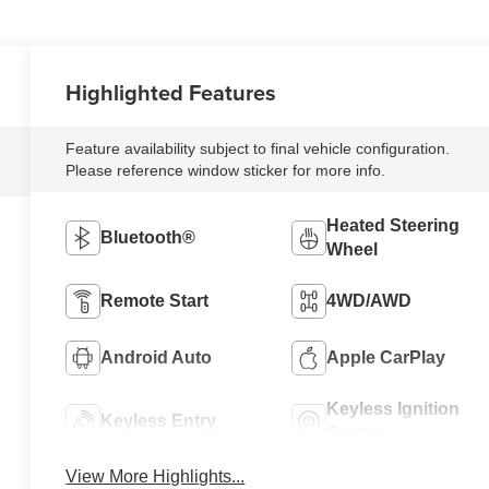
Highlighted Features
Feature availability subject to final vehicle configuration.
Please reference window sticker for more info.
Heated Steering
Bluetooth®
Wheel
Remote Start
4WD/AWD
Android Auto
Apple CarPlay
Keyless Ignition
Keyless Entry
System
View More Highlights...