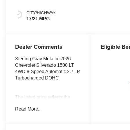
CITY/HIGHWAY
17/21 MPG
Dealer Comments
Eligible Be
Sterling Gray Metallic 2026
Chevrolet Silverado 1500 LT
4WD 8-Speed Automatic 2.7L I4
Turbocharged DOHC
The listed price reflects the
Employee Price for eligible
Read More...
purchasers. Actual purchase
price may be higher for
customers who do not qualify for
employee pricing. Eligibility is