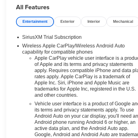
All Features
subject to verification and may
vary by location and
employment status. Additional
Entertainment
Exterior
Interior
Mechanical
fees, taxes, and dealer charges
may apply. Moran Chevrolet Fort
SiriusXM Trial Subscription
Gratiot is the largest Chevrolet
Wireless Apple CarPlay/Wireless Android Auto
dealer in the blue water area.
capability for compatible phones
Visit
Apple CarPlay vehicle user interface is a produ
www.moranchevyfortgratiot.com
of Apple and its terms and privacy statements
for more information! Price
apply. Requires compatible iPhone and data pl
includes: $1500 - Chevrolet
rates apply. Apple CarPlay is a trademark of
Consumer Cash Program. Exp.
Apple Inc. Siri, iPhone and Apple Music are
08/31/2026 $500 - GM Rewards
trademarks for Apple Inc, registered in the U.S.
Card Sales Sign Up and Spend
and other countries.
Offer. Exp. 09/30/2026 $750 -
Vehicle user interface is a product of Google a
Chevrolet Bonus Cash. Exp.
its terms and privacy statements apply. To use
08/31/2026
Android Auto on your car display, you'll need a
Android phone running Android 6 or higher, an
active data plan, and the Android Auto app.
Google, Android and Android Auto are tradema