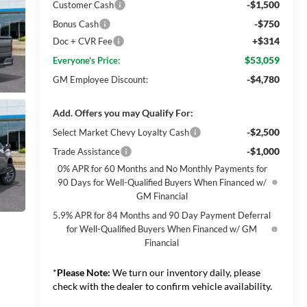
-$1,500
Customer Cash
-$750
Bonus Cash
+$314
Doc + CVR Fee
$53,059
Everyone's Price:
-$4,780
GM Employee Discount:
Add. Offers you may Qualify For:
-$2,500
Select Market Chevy Loyalty Cash
-$1,000
Trade Assistance
0% APR for 60 Months and No Monthly Payments for
90 Days for Well-Qualified Buyers When Financed w/
GM Financial
5.9% APR for 84 Months and 90 Day Payment Deferral
for Well-Qualified Buyers When Financed w/ GM
Financial
*
Please Note:
We turn our inventory daily, please
check with the dealer to confirm vehicle availability.