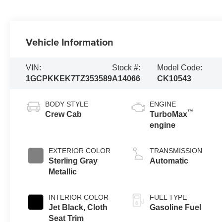
Vehicle Information
VIN:
Stock #:
Model Code:
1GCPKKEK7TZ353589
A14066
CK10543
BODY STYLE
ENGINE
™
Crew Cab
TurboMax
engine
EXTERIOR COLOR
TRANSMISSION
Sterling Gray
Automatic
Metallic
INTERIOR COLOR
FUEL TYPE
Jet Black, Cloth
Gasoline Fuel
Seat Trim