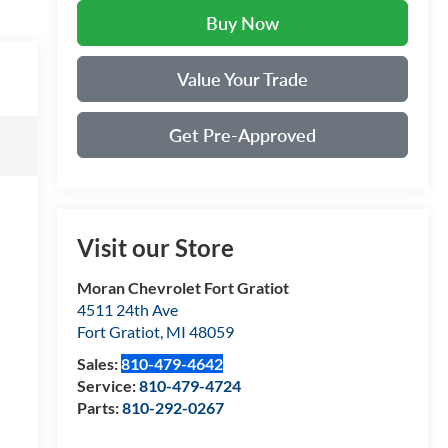
Buy Now
Value Your Trade
Get Pre-Approved
Visit our Store
Moran Chevrolet Fort Gratiot
4511 24th Ave
Fort Gratiot
,
MI
48059
Sales:
810-479-4642
Service:
810-479-4724
Parts:
810-292-0267