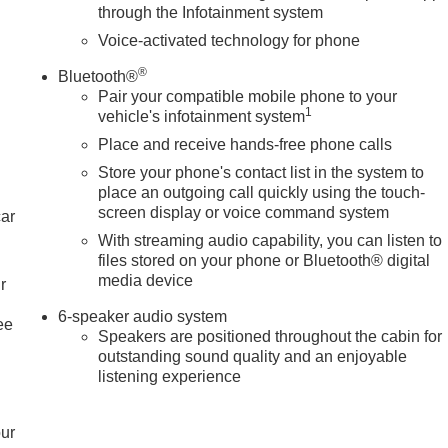
through the Infotainment system
Voice-activated technology for phone
®
Bluetooth®
Pair your compatible mobile phone to your
1
vehicle's infotainment system
Place and receive hands-free phone calls
Store your phone's contact list in the system to
place an outgoing call quickly using the touch-
screen display or voice command system
car
With streaming audio capability, you can listen to
files stored on your phone or Bluetooth® digital
media device
r
6-speaker audio system
ee
Speakers are positioned throughout the cabin for
outstanding sound quality and an enjoyable
listening experience
our