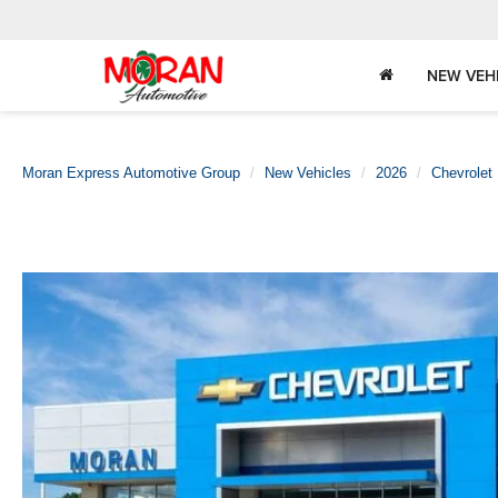
NEW VEH
Moran Express Automotive Group
New Vehicles
2026
Chevrolet