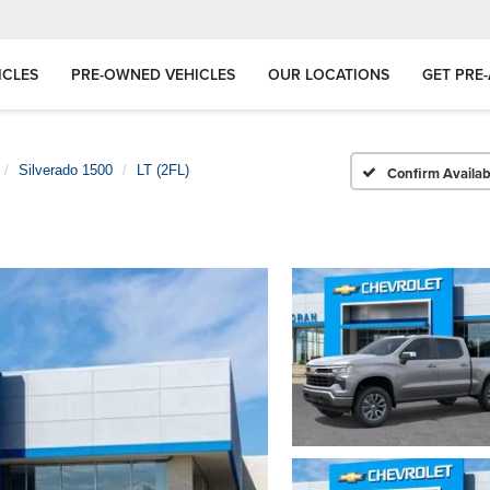
ICLES
PRE-OWNED VEHICLES
OUR LOCATIONS
GET PRE
Silverado 1500
LT (2FL)
Confirm Availabi