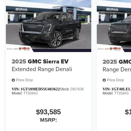
2025
GMC Sierra EV
2025
GMC
Extended Range Denali
Range Den
Price Drop
Price Drop
VIN:
1GT10MED5SU403622
VIN:
1GT40LEL
Stock:
DN7636
Model:
TT35843
Model:
TT35843
$93,585
$
MSRP: