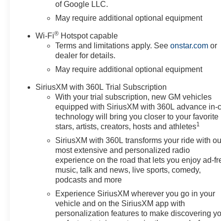
of Google LLC.
May require additional optional equipment
®
Wi-Fi
Hotspot capable
Terms and limitations apply. See
onstar.com
or
dealer for details.
May require additional optional equipment
SiriusXM with 360L Trial Subscription
With your trial subscription, new GM vehicles
equipped with SiriusXM with 360L advance in-
technology will bring you closer to your favorite
1
stars, artists, creators, hosts and athletes
SiriusXM with 360L transforms your ride with ou
most extensive and personalized radio
experience on the road that lets you enjoy ad-fr
music, talk and news, live sports, comedy,
podcasts and more
Experience SiriusXM wherever you go in your
vehicle and on the SiriusXM app with
personalization features to make discovering y