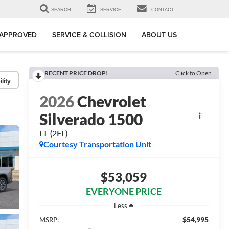
SEARCH
SERVICE
CONTACT
-APPROVED
SERVICE & COLLISION
ABOUT US
RECENT PRICE DROP!
Click to Open
lity
2026
Chevrolet
Silverado 1500
LT (2FL)
Courtesy Transportation Unit
$53,059
EVERYONE PRICE
Less
$54,995
MSRP: