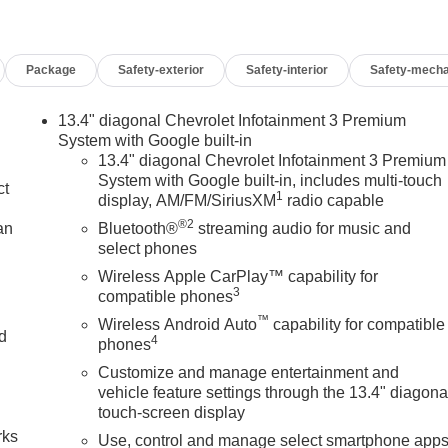
Package
Safety-exterior
Safety-interior
Safety-mecha
13.4" diagonal Chevrolet Infotainment 3 Premium
System with Google built-in
13.4" diagonal Chevrolet Infotainment 3 Premium
System with Google built-in, includes multi-touch
ct
1
display, AM/FM/SiriusXM
radio capable
®2
an
Bluetooth®
streaming audio for music and
select phones
Wireless Apple CarPlay™ capability for
3
compatible phones
™
Wireless Android Auto
capability for compatible
nd
4
phones
Customize and manage entertainment and
n
vehicle feature settings through the 13.4" diagona
touch-screen display
rks
Use, control and manage select smartphone app