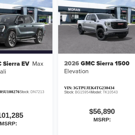
2026
GMC Sierra 1500
 Sierra EV
Max
Elevation
ali
VIN:
3GTPUJEK4TG230434
0SU100276
Stock:
DN7213
Stock:
BG15954
Model:
TK10543
$56,890
101,285
MSRP:
MSRP: