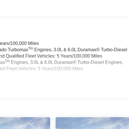
Years/100,000 Miles
Tm
rado Turbomax
Engines, 3.0L & 6.0L Duramax® Turbo-Diesel
 Qualified Fleet Vehicles: 5 Years/100,000 Miles
Tm
max
Engines, 3.0L & 6.0L Duramax® Turbo-Diesel Engines,
d Fleet Vehicles: 5 Years/100,000 Miles