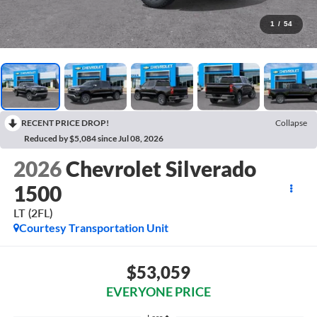
1
/
54
RECENT PRICE DROP!
Collapse
Reduced by $5,084 since Jul 08, 2026
2026
Chevrolet Silverado
1500
LT (2FL)
Courtesy Transportation Unit
$53,059
EVERYONE PRICE