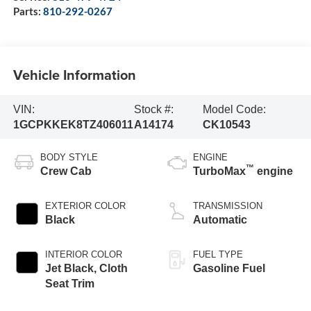
Parts:
810-292-0267
Vehicle Information
VIN:
Stock #:
Model Code:
1GCPKKEK8TZ406011
A14174
CK10543
BODY STYLE
ENGINE
™
Crew Cab
TurboMax
engine
EXTERIOR COLOR
TRANSMISSION
Black
Automatic
INTERIOR COLOR
FUEL TYPE
Jet Black, Cloth
Gasoline Fuel
Seat Trim