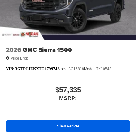
2026
GMC Sierra 1500
Price Drop
VIN:
3GTPUJEKXTG179974
Stock:
BG15818
Model:
TK10543
$57,335
MSRP:
View Vehicle