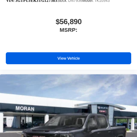
VIN:
3GTPUJEK3TG127585
Stock:
DN7936
Model:
TK10543
$56,890
MSRP:
View Vehicle