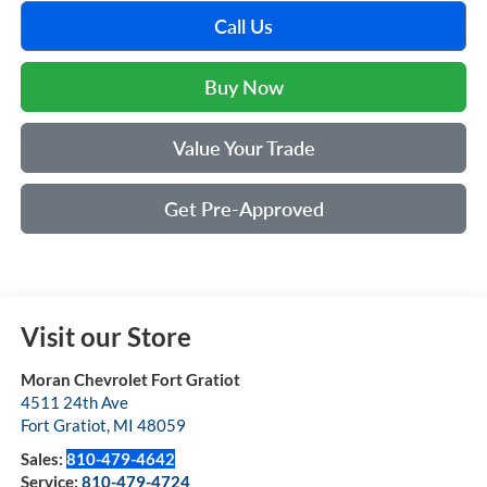
Call Us
Buy Now
Value Your Trade
Get Pre-Approved
Visit our Store
Moran Chevrolet Fort Gratiot
4511 24th Ave
Fort Gratiot
,
MI
48059
Sales:
810-479-4642
Service:
810-479-4724