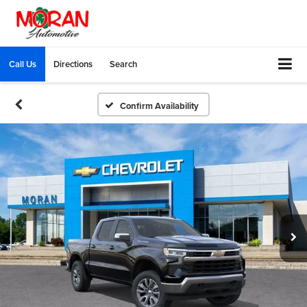
Call Us
Directions
Search
Confirm Availability