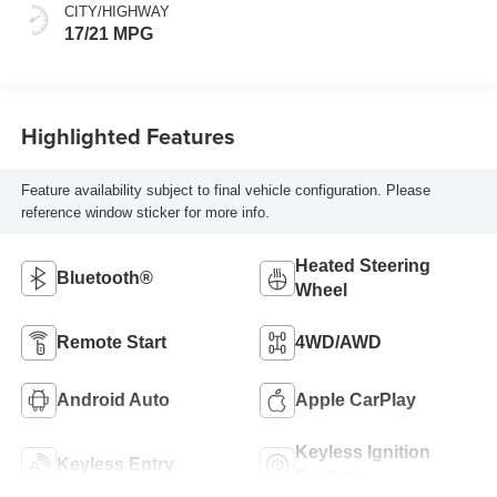
CITY/HIGHWAY
17/21 MPG
Highlighted Features
Feature availability subject to final vehicle configuration. Please
reference window sticker for more info.
Heated Steering
Bluetooth®
Wheel
Remote Start
4WD/AWD
Android Auto
Apple CarPlay
Keyless Ignition
Keyless Entry
System