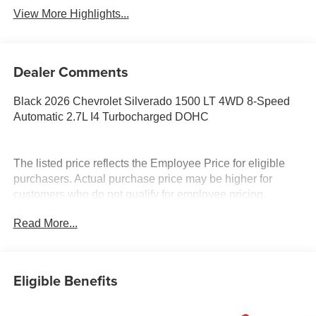
View More Highlights...
Dealer Comments
Black 2026 Chevrolet Silverado 1500 LT 4WD 8-Speed
Automatic 2.7L I4 Turbocharged DOHC
The listed price reflects the Employee Price for eligible
purchasers. Actual purchase price may be higher for
customers who do not qualify for employee pricing.
Eligibility is subject to verification and may vary by
Read More...
location and employment status. Additional fees, taxes,
and dealer charges may apply. Moran Chevrolet Fort
Gratiot is the largest Chevrolet dealer in the blue water
area. Visit www.moranchevyfortgratiot.com for more
Eligible Benefits
information! Price includes: $1500 - Chevrolet Consumer
Cash Program. Exp. 08/31/2026 $500 - GM Rewards