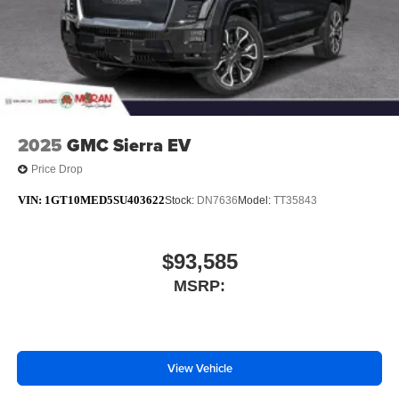
media device
6-speaker audio system
Speakers are positioned throughout the cabin for
outstanding sound quality and an enjoyable
listening experience
2025
GMC Sierra EV
Price Drop
VIN:
1GT10MED5SU403622
Stock:
DN7636
Model:
TT35843
$93,585
MSRP:
View Vehicle