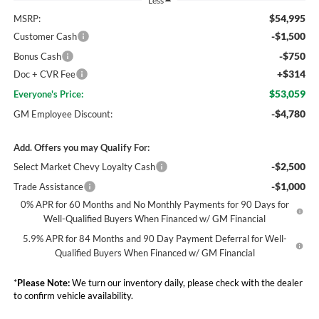
Less
$54,995
MSRP:
-$1,500
Customer Cash
-$750
Bonus Cash
+$314
Doc + CVR Fee
$53,059
Everyone's Price:
-$4,780
GM Employee Discount:
Add. Offers you may Qualify For:
-$2,500
Select Market Chevy Loyalty Cash
-$1,000
Trade Assistance
0% APR for 60 Months and No Monthly Payments for 90 Days for
Well-Qualified Buyers When Financed w/ GM Financial
5.9% APR for 84 Months and 90 Day Payment Deferral for Well-
Qualified Buyers When Financed w/ GM Financial
*
Please Note:
We turn our inventory daily, please check with the dealer
to confirm vehicle availability.