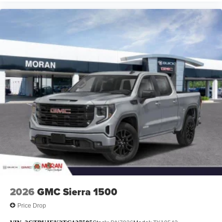
2026
GMC Sierra 1500
Price Drop