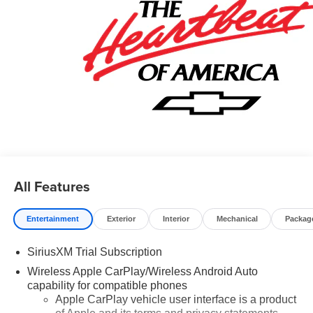
Card Sales Sign Up and Spend Offer. Exp. 09/30/2026
$750 - Chevrolet Bonus Cash. Exp. 08/31/2026
All Features
Entertainment
Exterior
Interior
Mechanical
Packag
SiriusXM Trial Subscription
Wireless Apple CarPlay/Wireless Android Auto
capability for compatible phones
Apple CarPlay vehicle user interface is a product