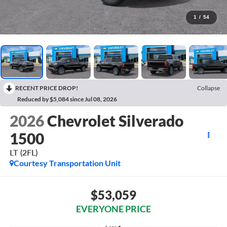
1
/
54
RECENT PRICE DROP!
Collapse
Reduced by $5,084 since Jul 08, 2026
2026
Chevrolet Silverado
1500
LT (2FL)
Courtesy Transportation Unit
$53,059
EVERYONE PRICE