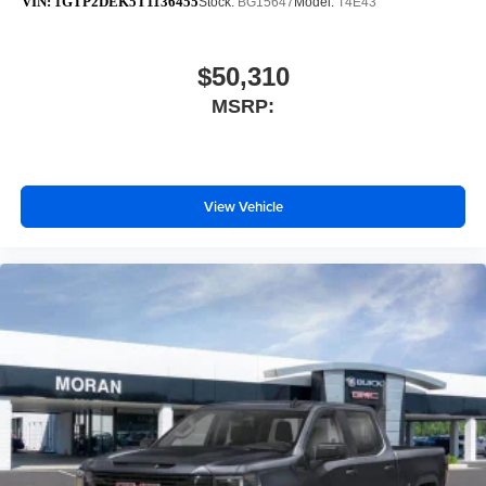
VIN:
1GTP2DEK5T1136455
Stock:
BG15647
Model:
T4E43
$50,310
MSRP:
View Vehicle