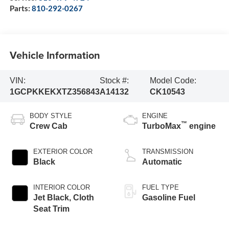
Parts:
810-292-0267
Vehicle Information
VIN:
Stock #:
Model Code:
1GCPKKEKXTZ356843
A14132
CK10543
BODY STYLE
ENGINE
™
Crew Cab
TurboMax
engine
EXTERIOR COLOR
TRANSMISSION
Black
Automatic
INTERIOR COLOR
FUEL TYPE
Jet Black, Cloth
Gasoline Fuel
Seat Trim