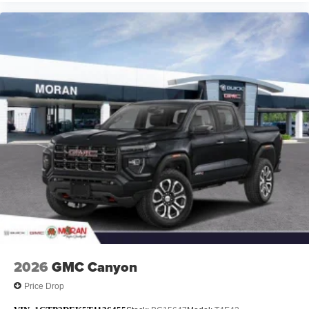
2026
GMC Canyon
Price Drop