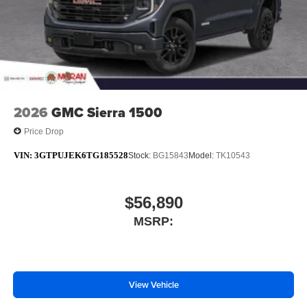
2026
GMC Sierra 1500
Price Drop
VIN:
3GTPUJEK6TG185528
Stock:
BG15843
Model:
TK10543
$56,890
MSRP:
View Vehicle