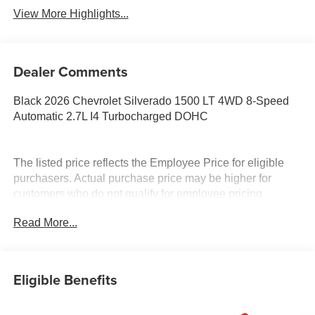
View More Highlights...
Dealer Comments
Black 2026 Chevrolet Silverado 1500 LT 4WD 8-Speed
Automatic 2.7L I4 Turbocharged DOHC
The listed price reflects the Employee Price for eligible
purchasers. Actual purchase price may be higher for
customers who do not qualify for employee pricing.
Eligibility is subject to verification and may vary by
Read More...
location and employment status. Additional fees, taxes,
and dealer charges may apply. Moran Chevrolet Fort
Gratiot is the largest Chevrolet dealer in the blue water
area. Visit www.moranchevyfortgratiot.com for more
Eligible Benefits
information! Price includes: $1500 - Chevrolet Consumer
Cash Program. Exp. 08/31/2026 $500 - GM Rewards