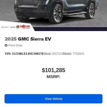
media device
6-speaker audio system
Speakers are positioned throughout the cabin for
outstanding sound quality and an enjoyable
listening experience
2025
GMC Sierra EV
Price Drop
VIN:
1GT40LEL0SU100276
Stock:
DN7213
Model:
TT35843
$101,285
MSRP:
View Vehicle