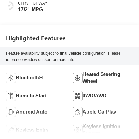
CITY/HIGHWAY
17/21 MPG
Highlighted Features
Feature availability subject to final vehicle configuration. Please
reference window sticker for more info.
Heated Steering
Bluetooth®
Wheel
Remote Start
4WD/AWD
Android Auto
Apple CarPlay
Keyless Ignition
Keyless Entry
System