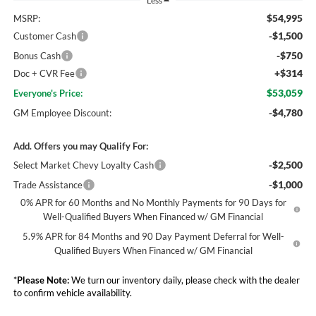
Less
$54,995
MSRP:
-$1,500
Customer Cash
-$750
Bonus Cash
+$314
Doc + CVR Fee
$53,059
Everyone's Price:
-$4,780
GM Employee Discount:
Add. Offers you may Qualify For:
-$2,500
Select Market Chevy Loyalty Cash
-$1,000
Trade Assistance
0% APR for 60 Months and No Monthly Payments for 90 Days for
Well-Qualified Buyers When Financed w/ GM Financial
5.9% APR for 84 Months and 90 Day Payment Deferral for Well-
Qualified Buyers When Financed w/ GM Financial
*
Please Note:
We turn our inventory daily, please check with the dealer
to confirm vehicle availability.