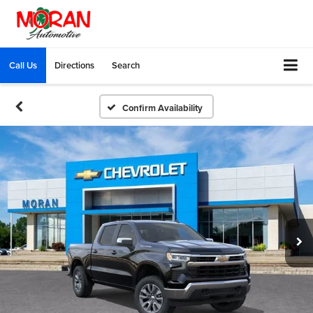
Call Us
Directions
Search
Confirm Availability