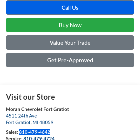
Call Us
Buy Now
Value Your Trade
Get Pre-Approved
Visit our Store
Moran Chevrolet Fort Gratiot
4511 24th Ave
Fort Gratiot
,
MI
48059
Sales:
810-479-4642
Service:
810-479-4724