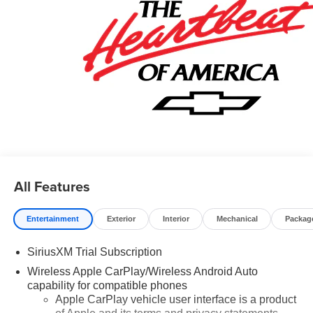
Card Sales Sign Up and Spend Offer. Exp. 09/30/2026
$750 - Chevrolet Bonus Cash. Exp. 08/31/2026
All Features
Entertainment
Exterior
Interior
Mechanical
Packag
SiriusXM Trial Subscription
Wireless Apple CarPlay/Wireless Android Auto
capability for compatible phones
Apple CarPlay vehicle user interface is a product