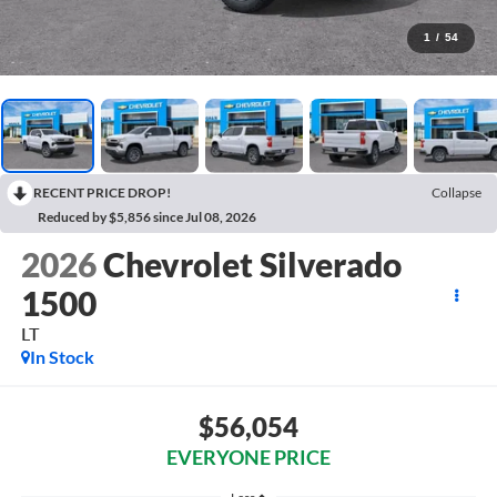
1
/
54
RECENT PRICE DROP!
Collapse
Reduced by $5,856 since Jul 08, 2026
2026
Chevrolet Silverado
1500
LT
In Stock
$56,054
EVERYONE PRICE