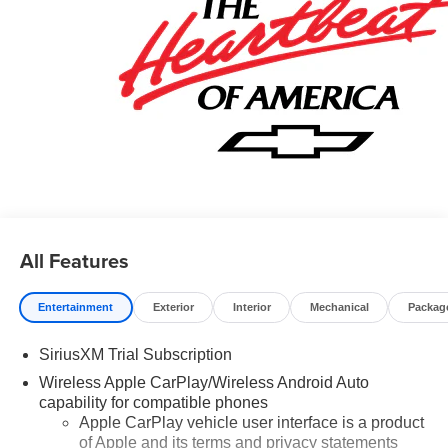
All Features
Entertainment
Exterior
Interior
Mechanical
Packag
SiriusXM Trial Subscription
Wireless Apple CarPlay/Wireless Android Auto
capability for compatible phones
Apple CarPlay vehicle user interface is a product
of Apple and its terms and privacy statements