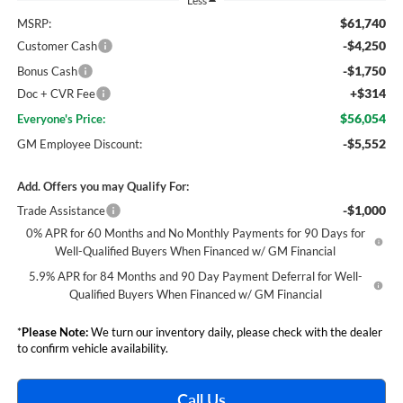
Less
$61,740
MSRP:
-$4,250
Customer Cash
-$1,750
Bonus Cash
+$314
Doc + CVR Fee
$56,054
Everyone's Price:
-$5,552
GM Employee Discount:
Add. Offers you may Qualify For:
-$1,000
Trade Assistance
0% APR for 60 Months and No Monthly Payments for 90 Days for
Well-Qualified Buyers When Financed w/ GM Financial
5.9% APR for 84 Months and 90 Day Payment Deferral for Well-
Qualified Buyers When Financed w/ GM Financial
*
Please Note:
We turn our inventory daily, please check with the dealer
to confirm vehicle availability.
Call Us