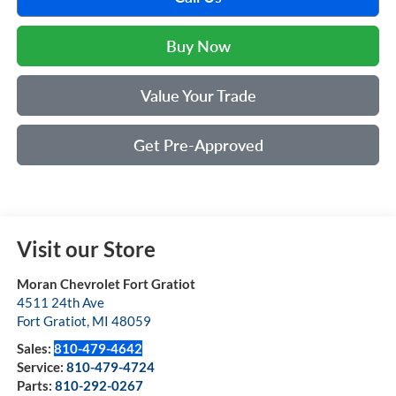
Buy Now
Value Your Trade
Get Pre-Approved
Visit our Store
Moran Chevrolet Fort Gratiot
4511 24th Ave
Fort Gratiot
,
MI
48059
Sales:
810-479-4642
Service:
810-479-4724
Parts:
810-292-0267