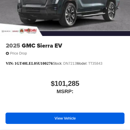
media device
6-speaker audio system
Speakers are positioned throughout the cabin for
outstanding sound quality and an enjoyable
listening experience
2025
GMC Sierra EV
Price Drop
VIN:
1GT40LEL0SU100276
Stock:
DN7213
Model:
TT35843
$101,285
MSRP:
View Vehicle