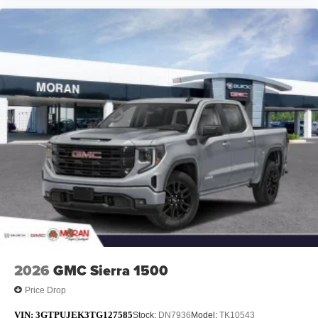
2026
GMC Sierra 1500
Price Drop
VIN:
3GTPUJEK3TG127585
Stock:
DN7936
Model:
TK10543