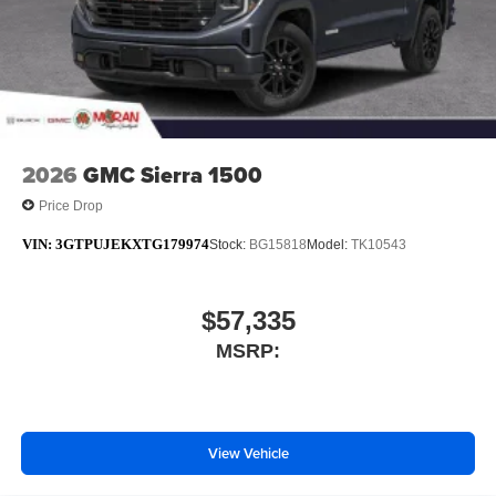
2026
GMC Sierra 1500
Price Drop
VIN:
3GTPUJEKXTG179974
Stock:
BG15818
Model:
TK10543
$57,335
MSRP:
View Vehicle