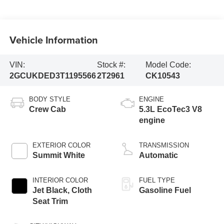
Vehicle Information
VIN:
Stock #:
Model Code:
2GCUKDED3T1195566
2T2961
CK10543
BODY STYLE
ENGINE
Crew Cab
5.3L EcoTec3 V8
engine
EXTERIOR COLOR
TRANSMISSION
Summit White
Automatic
INTERIOR COLOR
FUEL TYPE
Jet Black, Cloth
Gasoline Fuel
Seat Trim