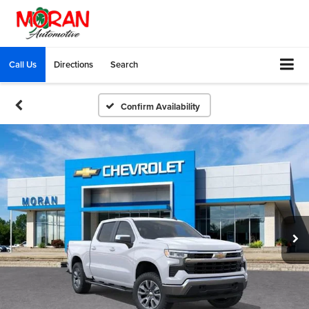
Call Us
Directions
Search
Confirm Availability