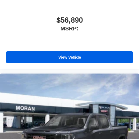
$56,890
MSRP:
View Vehicle