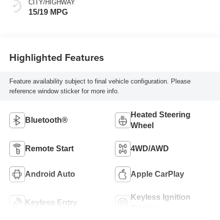
CITY/HIGHWAY
15/19 MPG
Highlighted Features
Feature availability subject to final vehicle configuration. Please
reference window sticker for more info.
Heated Steering
Bluetooth®
Wheel
Remote Start
4WD/AWD
Android Auto
Apple CarPlay
Keyless Ignition
Keyless Entry
System